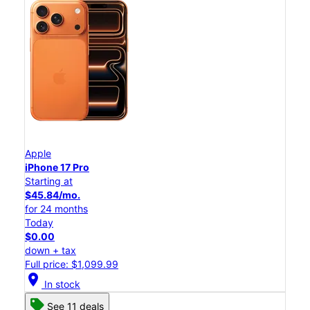
Apple
iPhone 17 Pro
Starting at
$45.84/mo.
for 24 months
Today
$0.00
down + tax
Full price: $1,099.99
location_on
In stock
See 11 deals