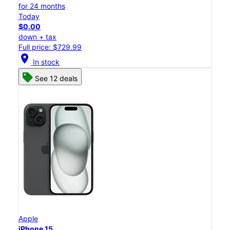
for 24 months
Today
$0.00
down + tax
Full price: $729.99
location_on
In stock
See 12 deals
Apple
iPhone 15