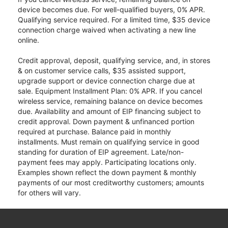
device becomes due. For well-qualified buyers, 0% APR.
Qualifying service required. For a limited time, $35 device
connection charge waived when activating a new line
online.
Credit approval, deposit, qualifying service, and, in stores
& on customer service calls, $35 assisted support,
upgrade support or device connection charge due at
sale. Equipment Installment Plan: 0% APR. If you cancel
wireless service, remaining balance on device becomes
due. Availability and amount of EIP financing subject to
credit approval. Down payment & unfinanced portion
required at purchase. Balance paid in monthly
installments. Must remain on qualifying service in good
standing for duration of EIP agreement. Late/non-
payment fees may apply. Participating locations only.
Examples shown reflect the down payment & monthly
payments of our most creditworthy customers; amounts
for others will vary.