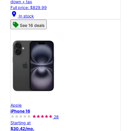
down + tax
Full price: $829.99
location_on
In stock
See 16 deals
Apple
iPhone 16
28
Starting at
$30.42/mo.