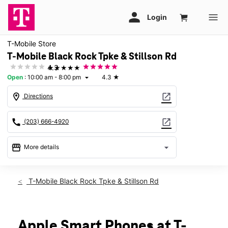
T-Mobile Store
T-Mobile Black Rock Tpke & Stillson Rd
★★★★★
4.3
Open
:
10:00 am - 8:00 pm
4.3
★
arrow_drop_down
location_on
open_in_new
Directions
call
open_in_new
(203) 666-4920
storefront
arrow_drop_down
More details
Open
access_time
Sat:
10:00 am - 8:00 pm
T-Mobile Black Rock Tpke & Stillson Rd
Sun:
11:00 am - 6:00 pm
Mon:
10:00 am - 8:00 pm
Tues:
10:00 am - 8:00 pm
Wed:
10:00 am - 8:00 pm
Apple Smart Phones at T-