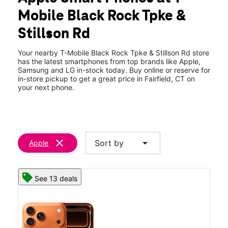
Thurs:
10:00 am - 8:00 pm
Mobile Black Rock Tpke &
Fri:
10:00 am - 8:00 pm
location_on
Stillson Rd
2071 Black Rock Tpke Fairfield, CT 06825
Your nearby T-Mobile Black Rock Tpke & Stillson Rd store
has the latest smartphones from top brands like Apple,
Samsung and LG in-stock today. Buy online or reserve for
in-store pickup to get a great price in Fairfield, CT on
your next phone.
clear
arrow_drop_down
Sort by
Apple
See 13 deals