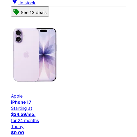
location_on
In stock
See 13 deals
Apple
iPhone 17
Starting at
$34.59/mo.
for 24 months
Today
$0.00