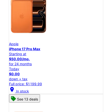
Apple
iPhone 17 Pro Max
Starting at
$50.00/mo.
for 24 months
Today
$0.00
down + tax
Full price: $1,199.99
location_on
In stock
See 13 deals