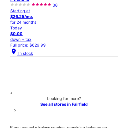
38
Starting at
$26.25/mo.
for 24 months
Today
$0.00
down + tax
Full price: $629.99
location_on
In stock
<
Looking for more?
See all stores in Fairfield
>
If you cancel wireless service, remaining balance on