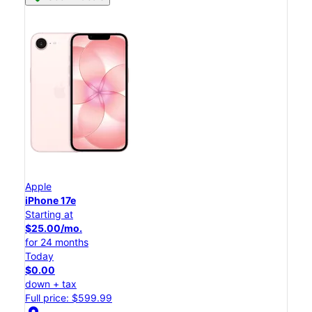
Apple
iPhone 17e
Starting at
$25.00/mo.
for 24 months
Today
$0.00
down + tax
Full price: $599.99