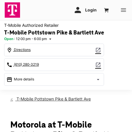
T-Mobile Authorized Retailer
T-Mobile Pottstown Pike & Bartlett Ave
Open
:
12:00 pm - 6:00 pm
arrow_drop_down
location_on
open_in_new
Directions
call
open_in_new
(610) 280-3219
storefront
arrow_drop_down
More details
Open
access_time
Sun:
12:00 pm - 6:00 pm
T-Mobile Pottstown Pike & Bartlett Ave
Mon:
10:00 am - 8:00 pm
Tues:
10:00 am - 8:00 pm
Wed:
10:00 am - 8:00 pm
Thurs:
10:00 am - 8:00 pm
Motorola at T-Mobile
Fri:
10:00 am - 8:00 pm