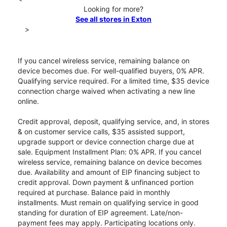
Looking for more?
See all stores in Exton
>
If you cancel wireless service, remaining balance on
device becomes due. For well-qualified buyers, 0% APR.
Qualifying service required. For a limited time, $35 device
connection charge waived when activating a new line
online.
Credit approval, deposit, qualifying service, and, in stores
& on customer service calls, $35 assisted support,
upgrade support or device connection charge due at
sale. Equipment Installment Plan: 0% APR. If you cancel
wireless service, remaining balance on device becomes
due. Availability and amount of EIP financing subject to
credit approval. Down payment & unfinanced portion
required at purchase. Balance paid in monthly
installments. Must remain on qualifying service in good
standing for duration of EIP agreement. Late/non-
payment fees may apply. Participating locations only.