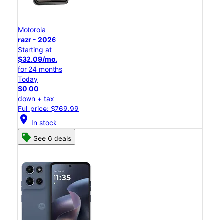
Motorola
razr - 2026
Starting at
$32.09/mo.
for 24 months
Today
$0.00
down + tax
Full price: $769.99
location_on
In stock
See 6 deals