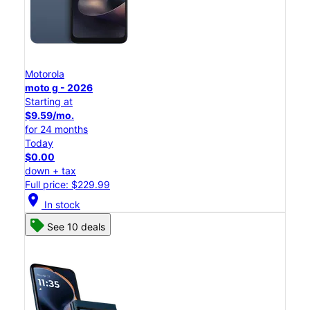
Motorola
moto g - 2026
Starting at
$9.59/mo.
for 24 months
Today
$0.00
down + tax
Full price: $229.99
location_on
In stock
See 10 deals