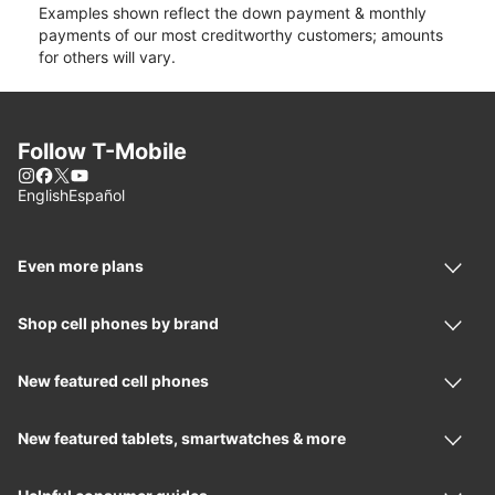
Examples shown reflect the down payment & monthly
payments of our most creditworthy customers; amounts
for others will vary.