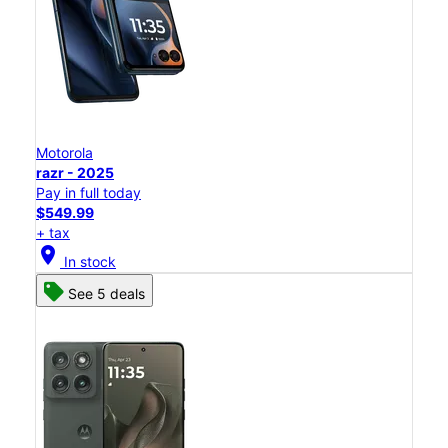
Motorola
razr - 2025
Pay in full today
$549.99
+ tax
location_on
In stock
See 5 deals