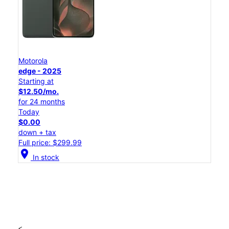
Motorola
edge - 2025
Starting at
$12.50/mo.
for 24 months
Today
$0.00
down + tax
Full price: $299.99
location_on
In stock
<