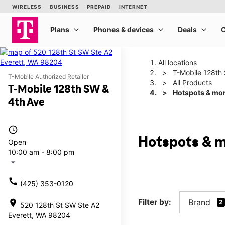
All locations
T-Mobile 128th
T-Mobile Authorized Retailer
All Products
T-Mobile 128th SW &
Hotspots & mo
4th Ave
access_time
Hotspots & m
Open
10:00 am - 8:00 pm
arrow_drop_down
call
(425) 353-0120
Filter by:
Brand
location_on
2
520 128th St SW Ste A2
Everett, WA 98204