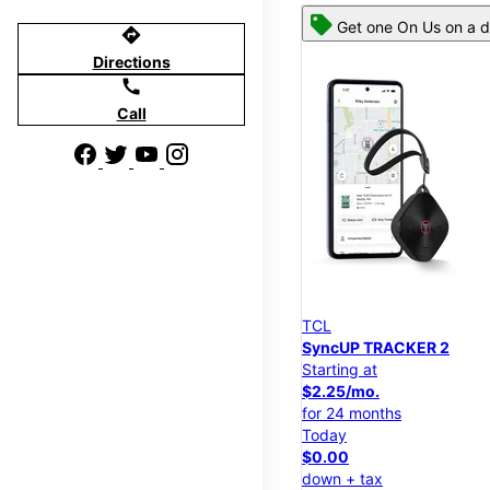
Get one On Us on a d
directions
Directions
call
Call
TCL
SyncUP TRACKER 2
Starting at
$2.25/mo.
for 24 months
Today
$0.00
down + tax