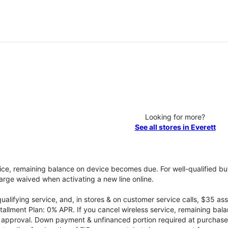
Looking for more?
See all stores in Everett
vice, remaining balance on device becomes due. For well-qualified buy
rge waived when activating a new line online.
qualifying service, and, in stores & on customer service calls, $35 
tallment Plan: 0% APR. If you cancel wireless service, remaining ba
it approval. Down payment & unfinanced portion required at purchase.