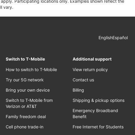
apply. Participating locations only. Examples shown reflect the
l vary.