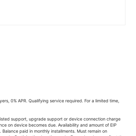
ers, 0% APR. Qualifying service required. For a limited time,
assisted support, upgrade support or device connection charge
lance on device becomes due. Availability and amount of EIP
 Balance paid in monthly installments. Must remain on