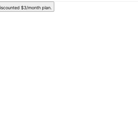
iscounted $3/month plan.