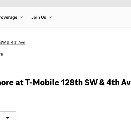
 SW & 4th Ave
re
ore at T-Mobile 128th SW & 4th A
arrow_drop_down