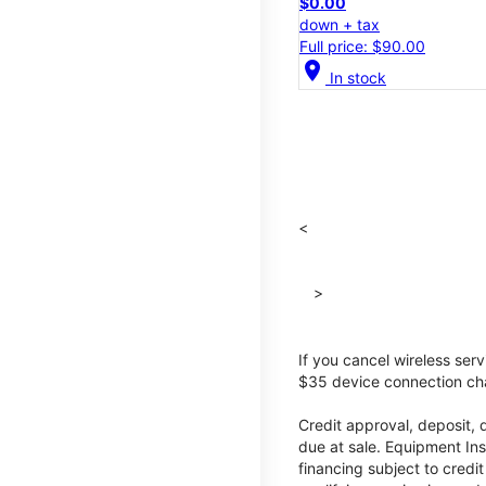
$0.00
down + tax
Full price: $90.00
location_on
In stock
<
>
If you cancel wireless ser
$35 device connection cha
Credit approval, deposit, 
due at sale. Equipment Ins
financing subject to cred