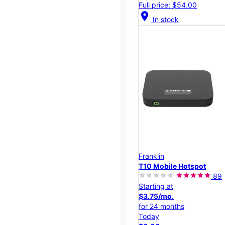
Full price: $54.00
location_on
In stock
Franklin
T10 Mobile Hotspot
89
Starting at
$3.75/mo.
for 24 months
Today