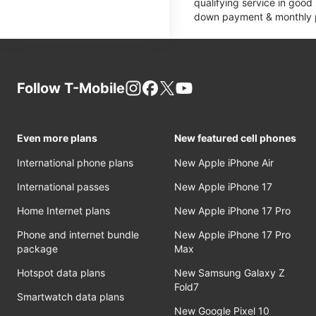
qualifying service in good
down payment & monthly pa