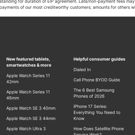
 standing for duration of EIP agreement. Late/non-payment fees may 
yments of our most creditworthy customers; amounts for others wil