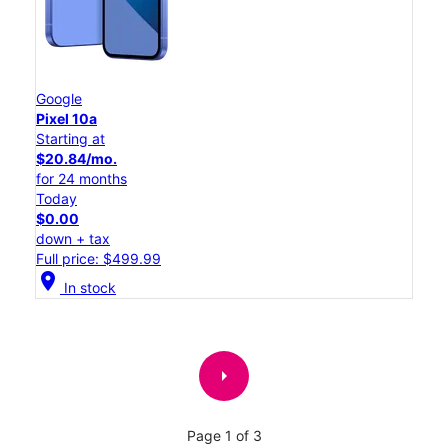
Google
Pixel 10a
Starting at
$20.84/mo.
for 24 months
Today
$0.00
down + tax
Full price: $499.99
location_on
In stock
arrow_right
Page 1 of 3