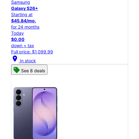
Samsung
Galaxy S26+
Starting at
$45.84/mo.
for 24 months
Today
$0.00
down + tax
Full price: $1,099.99
location_on
In stock
See 8 deals