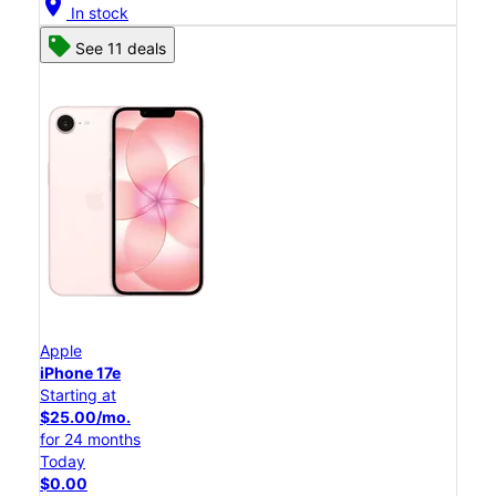
location_on
In stock
See 11 deals
Apple
iPhone 17e
Starting at
$25.00/mo.
for 24 months
Today
$0.00