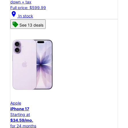
down + tax
Full price: $599.99
location_on
In stock
See 13 deals
Apple
iPhone 17
Starting at
$34.59/mo.
for 24 months