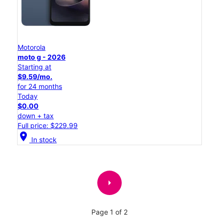
Motorola
moto g - 2026
Starting at
$9.59/mo.
for 24 months
Today
$0.00
down + tax
Full price: $229.99
location_on
In stock
arrow_right
Page 1 of 2