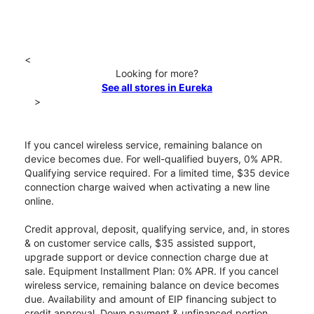
<
Looking for more?
See all stores in Eureka
>
If you cancel wireless service, remaining balance on
device becomes due. For well-qualified buyers, 0% APR.
Qualifying service required. For a limited time, $35 device
connection charge waived when activating a new line
online.
Credit approval, deposit, qualifying service, and, in stores
& on customer service calls, $35 assisted support,
upgrade support or device connection charge due at
sale. Equipment Installment Plan: 0% APR. If you cancel
wireless service, remaining balance on device becomes
due. Availability and amount of EIP financing subject to
credit approval. Down payment & unfinanced portion