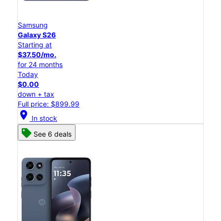
Samsung
Galaxy S26
Starting at
$37.50/mo.
for 24 months
Today
$0.00
down + tax
Full price: $899.99
location_on
In stock
See 6 deals