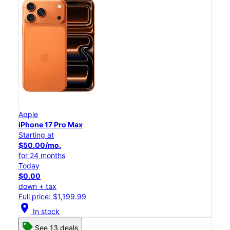
Apple
iPhone 17 Pro Max
Starting at
$50.00/mo.
for 24 months
Today
$0.00
down + tax
Full price: $1,199.99
location_on
In stock
See 13 deals