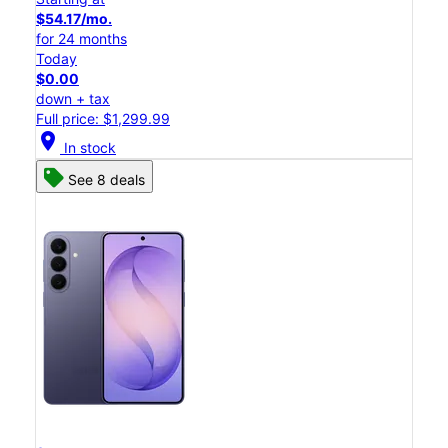
$54.17/mo.
for 24 months
Today
$0.00
down + tax
Full price: $1,299.99
location_on
In stock
See 8 deals