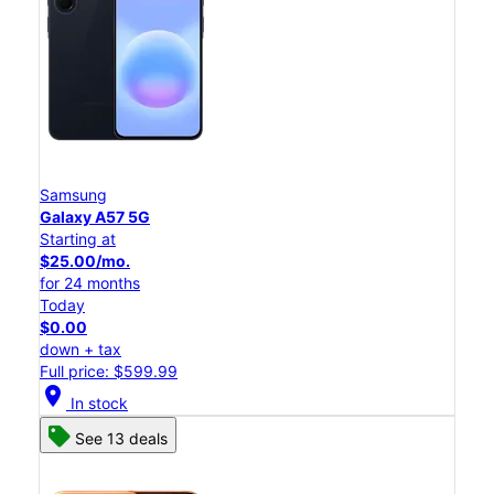
Samsung
Galaxy A57 5G
Starting at
$25.00/mo.
for 24 months
Today
$0.00
down + tax
Full price: $599.99
location_on
In stock
See 13 deals