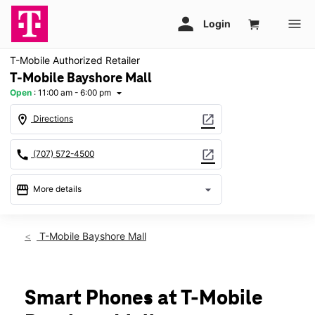
T-Mobile Authorized Retailer
T-Mobile Bayshore Mall
Open
:
11:00 am - 6:00 pm
arrow_drop_down
location_on
open_in_new
Directions
call
open_in_new
(707) 572-4500
storefront
arrow_drop_down
More details
Open
access_time
Sun:
11:00 am - 6:00 pm
T-Mobile Bayshore Mall
Mon:
11:00 am - 7:00 pm
Tues:
11:00 am - 7:00 pm
Wed:
11:00 am - 7:00 pm
Thurs:
11:00 am - 7:00 pm
Smart Phones at T-Mobile
Fri:
11:00 am - 8:00 pm