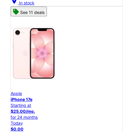
location_on
In stock
See 11 deals
Apple
iPhone 17e
Starting at
$25.00/mo.
for 24 months
Today
$0.00