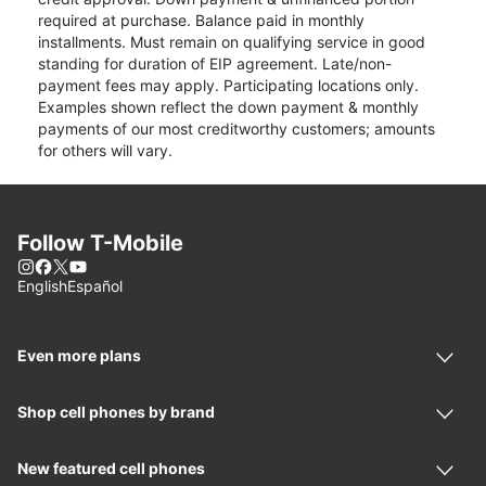
required at purchase. Balance paid in monthly
installments. Must remain on qualifying service in good
standing for duration of EIP agreement. Late/non-
payment fees may apply. Participating locations only.
Examples shown reflect the down payment & monthly
payments of our most creditworthy customers; amounts
for others will vary.