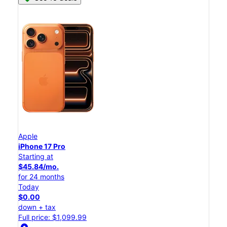
Apple
iPhone 17 Pro
Starting at
$45.84/mo.
for 24 months
Today
$0.00
down + tax
Full price: $1,099.99