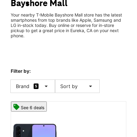
Bayshore Mall
Sat:
11:00 am - 8:00 pm
location_on
3300 Broadway St #233 Eureka, CA 95501
Your nearby T-Mobile Bayshore Mall store has the latest
smartphones from top brands like Apple, Samsung and
LG in-stock today. Buy online or reserve for in-store
pickup to get a great price in Eureka, CA on your next
phone.
Filter by:
arrow_drop_down
arrow_drop_down
Brand
Sort by
5
See 6 deals