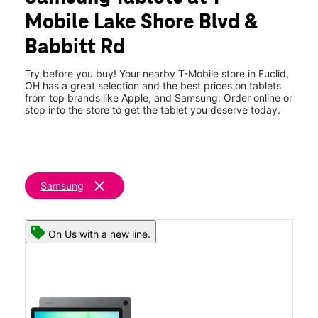
Tues:
10:00 am - 8:00 pm
Mobile Lake Shore Blvd &
Wed:
10:00 am - 8:00 pm
location_on
Babbitt Rd
22318 Lakeshore Blvd Euclid, OH 44123
Try before you buy! Your nearby T-Mobile store in Euclid,
OH has a great selection and the best prices on tablets
from top brands like Apple, and Samsung. Order online or
stop into the store to get the tablet you deserve today.
clear
Samsung
On Us with a new line.