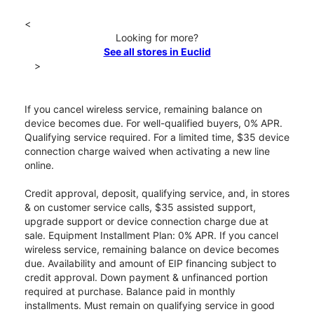
<
Looking for more?
See all stores in Euclid
>
If you cancel wireless service, remaining balance on
device becomes due. For well-qualified buyers, 0% APR.
Qualifying service required. For a limited time, $35 device
connection charge waived when activating a new line
online.
Credit approval, deposit, qualifying service, and, in stores
& on customer service calls, $35 assisted support,
upgrade support or device connection charge due at
sale. Equipment Installment Plan: 0% APR. If you cancel
wireless service, remaining balance on device becomes
due. Availability and amount of EIP financing subject to
credit approval. Down payment & unfinanced portion
required at purchase. Balance paid in monthly
installments. Must remain on qualifying service in good