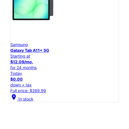
Samsung
Galaxy Tab A11+ 5G
Starting at
$12.09/mo.
for 24 months
Today
$0.00
down + tax
Full price: $289.99
location_on
In stock