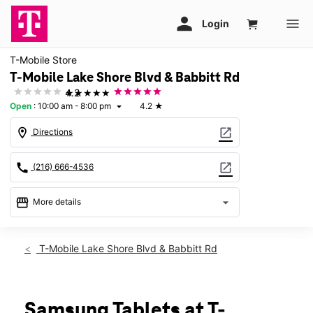
T-Mobile Store
T-Mobile Lake Shore Blvd & Babbitt Rd
★★★★★
4.2
Open
:
10:00 am - 8:00 pm
4.2
★
arrow_drop_down
location_on
open_in_new
Directions
call
open_in_new
(216) 666-4536
storefront
arrow_drop_down
More details
Open
access_time
Thurs:
10:00 am - 8:00 pm
T-Mobile Lake Shore Blvd & Babbitt Rd
Fri:
10:00 am - 8:00 pm
Sat:
10:00 am - 8:00 pm
Sun:
11:00 am - 6:00 pm
Mon:
10:00 am - 8:00 pm
Samsung Tablets at T-