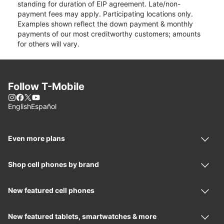
standing for duration of EIP agreement. Late/non-
payment fees may apply. Participating locations only.
Examples shown reflect the down payment & monthly
payments of our most creditworthy customers; amounts
for others will vary.