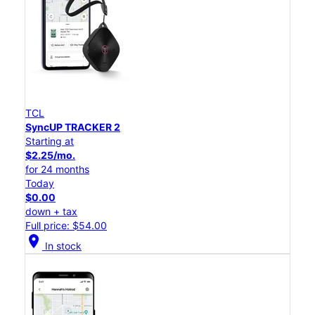
TCL
SyncUP TRACKER 2
Starting at
$2.25/mo.
for 24 months
Today
$0.00
down + tax
Full price: $54.00
location_on
In stock