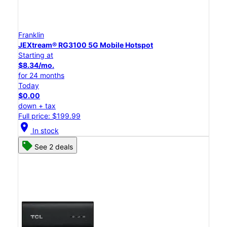
Franklin
JEXtream® RG3100 5G Mobile Hotspot
Starting at
$8.34/mo.
for 24 months
Today
$0.00
down + tax
Full price: $199.99
location_on
In stock
See 2 deals