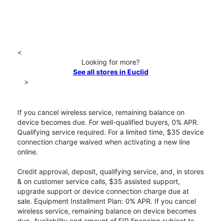
<
Looking for more?
See all stores in Euclid
>
If you cancel wireless service, remaining balance on
device becomes due. For well-qualified buyers, 0% APR.
Qualifying service required. For a limited time, $35 device
connection charge waived when activating a new line
online.
Credit approval, deposit, qualifying service, and, in stores
& on customer service calls, $35 assisted support,
upgrade support or device connection charge due at
sale. Equipment Installment Plan: 0% APR. If you cancel
wireless service, remaining balance on device becomes
due. Availability and amount of EIP financing subject to