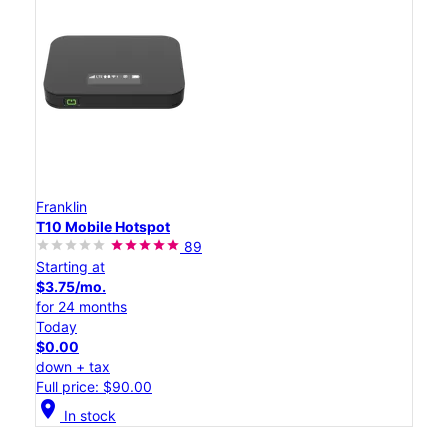
Franklin
T10 Mobile Hotspot
89
Starting at
$3.75/mo.
for 24 months
Today
$0.00
down + tax
Full price: $90.00
location_on
In stock