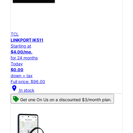
TCL
LINKPORT IK511
Starting at
$4.00/mo.
for 24 months
Today
$0.00
down + tax
Full price: $96.00
location_on
In stock
Get one On Us on a discounted $3/month plan.