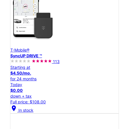
T-Mobile®
SyncUP DRIVE ™
113
Starting at
$4.50/mo.
for 24 months
Today
$0.00
down + tax
Full price: $108.00
location_on
In stock