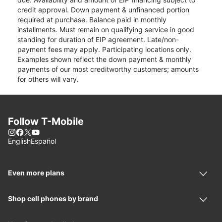
credit approval. Down payment & unfinanced portion
required at purchase. Balance paid in monthly
installments. Must remain on qualifying service in good
standing for duration of EIP agreement. Late/non-
payment fees may apply. Participating locations only.
Examples shown reflect the down payment & monthly
payments of our most creditworthy customers; amounts
for others will vary.