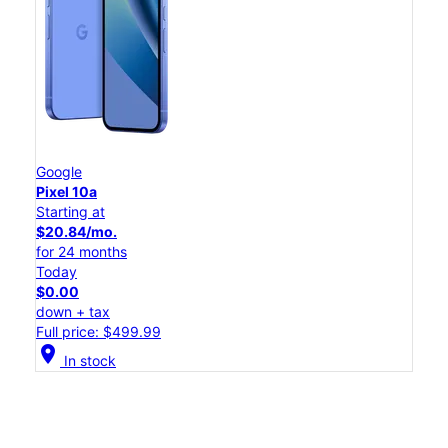
Google
Pixel 10a
Starting at
$20.84/mo.
for 24 months
Today
$0.00
down + tax
Full price: $499.99
location_on
In stock