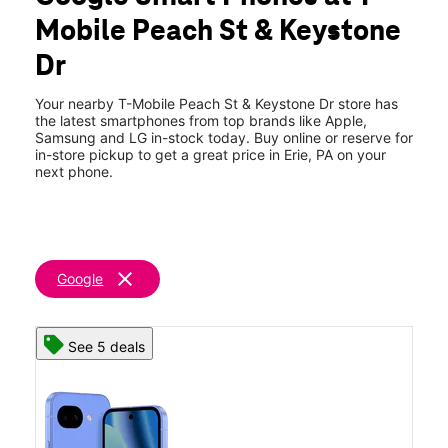
Thurs:
10:00 am - 8:00 pm
Mobile Peach St & Keystone
Fri:
10:00 am - 8:00 pm
location_on
Dr
7080 Peach St Erie, PA 16509
Your nearby T-Mobile Peach St & Keystone Dr store has
the latest smartphones from top brands like Apple,
Samsung and LG in-stock today. Buy online or reserve for
in-store pickup to get a great price in Erie, PA on your
next phone.
clear
Google
See 5 deals