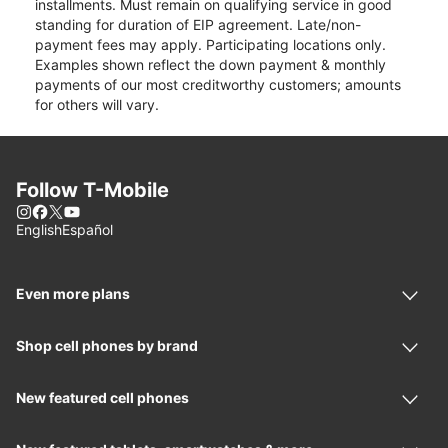
installments. Must remain on qualifying service in good
standing for duration of EIP agreement. Late/non-
payment fees may apply. Participating locations only.
Examples shown reflect the down payment & monthly
payments of our most creditworthy customers; amounts
for others will vary.