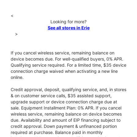
<
Looking for more?
See all stores in Erie
>
If you cancel wireless service, remaining balance on
device becomes due. For well-qualified buyers, 0% APR.
Qualifying service required. For a limited time, $35 device
connection charge waived when activating a new line
online.
Credit approval, deposit, qualifying service, and, in stores
& on customer service calls, $35 assisted support,
upgrade support or device connection charge due at
sale. Equipment Installment Plan: 0% APR. If you cancel
wireless service, remaining balance on device becomes
due. Availability and amount of EIP financing subject to
credit approval. Down payment & unfinanced portion
required at purchase. Balance paid in monthly