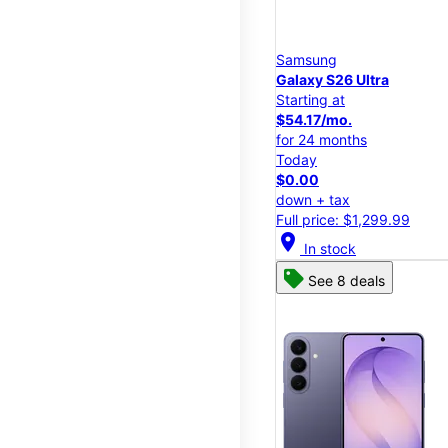
Samsung
Galaxy S26 Ultra
Starting at
$54.17/mo.
for 24 months
Today
$0.00
down + tax
Full price: $1,299.99
location_on
In stock
See 8 deals