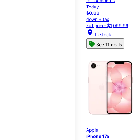
for 24 months
Today
$0.00
down + tax
Full price: $1,099.99
location_on
In stock
See 11 deals
Apple
iPhone 17e