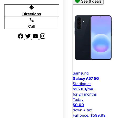
See 6 deals
directions
Directions
call
Call
Samsung
Galaxy A57 5G
Starting at
$25.00/mo.
for 24 months
Today
$0.00
down + tax
Full price: $599.99