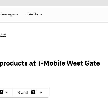
Gate
 products at T-Mobile West Gate
arrow_drop_down
arrow_drop_down
Brand
4
7