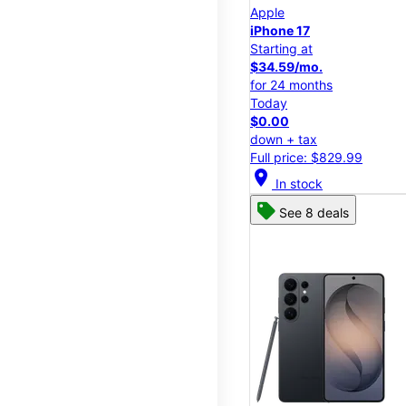
Apple
iPhone 17
Starting at
$34.59/mo.
for 24 months
Today
$0.00
down + tax
Full price: $829.99
location_on
In stock
See 8 deals