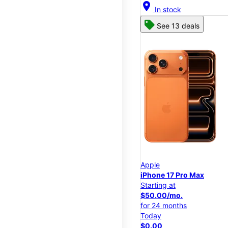
location_on
In stock
See 13 deals
Apple
iPhone 17 Pro Max
Starting at
$50.00/mo.
for 24 months
Today
$0.00