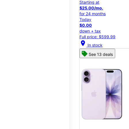
Starting at
$25.00/mo.
for 24 months
Today
$0.00
down + tax
Full price: $599.99
location_on
In stock
See 13 deals