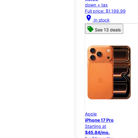
down + tax
Full price: $1,199.99
location_on
In stock
See 13 deals
Apple
iPhone 17 Pro
Starting at
$45.84/mo.