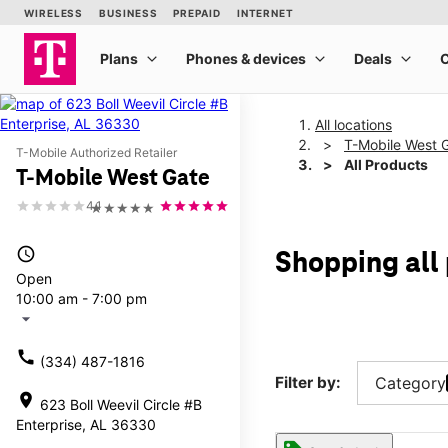
All locations
T-Mobile West 
T-Mobile Authorized Retailer
All Products
T-Mobile West Gate
4.1
★★★★★
access_time
Shopping all
Open
10:00 am - 7:00 pm
arrow_drop_down
call
(334) 487-1816
Filter by:
Category
location_on
623 Boll Weevil Circle #B
Enterprise, AL 36330