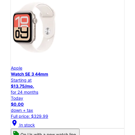
Apple
Watch SE 3 44mm
Starting at
$13.75/mo.
for 24 months
Today
$0.00
down + tax
Full price: $329.99
location_on
In stock
On Us with a new watch line.