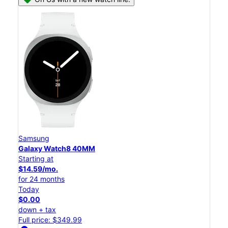
Samsung
Galaxy Watch8 40MM
Starting at
$14.59/mo.
for 24 months
Today
$0.00
down + tax
Full price: $349.99