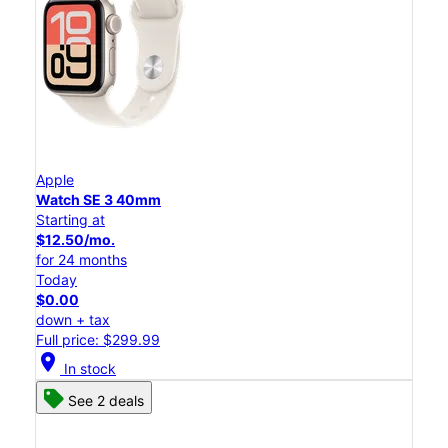
Apple
Watch SE 3 40mm
Starting at
$12.50/mo.
for 24 months
Today
$0.00
down + tax
Full price: $299.99
location_on
In stock
See 2 deals