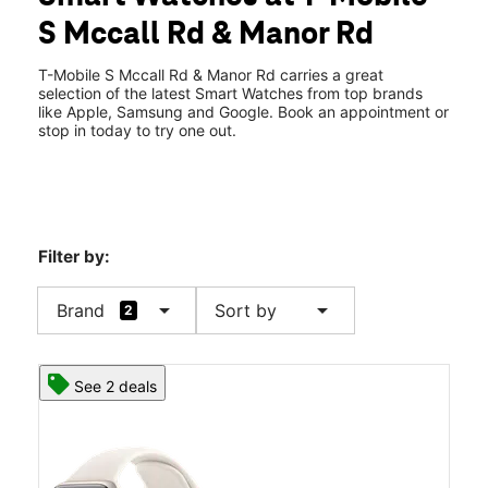
Tues:
9:00 am - 7:00 pm
S Mccall Rd & Manor Rd
Wed:
9:00 am - 7:00 pm
location_on
1951 South Mccall Rd Suite # 460 Englewood, FL 34223
T-Mobile S Mccall Rd & Manor Rd carries a great
selection of the latest Smart Watches from top brands
like Apple, Samsung and Google. Book an appointment or
stop in today to try one out.
Filter by:
arrow_drop_down
arrow_drop_down
Brand
Sort by
2
See 2 deals