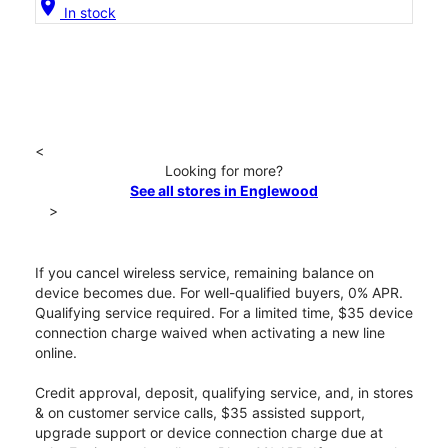
location_on
In stock
<
Looking for more?
See all stores in Englewood
>
If you cancel wireless service, remaining balance on
device becomes due. For well-qualified buyers, 0% APR.
Qualifying service required. For a limited time, $35 device
connection charge waived when activating a new line
online.
Credit approval, deposit, qualifying service, and, in stores
& on customer service calls, $35 assisted support,
upgrade support or device connection charge due at