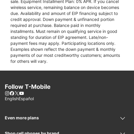
sale. Equipment Installment Plan: 0% APR. If you cancel
wireless service, remaining balance on device becomes
due. Availability and amount of EIP financing subject to
credit approval. Down payment & unfinanced portion
required at purchase. Balance paid in monthly
installments. Must remain on qualifying service in good
standing for duration of EIP agreement. Late/non-
payment fees may apply. Participating locations only.
Examples shown reflect the down payment & monthly
payments of our most creditworthy customers; amounts
for others will vary.