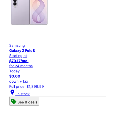
Samsung
Galaxy Z Fold8
Starting at
$79.17/mo.
for 24 months
Today
$0.00
down + tax
Full price: $1,899.99
location_on
In stock
See 8 deals