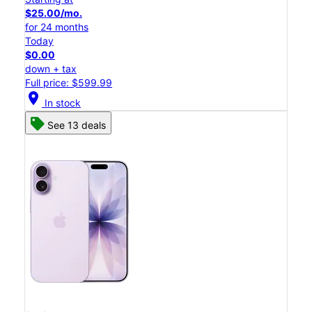
$25.00/mo.
for 24 months
Today
$0.00
down + tax
Full price: $599.99
location_on
In stock
See 13 deals