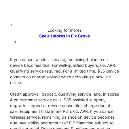
<
Looking for more?
See all stores in Elk Grove
>
If you cancel wireless service, remaining balance on
device becomes due. For well-qualified buyers, 0% APR.
Qualifying service required. For a limited time, $35 device
connection charge waived when activating a new line
online.
Credit approval, deposit, qualifying service, and, in stores
& on customer service calls, $35 assisted support,
upgrade support or device connection charge due at
sale. Equipment Installment Plan: 0% APR. If you cancel
wireless service, remaining balance on device becomes
due. Availability and amount of EIP financing subject to
credit approval. Down payment & unfinanced portion