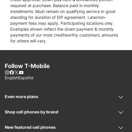
required at purchase. Balance paid in monthly
installments. Must remain on qualifying service in good
standing for duration of EIP agreement. Late/non-
payment fees may apply. Participating locations only.
Examples shown reflect the down payment & monthly
payments of our most creditworthy customers; amounts
for others will vary.