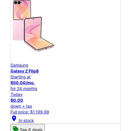
Samsung
Galaxy Z Flip8
Starting at
$50.00/mo.
for 24 months
Today
$0.00
down + tax
Full price: $1,199.99
location_on
In stock
See 6 deals