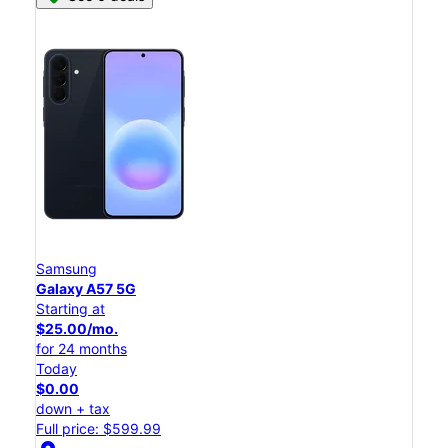
Samsung
Galaxy A57 5G
Starting at
$25.00/mo.
for 24 months
Today
$0.00
down + tax
Full price: $599.99