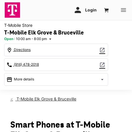
T-Mobile Store
T-Mobile Elk Grove & Bruceville
Open
:
10:00 am - 8:00 pm
arrow_drop_down
location_on
open_in_new
Directions
call
open_in_new
(916) 478-2018
storefront
arrow_drop_down
More details
Open
access_time
Thurs:
10:00 am - 8:00 pm
T-Mobile Elk Grove & Bruceville
Fri:
10:00 am - 8:00 pm
Sat:
10:00 am - 8:00 pm
Sun:
11:00 am - 6:00 pm
Mon:
10:00 am - 8:00 pm
Smart Phones at T-Mobile
Tues:
10:00 am - 8:00 pm