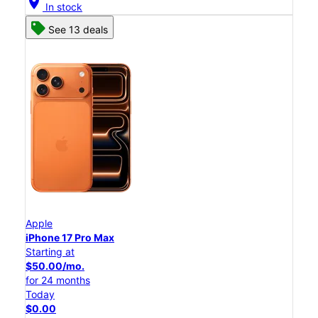
location_on
In stock
See 13 deals
Apple
iPhone 17 Pro Max
Starting at
$50.00/mo.
for 24 months
Today
$0.00