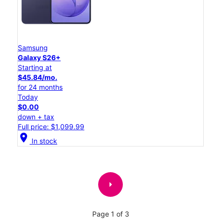
Samsung
Galaxy S26+
Starting at
$45.84/mo.
for 24 months
Today
$0.00
down + tax
Full price: $1,099.99
location_on
In stock
arrow_right
Page 1 of 3