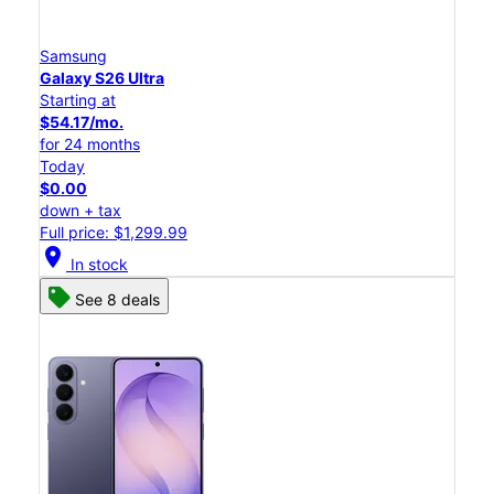
Samsung
Galaxy S26 Ultra
Starting at
$54.17/mo.
for 24 months
Today
$0.00
down + tax
Full price: $1,299.99
location_on
In stock
See 8 deals