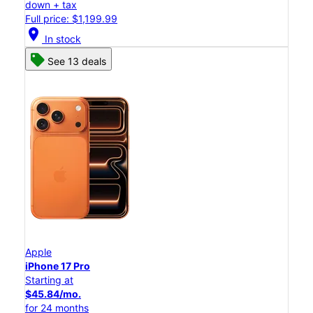
down + tax
Full price: $1,199.99
location_on
In stock
See 13 deals
Apple
iPhone 17 Pro
Starting at
$45.84/mo.
for 24 months