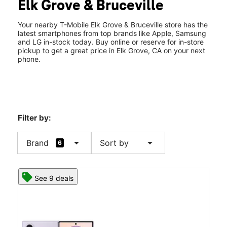
Elk Grove & Bruceville
Wed:
10:00 am - 8:00 pm
location_on
7221 Elk Grove Blvd Suite 109 Elk Grove, CA 95758
Your nearby T-Mobile Elk Grove & Bruceville store has the
latest smartphones from top brands like Apple, Samsung
and LG in-stock today. Buy online or reserve for in-store
pickup to get a great price in Elk Grove, CA on your next
phone.
Filter by:
arrow_drop_down
arrow_drop_down
Brand
Sort by
6
See 9 deals