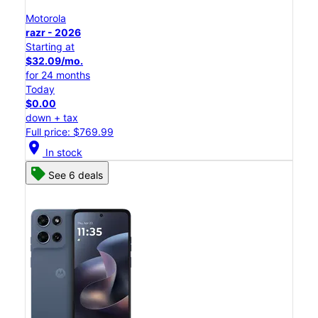
Motorola
razr - 2026
Starting at
$32.09/mo.
for 24 months
Today
$0.00
down + tax
Full price: $769.99
location_on
In stock
See 6 deals