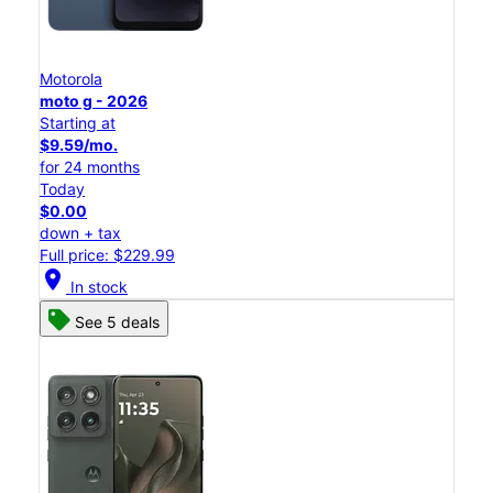
Motorola
moto g - 2026
Starting at
$9.59/mo.
for 24 months
Today
$0.00
down + tax
Full price: $229.99
location_on
In stock
See 5 deals