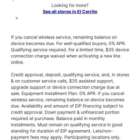
Looking for more?
See all stores in El Cerrito
>
If you cancel wireless service, remaining balance on
device becomes due. For well-qualified buyers, 0% APR.
Qualifying service required. For a limited time, $35 device
connection charge waived when activating a new line
online.
Credit approval, deposit, qualifying service, and, in stores
& on customer service calls, $35 assisted support,
upgrade support or device connection charge due at
sale. Equipment Installment Plan: 0% APR. If you cancel
wireless service, remaining balance on device becomes
due. Availability and amount of EIP financing subject to
credit approval. Down payment & unfinanced portion
required at purchase. Balance paid in monthly
installments. Must remain on qualifying service in good
standing for duration of EIP agreement. Late/non-
payment fees may apply. Participating locations only.