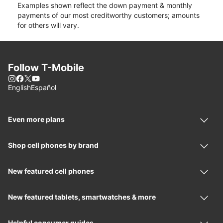
Examples shown reflect the down payment & monthly
payments of our most creditworthy customers; amounts
for others will vary.