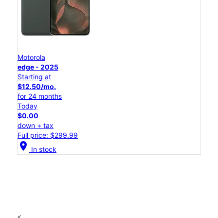
Motorola
edge - 2025
Starting at
$12.50/mo.
for 24 months
Today
$0.00
down + tax
Full price: $299.99
location_on
In stock
<