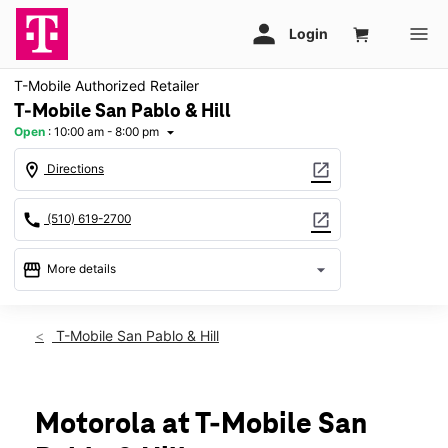
T-Mobile Authorized Retailer
T-Mobile San Pablo & Hill
Open
:
10:00 am - 8:00 pm
arrow_drop_down
location_on
open_in_new
Directions
call
open_in_new
(510) 619-2700
storefront
arrow_drop_down
More details
Open
access_time
Thurs:
10:00 am - 8:00 pm
T-Mobile San Pablo & Hill
Fri:
10:00 am - 8:00 pm
Sat:
10:00 am - 8:00 pm
Sun:
11:00 am - 6:00 pm
Mon:
10:00 am - 8:00 pm
Motorola at T-Mobile San
Tues:
10:00 am - 8:00 pm