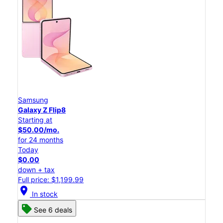
Samsung
Galaxy Z Flip8
Starting at
$50.00/mo.
for 24 months
Today
$0.00
down + tax
Full price: $1,199.99
location_on
In stock
See 6 deals