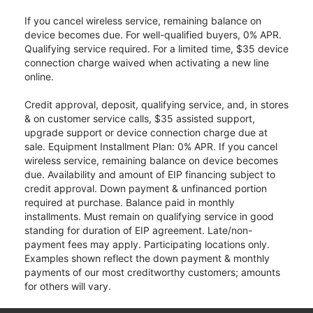
If you cancel wireless service, remaining balance on
device becomes due. For well-qualified buyers, 0% APR.
Qualifying service required. For a limited time, $35 device
connection charge waived when activating a new line
online.
Credit approval, deposit, qualifying service, and, in stores
& on customer service calls, $35 assisted support,
upgrade support or device connection charge due at
sale. Equipment Installment Plan: 0% APR. If you cancel
wireless service, remaining balance on device becomes
due. Availability and amount of EIP financing subject to
credit approval. Down payment & unfinanced portion
required at purchase. Balance paid in monthly
installments. Must remain on qualifying service in good
standing for duration of EIP agreement. Late/non-
payment fees may apply. Participating locations only.
Examples shown reflect the down payment & monthly
payments of our most creditworthy customers; amounts
for others will vary.