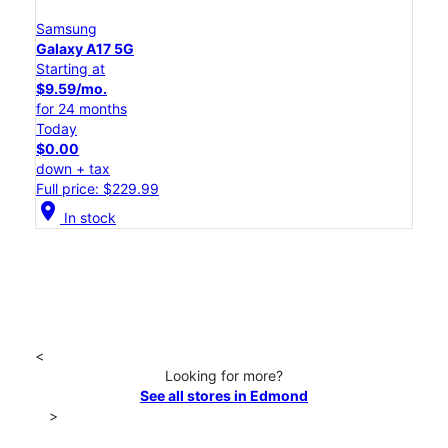
Samsung
Galaxy A17 5G
Starting at
$9.59/mo.
for 24 months
Today
$0.00
down + tax
Full price: $229.99
location_on
In stock
<
Looking for more?
See all stores in Edmond
>