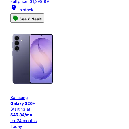
Full price: $1,299.99
location_on
In stock
See 8 deals
Samsung
Galaxy S26+
Starting at
$45.84/mo.
for 24 months
Today