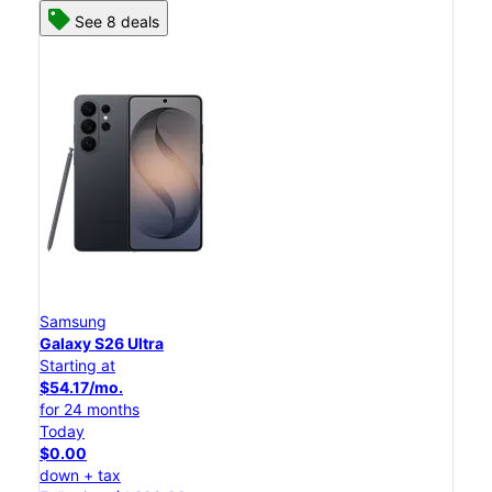
See 8 deals
Samsung
Galaxy S26 Ultra
Starting at
$54.17/mo.
for 24 months
Today
$0.00
down + tax