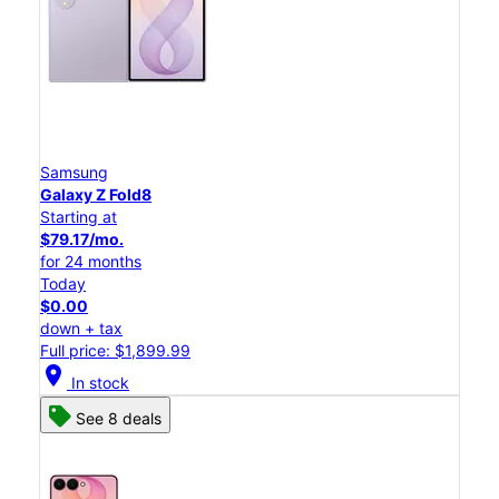
Samsung
Galaxy Z Fold8
Starting at
$79.17/mo.
for 24 months
Today
$0.00
down + tax
Full price: $1,899.99
location_on
In stock
See 8 deals