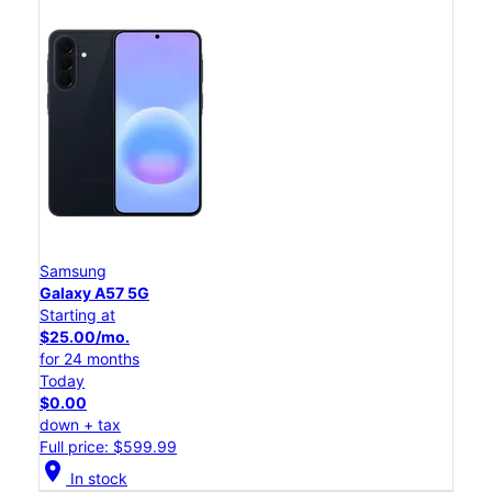
Samsung
Galaxy A57 5G
Starting at
$25.00/mo.
for 24 months
Today
$0.00
down + tax
Full price: $599.99
location_on
In stock