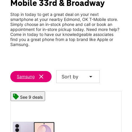
Mobile 33rd & Broadway
Fri:
10:00 am - 8:00 pm
location_on
3217 S Broadway Ste B Edmond, OK 73013
Stop in today to get a great deal on your next
smartphone at your nearby Edmond, OK T-Mobile store.
Simply choose an in-stock phone and call or book an
appointment for in-store pickup today. Need more help?
Come in today to have our knowledgeable associates
find you a great phone from a top brand like Apple or
Samsung.
clear
arrow_drop_down
Sort by
Samsung
See 9 deals