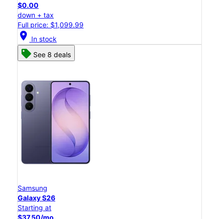
$0.00
down + tax
Full price: $1,099.99
location_on
In stock
See 8 deals
Samsung
Galaxy S26
Starting at
$37.50/mo.