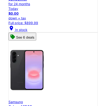
for 24 months
Today
$0.00
down + tax
Full price: $899.99
location_on
In stock
See 6 deals
Samsung