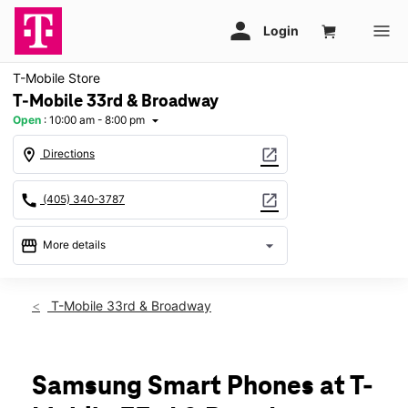
T-Mobile Store
T-Mobile 33rd & Broadway
Open
:
10:00 am - 8:00 pm
arrow_drop_down
location_on
open_in_new
Directions
call
open_in_new
(405) 340-3787
storefront
arrow_drop_down
More details
Open
access_time
Sat:
10:00 am - 8:00 pm
T-Mobile 33rd & Broadway
Sun:
12:00 pm - 6:00 pm
Mon:
10:00 am - 8:00 pm
Tues:
10:00 am - 8:00 pm
Wed:
10:00 am - 8:00 pm
Samsung Smart Phones at T-
Thurs:
10:00 am - 8:00 pm