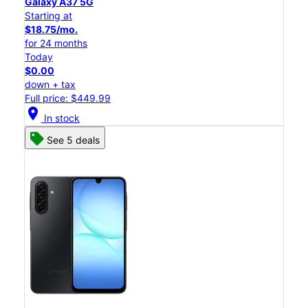
Galaxy A37 5G
Starting at
$18.75/mo.
for 24 months
Today
$0.00
down + tax
Full price: $449.99
location_on
In stock
See 5 deals