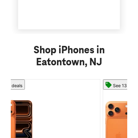
Shop iPhones in
Eatontown, NJ
See 13 deals