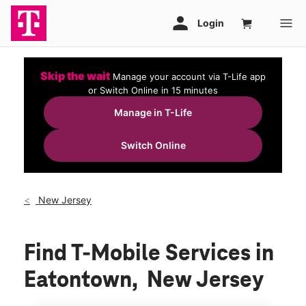
Skip the wait
Manage your account via T-Life app
or Switch Online in 15 minutes
Manage in T-Life
Switch Online
New Jersey
Find T-Mobile Services in
Eatontown, New Jersey