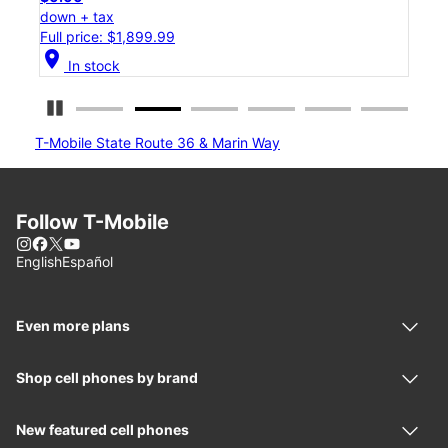
down + tax
Full price: $1,199.99
location_on
In stock
Pause Carousel
T-Mobile State Route 36 & Marin Way