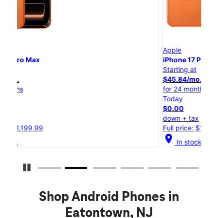
Apple
A
iPhone 17 Pro
i
Starting at
S
$45.84/mo.
for 24 months
f
Today
$0.00
down + tax
d
Full price: $1,099.99
F
location_on
loc
In stock
Pause Carousel
Shop Android Phones in
Eatontown, NJ