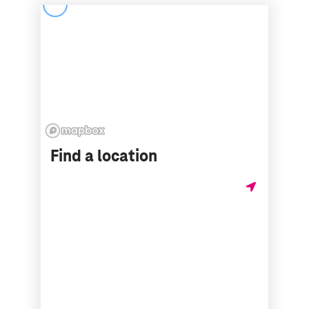
Find a location