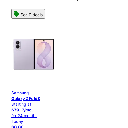
See 8 deals
Samsung
Galaxy Z Flip8
Starting at
$50.00/mo.
for 24 months
Today
$0.00