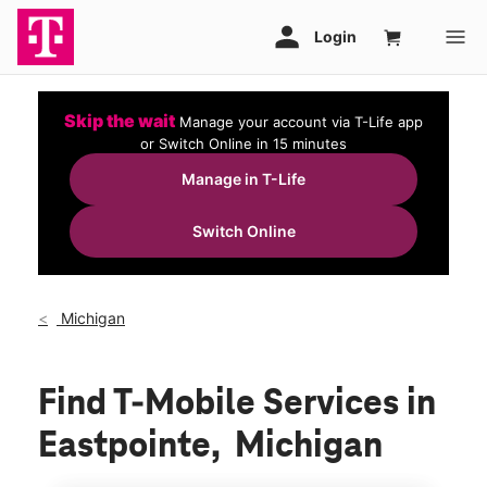
Skip the wait
Manage your account via T-Life app
or Switch Online in 15 minutes
Manage in T-Life
Switch Online
Michigan
Find T-Mobile Services in
Eastpointe, Michigan