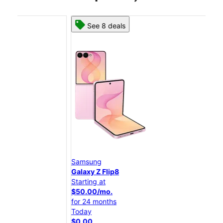
See 8 deals
Samsung
Sam
Galaxy Z Flip8
Gal
Starting at
Star
$50.00/mo.
$25
for 24 months
for 
Today
Tod
$0.00
$0.