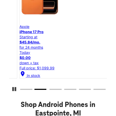
Apple
App
iPhone 17 Pro
iPho
Starting at
Star
$45.84/mo.
$25
for 24 months
for 
Today
Tod
$0.00
$0.
down + tax
down
Full price: $1,099.99
Full
location_on
location_on
In stock
Pause Carousel
Shop Android Phones in
Eastpointe, MI