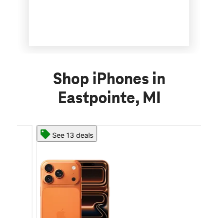
Shop iPhones in
Eastpointe, MI
See 13 deals