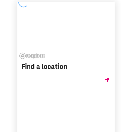
Find a location