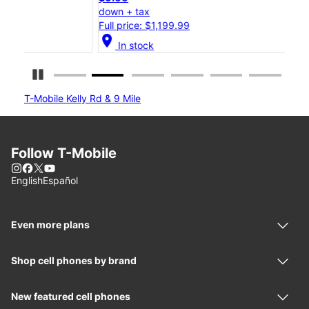
down + tax
down
Full price: $1,199.99
Full
location_on
location_on
In stock
Pause Carousel
T-Mobile Kelly Rd & 9 Mile