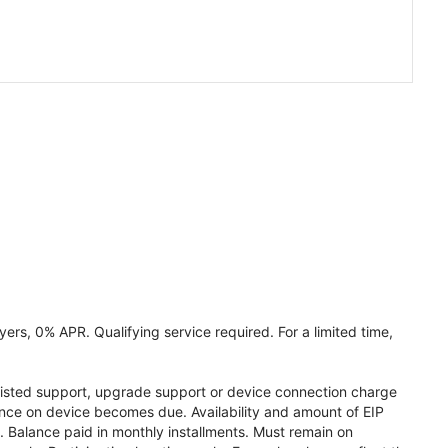
ers, 0% APR. Qualifying service required. For a limited time,
assisted support, upgrade support or device connection charge
lance on device becomes due. Availability and amount of EIP
 Balance paid in monthly installments. Must remain on