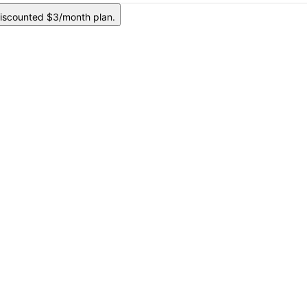
iscounted $3/month plan.