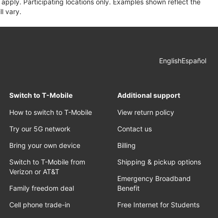
apply. Participating locations only. Examples shown reflect the
l vary.