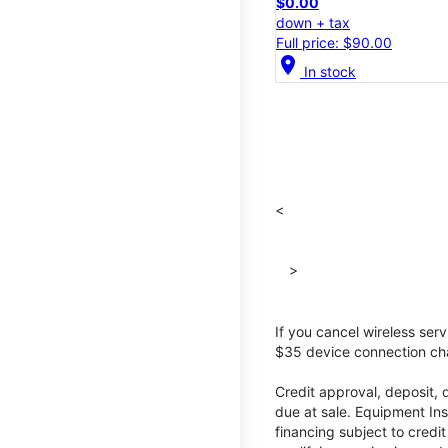
$0.00
down + tax
Full price: $90.00
location_on
In stock
<
>
If you cancel wireless ser
$35 device connection cha
Credit approval, deposit, 
due at sale. Equipment Ins
financing subject to cred