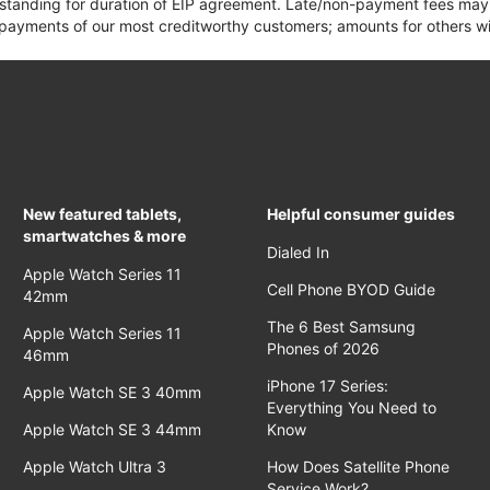
 standing for duration of EIP agreement. Late/non-payment fees may 
yments of our most creditworthy customers; amounts for others wil