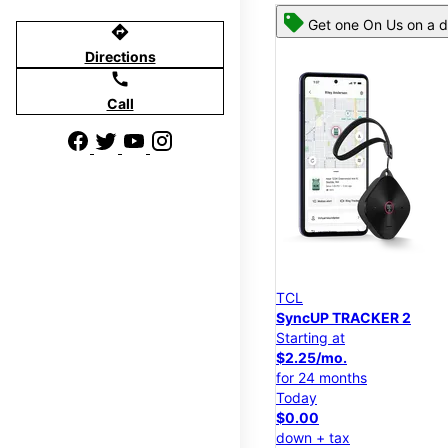
Get one On Us on a d
directions
Directions
call
Call
TCL
SyncUP TRACKER 2
Starting at
$2.25/mo.
for 24 months
Today
$0.00
down + tax