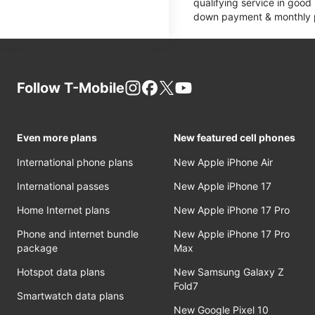
qualifying service in good
down payment & monthly pa