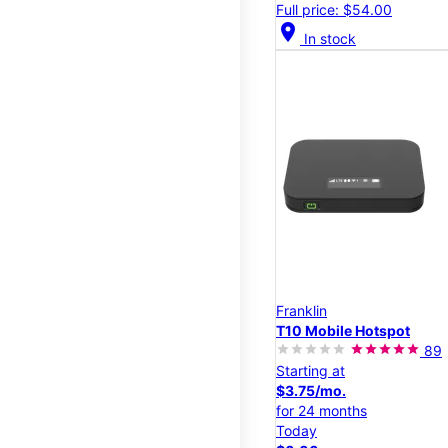
Full price: $54.00
location_on
In stock
Franklin
T10 Mobile Hotspot
89
Starting at
$3.75/mo.
for 24 months
Today