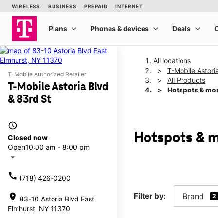
All locations
T-Mobile Astori
T-Mobile Authorized Retailer
All Products
T-Mobile Astoria Blvd
Hotspots & mo
& 83rd St
access_time
Hotspots & m
Closed now
Open
10:00 am - 8:00 pm
arrow_drop_down
call
(718) 426-0200
Filter by:
Brand
location_on
2
83-10 Astoria Blvd East
Elmhurst, NY 11370