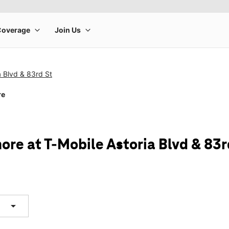
a Blvd & 83rd St
re
ore at T-Mobile Astoria Blvd & 83r
arrow_drop_down