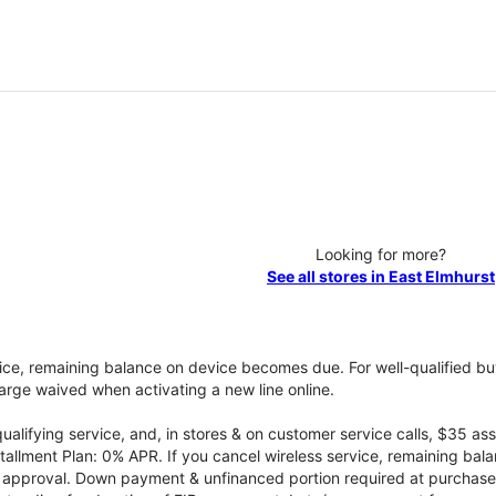
Looking for more?
See all stores in East Elmhurst
vice, remaining balance on device becomes due. For well-qualified buy
rge waived when activating a new line online.
qualifying service, and, in stores & on customer service calls, $35 
tallment Plan: 0% APR. If you cancel wireless service, remaining ba
it approval. Down payment & unfinanced portion required at purchase.