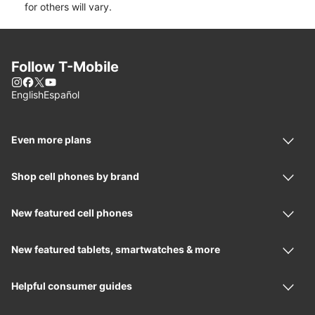
for others will vary.