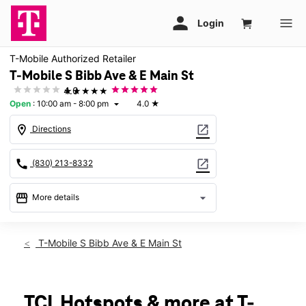
T-Mobile Authorized Retailer
T-Mobile S Bibb Ave & E Main St
★★★★★
4.0
Open
:
10:00 am - 8:00 pm
4.0
★
arrow_drop_down
location_on
open_in_new
Directions
call
open_in_new
(830) 213-8332
storefront
arrow_drop_down
More details
Open
access_time
Fri:
10:00 am - 8:00 pm
T-Mobile S Bibb Ave & E Main St
Sat:
10:00 am - 8:00 pm
Sun:
12:00 pm - 6:00 pm
Mon:
10:00 am - 8:00 pm
Tues:
10:00 am - 8:00 pm
TCL Hotspots & more at T-