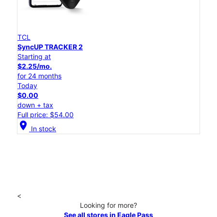
TCL
SyncUP TRACKER 2
Starting at
$2.25/mo.
for 24 months
Today
$0.00
down + tax
Full price: $54.00
location_on
In stock
<
Looking for more?
See all stores in Eagle Pass