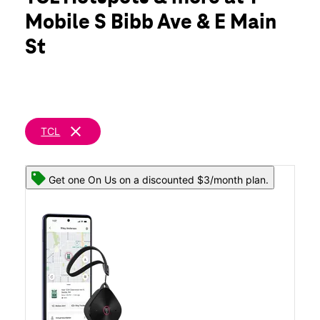
Wed:
10:00 am - 8:00 pm
Mobile S Bibb Ave & E Main
Thurs:
10:00 am - 8:00 pm
location_on
St
432 S Bibb Ave #100 Eagle Pass, TX 78852
clear
TCL
Get one On Us on a discounted $3/month plan.