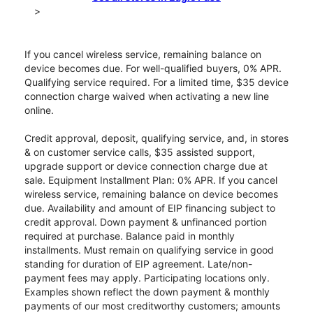
>
If you cancel wireless service, remaining balance on
device becomes due. For well-qualified buyers, 0% APR.
Qualifying service required. For a limited time, $35 device
connection charge waived when activating a new line
online.
Credit approval, deposit, qualifying service, and, in stores
& on customer service calls, $35 assisted support,
upgrade support or device connection charge due at
sale. Equipment Installment Plan: 0% APR. If you cancel
wireless service, remaining balance on device becomes
due. Availability and amount of EIP financing subject to
credit approval. Down payment & unfinanced portion
required at purchase. Balance paid in monthly
installments. Must remain on qualifying service in good
standing for duration of EIP agreement. Late/non-
payment fees may apply. Participating locations only.
Examples shown reflect the down payment & monthly
payments of our most creditworthy customers; amounts