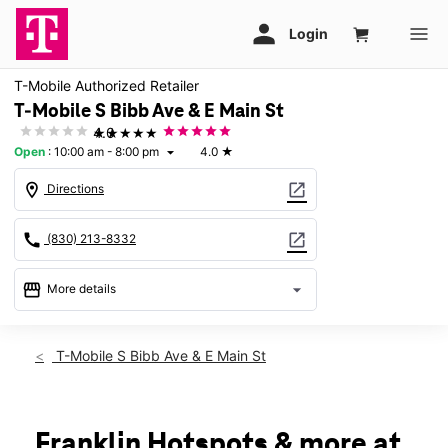
T-Mobile Authorized Retailer
T-Mobile S Bibb Ave & E Main St
★★★★★
4.0
Open
:
10:00 am - 8:00 pm
4.0
★
arrow_drop_down
location_on
open_in_new
Directions
call
open_in_new
(830) 213-8332
storefront
arrow_drop_down
More details
Open
access_time
Thurs:
10:00 am - 8:00 pm
T-Mobile S Bibb Ave & E Main St
Fri:
10:00 am - 8:00 pm
Sat:
10:00 am - 8:00 pm
Sun:
12:00 pm - 6:00 pm
Mon:
10:00 am - 8:00 pm
Franklin Hotspots & more at