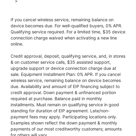
>
If you cancel wireless service, remaining balance on
device becomes due. For well-qualified buyers, 0% APR.
Qualifying service required. For a limited time, $35 device
connection charge waived when activating a new line
online.
Credit approval, deposit, qualifying service, and, in stores
& on customer service calls, $35 assisted support,
upgrade support or device connection charge due at
sale. Equipment Installment Plan: 0% APR. If you cancel
wireless service, remaining balance on device becomes
due. Availability and amount of EIP financing subject to
credit approval. Down payment & unfinanced portion
required at purchase. Balance paid in monthly
installments. Must remain on qualifying service in good
standing for duration of EIP agreement. Late/non-
payment fees may apply. Participating locations only.
Examples shown reflect the down payment & monthly
payments of our most creditworthy customers; amounts
for others will vary.