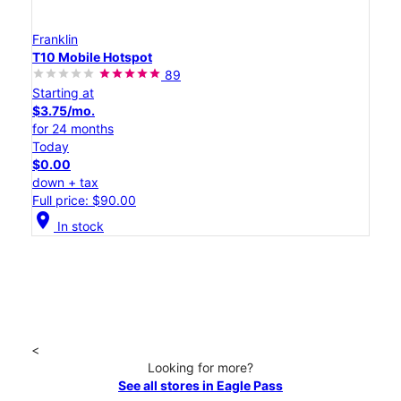
Franklin
T10 Mobile Hotspot
89
Starting at
$3.75/mo.
for 24 months
Today
$0.00
down + tax
Full price: $90.00
location_on
In stock
<
Looking for more?
See all stores in Eagle Pass