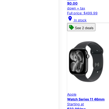
$0.00
down + tax
Full price: $499.99
location_on
In stock
See 2 deals
Apple
Watch Series 11 46mm
Starting at
$22.09/mo.