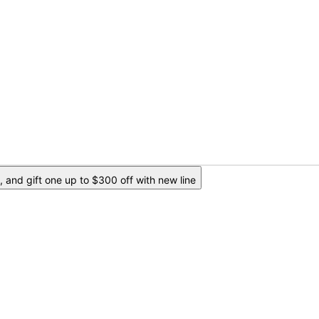
 and gift one up to $300 off with new line