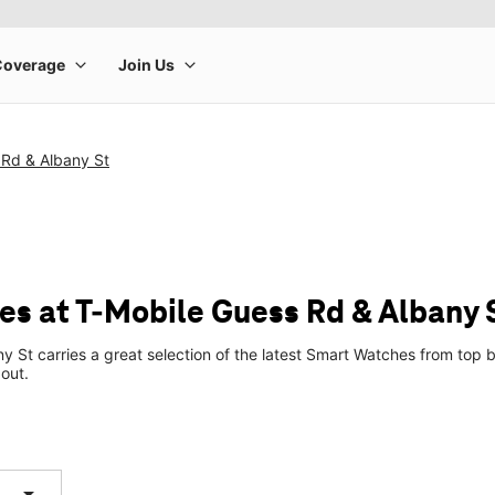
 Rd & Albany St
s at T-Mobile Guess Rd & Albany 
y St carries a great selection of the latest Smart Watches from to
 out.
arrow_drop_down