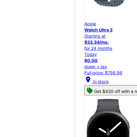
Apple
Watch Ultra 3
Starting at
$33.34/mo.
for 24 months
Today
$0.00
down + tax
Full price: $799.99
location_on
In stock
Get $430 off with a n