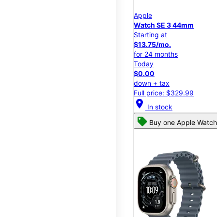
Apple
Watch SE 3 44mm
Starting at
$13.75/mo.
for 24 months
Today
$0.00
down + tax
Full price: $329.99
location_on
In stock
Buy one Apple Watch,