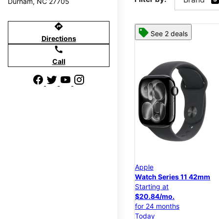
Durham, NC 27705
directions
See 2 deals
Directions
call
Call
Apple
Watch Series 11 42mm
Starting at
$20.84/mo.
for 24 months
Today