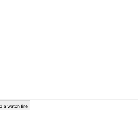
 a watch line