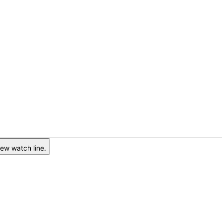
ew watch line.