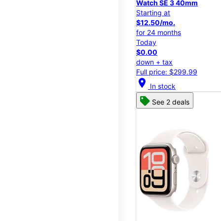
Watch SE 3 40mm
Starting at
$12.50/mo.
for 24 months
Today
$0.00
down + tax
Full price: $299.99
location_on
In stock
See 2 deals