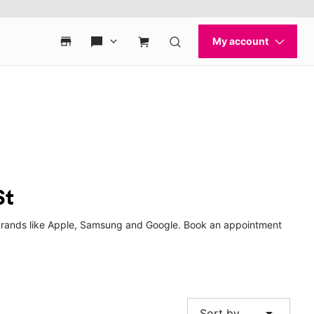
St
p brands like Apple, Samsung and Google. Book an appointment
arrow_drop_down
Sort by