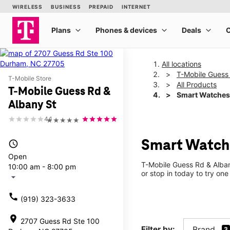
All locations
T-Mobile Guess
T-Mobile Store
All Products
T-Mobile Guess Rd &
Smart Watches
Albany St
4.1
★★★★★
Smart Watche
access_time
Open
T-Mobile Guess Rd & Alban
10:00 am - 8:00 pm
or stop in today to try one
arrow_drop_down
call
(919) 323-3633
location_on
2707 Guess Rd Ste 100
Filter by:
Brand
3