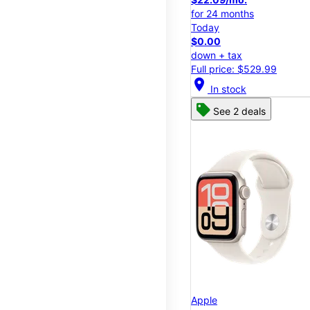
for 24 months
Today
$0.00
down + tax
Full price: $529.99
location_on
In stock
See 2 deals
Apple