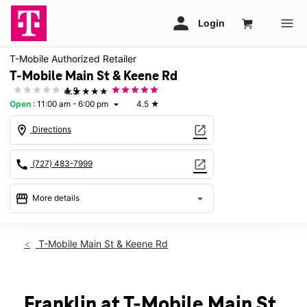
T-Mobile Authorized Retailer
T-Mobile Main St & Keene Rd
★★★★★
4.5
Open
:
11:00 am - 6:00 pm
4.5
★
arrow_drop_down
location_on
open_in_new
Directions
call
open_in_new
(727) 483-7999
storefront
arrow_drop_down
More details
Open
access_time
Sun:
11:00 am - 6:00 pm
T-Mobile Main St & Keene Rd
Mon:
10:00 am - 8:00 pm
Tues:
10:00 am - 8:00 pm
Wed:
10:00 am - 8:00 pm
Thurs:
10:00 am - 8:00 pm
Franklin at T-Mobile Main St