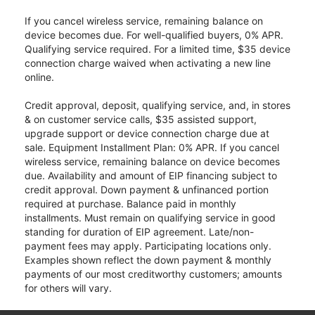
If you cancel wireless service, remaining balance on
device becomes due. For well-qualified buyers, 0% APR.
Qualifying service required. For a limited time, $35 device
connection charge waived when activating a new line
online.
Credit approval, deposit, qualifying service, and, in stores
& on customer service calls, $35 assisted support,
upgrade support or device connection charge due at
sale. Equipment Installment Plan: 0% APR. If you cancel
wireless service, remaining balance on device becomes
due. Availability and amount of EIP financing subject to
credit approval. Down payment & unfinanced portion
required at purchase. Balance paid in monthly
installments. Must remain on qualifying service in good
standing for duration of EIP agreement. Late/non-
payment fees may apply. Participating locations only.
Examples shown reflect the down payment & monthly
payments of our most creditworthy customers; amounts
for others will vary.