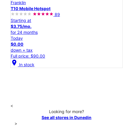
Franklin
T10 Mobile Hotspot
89
Starting at
$3.75/mo.
for 24 months
Today
$0.00
down + tax
Full price: $90.00
location_on
In stock
<
Looking for more?
See all stores in Dunedin
>