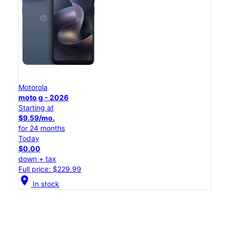
Motorola
moto g - 2026
Starting at
$9.59/mo.
for 24 months
Today
$0.00
down + tax
Full price: $229.99
location_on
In stock