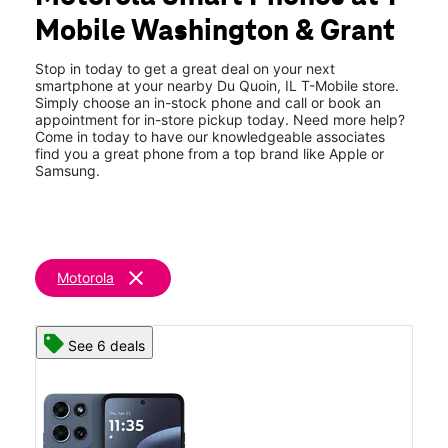
Thurs:
Closed
Mobile Washington & Grant
Fri:
Closed
location_on
822 S Washington St Du Quoin, IL 62832
Stop in today to get a great deal on your next
smartphone at your nearby Du Quoin, IL T-Mobile store.
Simply choose an in-stock phone and call or book an
appointment for in-store pickup today. Need more help?
Come in today to have our knowledgeable associates
find you a great phone from a top brand like Apple or
Samsung.
clear
Motorola
See 6 deals