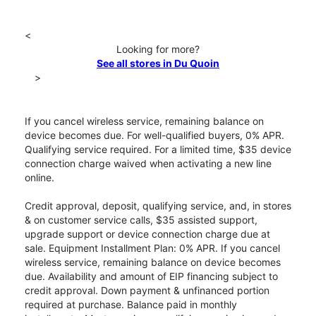
<
Looking for more?
See all stores in Du Quoin
>
If you cancel wireless service, remaining balance on
device becomes due. For well-qualified buyers, 0% APR.
Qualifying service required. For a limited time, $35 device
connection charge waived when activating a new line
online.
Credit approval, deposit, qualifying service, and, in stores
& on customer service calls, $35 assisted support,
upgrade support or device connection charge due at
sale. Equipment Installment Plan: 0% APR. If you cancel
wireless service, remaining balance on device becomes
due. Availability and amount of EIP financing subject to
credit approval. Down payment & unfinanced portion
required at purchase. Balance paid in monthly