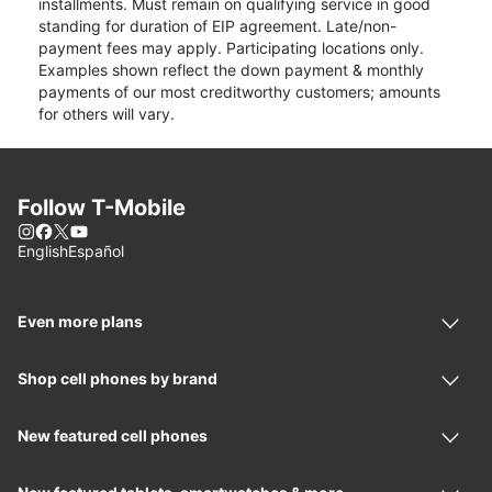
installments. Must remain on qualifying service in good
standing for duration of EIP agreement. Late/non-
payment fees may apply. Participating locations only.
Examples shown reflect the down payment & monthly
payments of our most creditworthy customers; amounts
for others will vary.