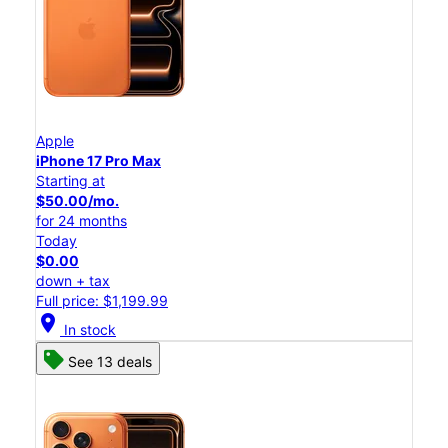
Apple
iPhone 17 Pro Max
Starting at
$50.00/mo.
for 24 months
Today
$0.00
down + tax
Full price: $1,199.99
location_on
In stock
See 13 deals