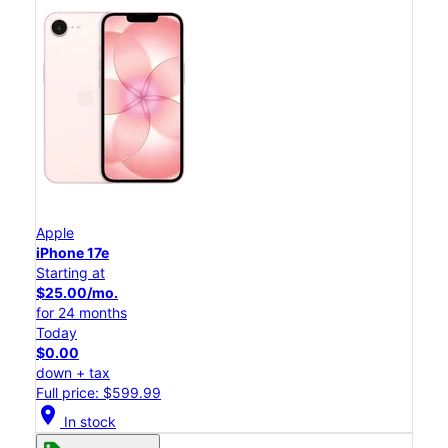
Apple
iPhone 17e
Starting at
$25.00/mo.
for 24 months
Today
$0.00
down + tax
Full price: $599.99
location_on
In stock