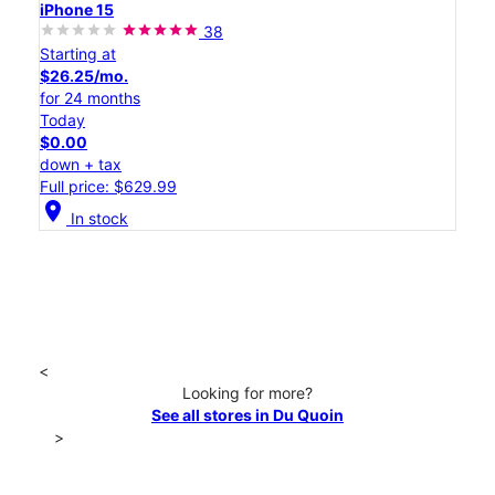
iPhone 15
38
Starting at
$26.25/mo.
for 24 months
Today
$0.00
down + tax
Full price: $629.99
location_on
In stock
<
Looking for more?
See all stores in Du Quoin
>