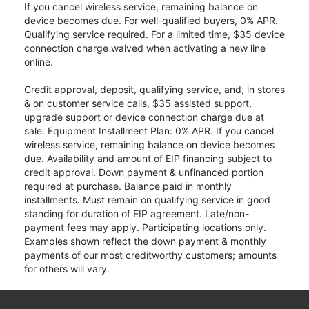
If you cancel wireless service, remaining balance on
device becomes due. For well-qualified buyers, 0% APR.
Qualifying service required. For a limited time, $35 device
connection charge waived when activating a new line
online.
Credit approval, deposit, qualifying service, and, in stores
& on customer service calls, $35 assisted support,
upgrade support or device connection charge due at
sale. Equipment Installment Plan: 0% APR. If you cancel
wireless service, remaining balance on device becomes
due. Availability and amount of EIP financing subject to
credit approval. Down payment & unfinanced portion
required at purchase. Balance paid in monthly
installments. Must remain on qualifying service in good
standing for duration of EIP agreement. Late/non-
payment fees may apply. Participating locations only.
Examples shown reflect the down payment & monthly
payments of our most creditworthy customers; amounts
for others will vary.