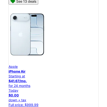
See 13 deals
Apple
iPhone Air
Starting at
$41.67/mo.
for 24 months
Today
$0.00
down + tax
Full price: $999.99