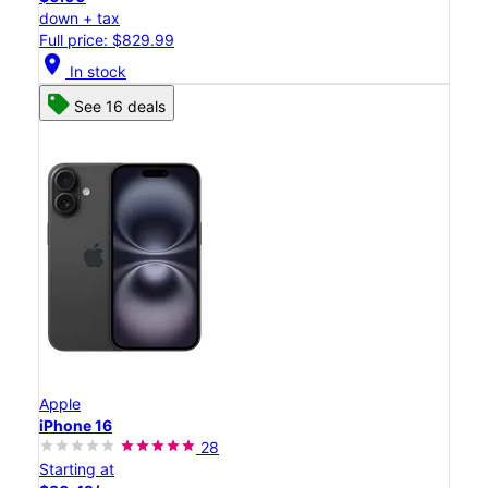
down + tax
Full price: $829.99
location_on
In stock
See 16 deals
Apple
iPhone 16
28
Starting at