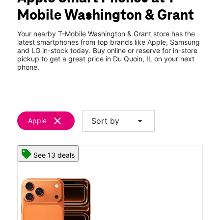
Thurs:
10:00 am - 8:00 pm
Mobile Washington & Grant
Fri:
10:00 am - 8:00 pm
location_on
822 S Washington St Du Quoin, IL 62832
Your nearby T-Mobile Washington & Grant store has the
latest smartphones from top brands like Apple, Samsung
and LG in-stock today. Buy online or reserve for in-store
pickup to get a great price in Du Quoin, IL on your next
phone.
clear
arrow_drop_down
Sort by
Apple
See 13 deals