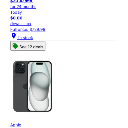
$30.42/mo.
for 24 months
Today
$0.00
down + tax
Full price: $729.99
location_on
In stock
See 12 deals
Apple