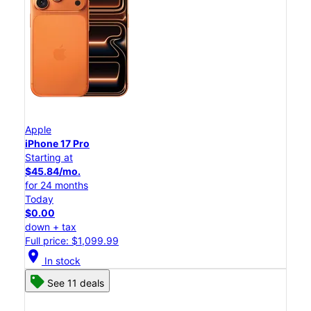
Apple
iPhone 17 Pro
Starting at
$45.84/mo.
for 24 months
Today
$0.00
down + tax
Full price: $1,099.99
location_on
In stock
See 11 deals