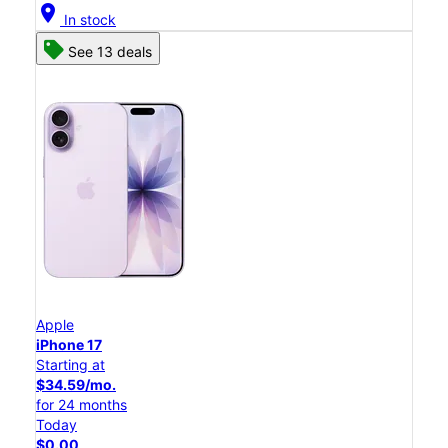
location_on
In stock
See 13 deals
Apple
iPhone 17
Starting at
$34.59/mo.
for 24 months
Today
$0.00