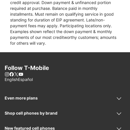
credit approval. Down payment & unfinanced portion
required at purchase. Balance paid in monthly
installments. Must remain on qualifying service in good
standing for duration of EIP agreement. Late/non-
payment fees may apply. Participating locations only.
Examples shown reflect the down payment & monthly
payments of our most creditworthy customers; amounts
for others will vary.