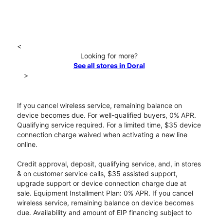
<
Looking for more?
See all stores in Doral
>
If you cancel wireless service, remaining balance on
device becomes due. For well-qualified buyers, 0% APR.
Qualifying service required. For a limited time, $35 device
connection charge waived when activating a new line
online.
Credit approval, deposit, qualifying service, and, in stores
& on customer service calls, $35 assisted support,
upgrade support or device connection charge due at
sale. Equipment Installment Plan: 0% APR. If you cancel
wireless service, remaining balance on device becomes
due. Availability and amount of EIP financing subject to