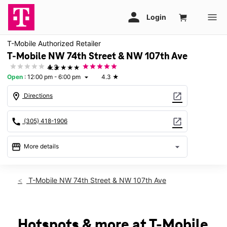
T-Mobile Authorized Retailer
T-Mobile NW 74th Street & NW 107th Ave
★★★★★
4.3
Open
:
12:00 pm - 6:00 pm
4.3
★
arrow_drop_down
location_on
open_in_new
Directions
call
open_in_new
(305) 418-1906
storefront
arrow_drop_down
More details
Open
access_time
Sun:
12:00 pm - 6:00 pm
T-Mobile NW 74th Street & NW 107th Ave
Mon:
10:00 am - 8:00 pm
Tues:
10:00 am - 8:00 pm
Wed:
10:00 am - 8:00 pm
Thurs:
10:00 am - 8:00 pm
Hotspots & more at T-Mobile