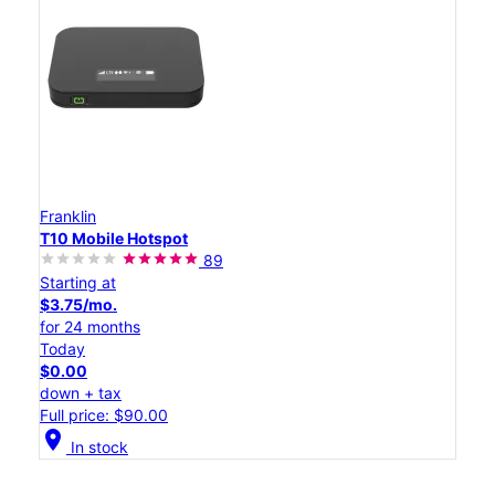
Franklin
T10 Mobile Hotspot
89
Starting at
$3.75/mo.
for 24 months
Today
$0.00
down + tax
Full price: $90.00
location_on
In stock