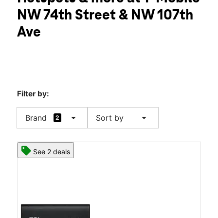
Fri:
10:00 am - 8:00 pm
NW 74th Street & NW 107th
Sat:
10:00 am - 8:00 pm
location_on
Ave
10736 NW 74th Street Doral, FL 33178
Filter by:
arrow_drop_down
arrow_drop_down
Brand
Sort by
2
See 2 deals