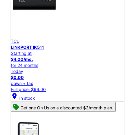
TCL
LINKPORT IK511
Starting at
$4.00/mo.
for 24 months
Today
$0.00
down + tax
Full price: $96.00
location_on
In stock
Get one On Us on a discounted $3/month plan.