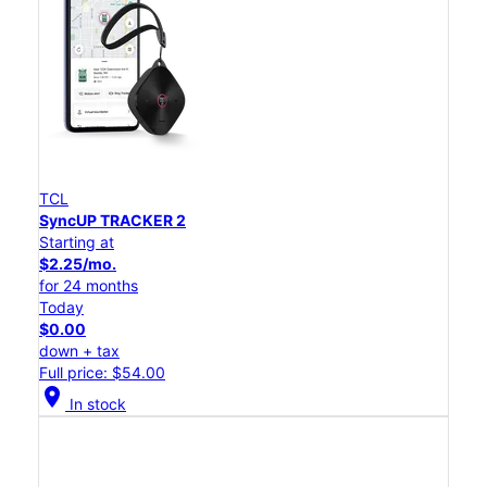
TCL
SyncUP TRACKER 2
Starting at
$2.25/mo.
for 24 months
Today
$0.00
down + tax
Full price: $54.00
location_on
In stock