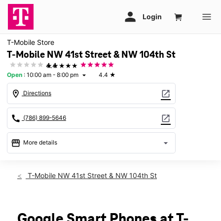
T-Mobile Store
T-Mobile NW 41st Street & NW 104th St
★★★★★
4.4
Open
:
10:00 am - 8:00 pm
4.4
★
arrow_drop_down
location_on
open_in_new
Directions
call
open_in_new
(786) 899-5646
storefront
arrow_drop_down
More details
Open
access_time
Thurs:
10:00 am - 8:00 pm
T-Mobile NW 41st Street & NW 104th St
Fri:
10:00 am - 8:00 pm
Sat:
10:00 am - 8:00 pm
Sun:
12:00 pm - 6:00 pm
Mon:
10:00 am - 8:00 pm
Google Smart Phones at T-