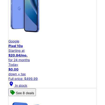
Google
Pixel 10a
Starting at
$20.84/mo.
for 24 months
Today
$0.00
down + tax
Full price: $499.99
location_on
In stock
See 8 deals