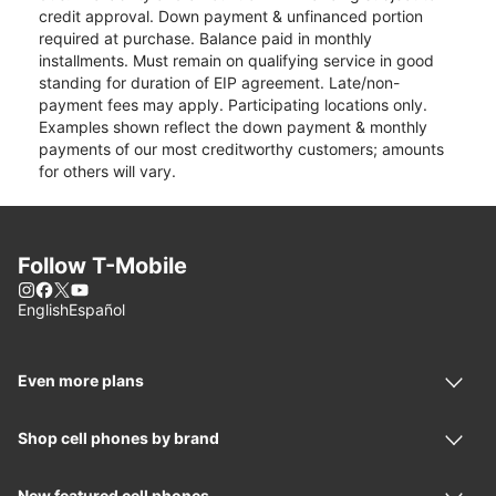
credit approval. Down payment & unfinanced portion
required at purchase. Balance paid in monthly
installments. Must remain on qualifying service in good
standing for duration of EIP agreement. Late/non-
payment fees may apply. Participating locations only.
Examples shown reflect the down payment & monthly
payments of our most creditworthy customers; amounts
for others will vary.