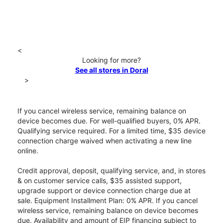
<
Looking for more?
See all stores in Doral
>
If you cancel wireless service, remaining balance on
device becomes due. For well-qualified buyers, 0% APR.
Qualifying service required. For a limited time, $35 device
connection charge waived when activating a new line
online.
Credit approval, deposit, qualifying service, and, in stores
& on customer service calls, $35 assisted support,
upgrade support or device connection charge due at
sale. Equipment Installment Plan: 0% APR. If you cancel
wireless service, remaining balance on device becomes
due. Availability and amount of EIP financing subject to