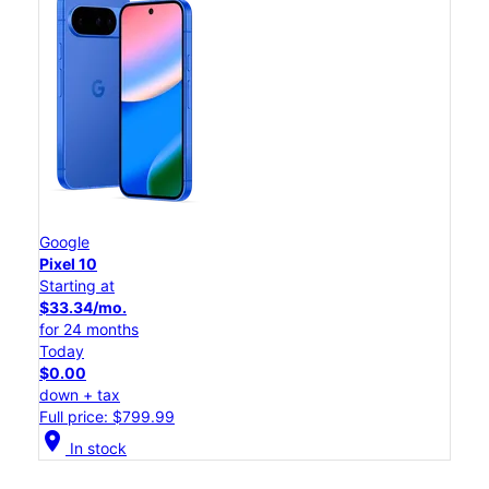
Google
Pixel 10
Starting at
$33.34/mo.
for 24 months
Today
$0.00
down + tax
Full price: $799.99
location_on
In stock