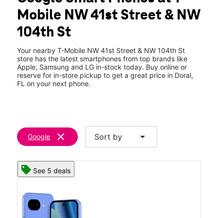
Tues:
10:00 am - 8:00 pm
Mobile NW 41st Street & NW
Wed:
10:00 am - 8:00 pm
location_on
104th St
10421 NW 41st Street Doral, FL 33178
Your nearby T-Mobile NW 41st Street & NW 104th St
store has the latest smartphones from top brands like
Apple, Samsung and LG in-stock today. Buy online or
reserve for in-store pickup to get a great price in Doral,
FL on your next phone.
clear
arrow_drop_down
Sort by
Google
See 5 deals