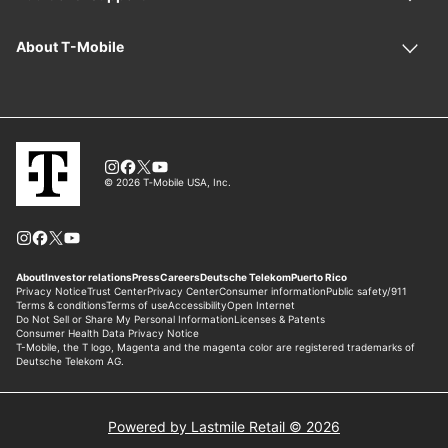
Powered by Lastmile Retail © 2026