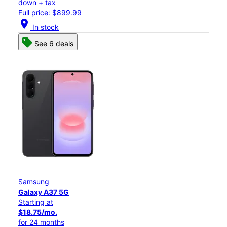
down + tax
Full price: $899.99
location_on
In stock
See 6 deals
Samsung
Galaxy A37 5G
Starting at
$18.75/mo.
for 24 months