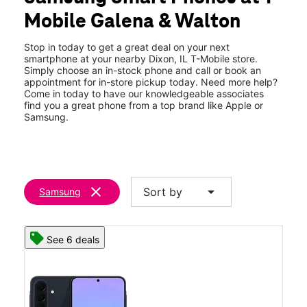
Fri:
10:00 am - 8:00 pm
Mobile Galena & Walton
Sat:
10:00 am - 8:00 pm
location_on
1671 S Galena Ave Dixon, IL 61021
Stop in today to get a great deal on your next
smartphone at your nearby Dixon, IL T-Mobile store.
Simply choose an in-stock phone and call or book an
appointment for in-store pickup today. Need more help?
Come in today to have our knowledgeable associates
find you a great phone from a top brand like Apple or
Samsung.
clear
arrow_drop_down
Sort by
Samsung
See 6 deals