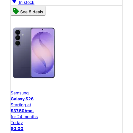
location_on
In stock
See 8 deals
Samsung
Galaxy S26
Starting at
$37.50/mo.
for 24 months
Today
$0.00