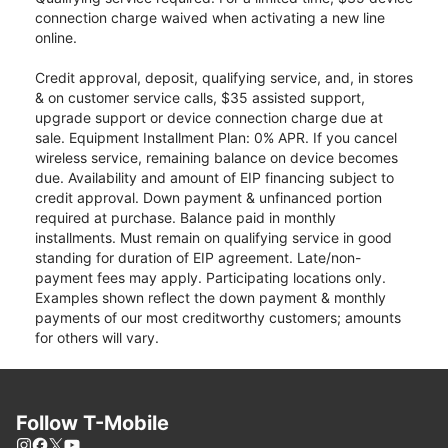
connection charge waived when activating a new line
online.
Credit approval, deposit, qualifying service, and, in stores
& on customer service calls, $35 assisted support,
upgrade support or device connection charge due at
sale. Equipment Installment Plan: 0% APR. If you cancel
wireless service, remaining balance on device becomes
due. Availability and amount of EIP financing subject to
credit approval. Down payment & unfinanced portion
required at purchase. Balance paid in monthly
installments. Must remain on qualifying service in good
standing for duration of EIP agreement. Late/non-
payment fees may apply. Participating locations only.
Examples shown reflect the down payment & monthly
payments of our most creditworthy customers; amounts
for others will vary.