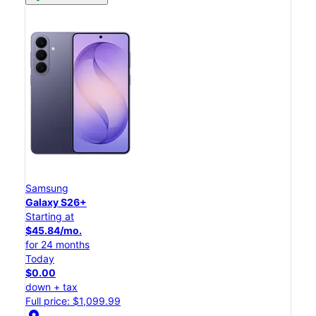
Samsung
Galaxy S26+
Starting at
$45.84/mo.
for 24 months
Today
$0.00
down + tax
Full price: $1,099.99