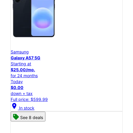
Samsung
Galaxy A57 5G
Starting at
$25.00/mo.
for 24 months
Today
$0.00
down + tax
Full price: $599.99
location_on
In stock
See 8 deals