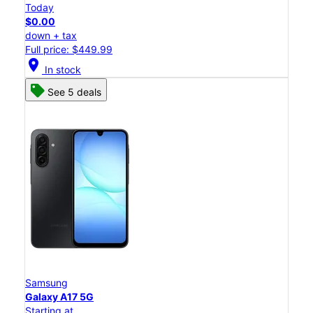
Today
$0.00
down + tax
Full price: $449.99
location_on
In stock
See 5 deals
Samsung
Galaxy A17 5G
Starting at