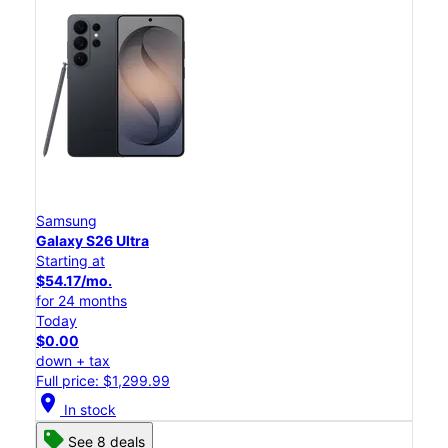
Samsung
Galaxy S26 Ultra
Starting at
$54.17/mo.
for 24 months
Today
$0.00
down + tax
Full price: $1,299.99
location_on
In stock
See 8 deals