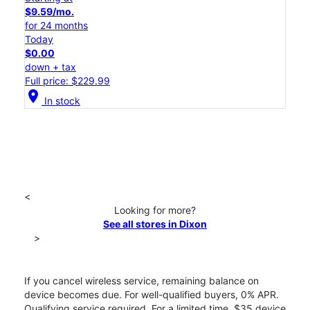
$9.59/mo.
for 24 months
Today
$0.00
down + tax
Full price: $229.99
location_on
In stock
<
Looking for more?
See all stores in Dixon
>
If you cancel wireless service, remaining balance on
device becomes due. For well-qualified buyers, 0% APR.
Qualifying service required. For a limited time, $35 device