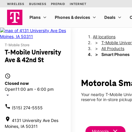
All locations
T-Mobile Univer
T-Mobile Store
All Products
T-Mobile University
Smart Phones
Ave & 42nd St
access_time
Motorola Sma
Closed now
Open
11:00 am - 6:00 pm
Your nearby T-Mobile Univ
arrow_drop_down
reserve for in-store picku
call
(515) 274-5555
location_on
4131 University Ave Des
Moines, IA 50311
clear
Motorola