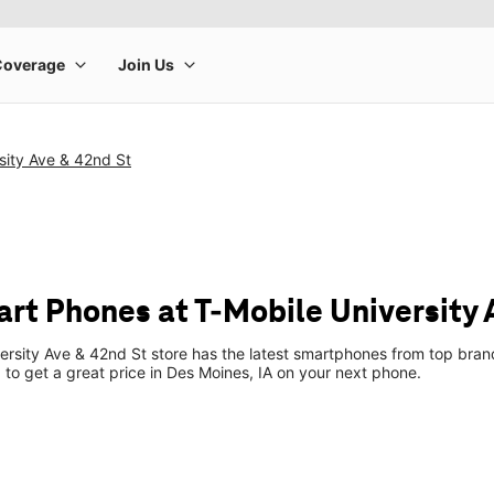
sity Ave & 42nd St
rt Phones at T-Mobile University 
ersity Ave & 42nd St store has the latest smartphones from top bran
p to get a great price in Des Moines, IA on your next phone.