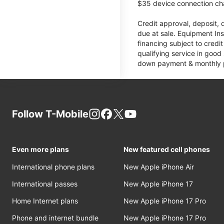
$35 device connection cha
Credit approval, deposit, 
due at sale. Equipment Ins
financing subject to cred
qualifying service in good
down payment & monthly pa