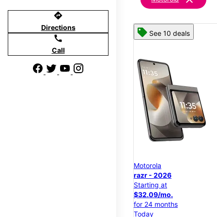
directions
Directions
See 10 deals
call
Call
Motorola
razr - 2026
Starting at
$32.09/mo.
for 24 months
Today