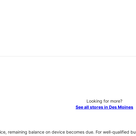
Looking for more?
See all stores in Des Moines
vice, remaining balance on device becomes due. For well-qualified buy