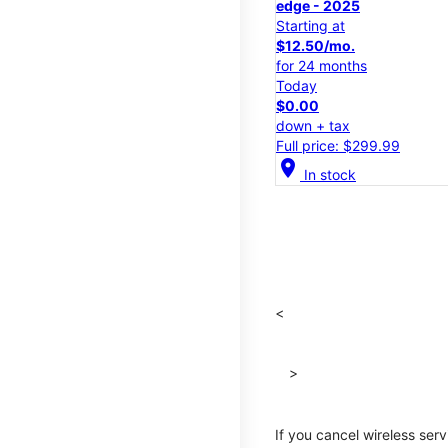
edge - 2025
Starting at
$12.50/mo.
for 24 months
Today
$0.00
down + tax
Full price: $299.99
location_on
In stock
<
>
If you cancel wireless ser