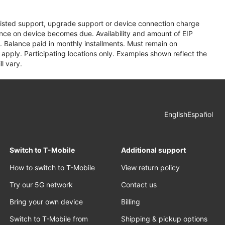
assisted support, upgrade support or device connection charge
lance on device becomes due. Availability and amount of EIP
 Balance paid in monthly installments. Must remain on
apply. Participating locations only. Examples shown reflect the
l vary.