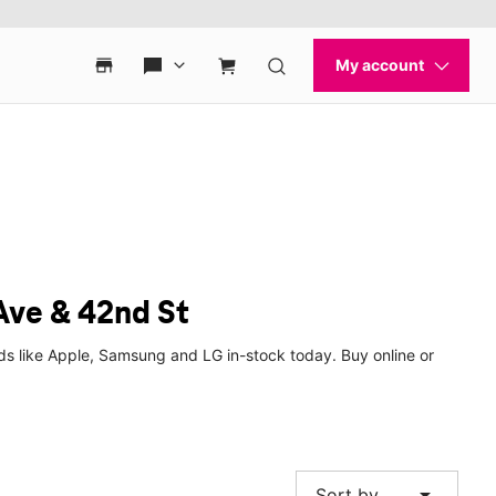
Ave & 42nd St
ds like Apple, Samsung and LG in-stock today. Buy online or
arrow_drop_down
Sort by