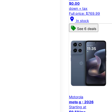
$0.00
down + tax
Full price: $769.99
location_on
In stock
See 6 deals
Motorola
moto g - 2026
Starting at
$9.59/mo.