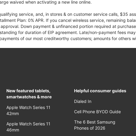
rge waived when activating a new line online.
qualifying service, and, in stores & on customer service calls, $35 
tallment Plan: 0% APR. If you cancel wireless service, remaining ba
it approval. Down payment & unfinanced portion required at purchase.
 standing for duration of EIP agreement. Late/non-payment fees may 
yments of our most creditworthy customers; amounts for others wil