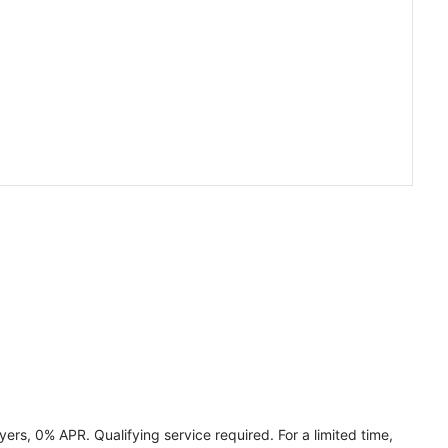
ers, 0% APR. Qualifying service required. For a limited time,