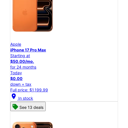
Apple
iPhone 17 Pro Max
Starting at
$50.00/mo.
for 24 months
Today
$0.00
down + tax
Full price: $1,199.99
location_on
In stock
See 13 deals