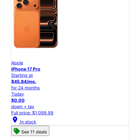
Apple
iPhone 17 Pro
Starting at
$45.84/mo.
for 24 months
Today
$0.00
down + tax
Full price: $1,099.99
location_on
In stock
See 11 deals