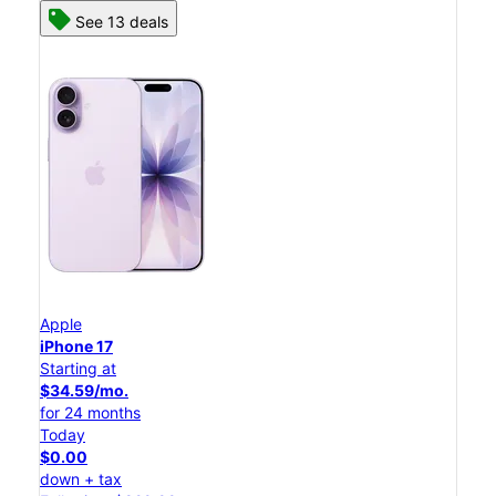
See 13 deals
Apple
iPhone 17
Starting at
$34.59/mo.
for 24 months
Today
$0.00
down + tax