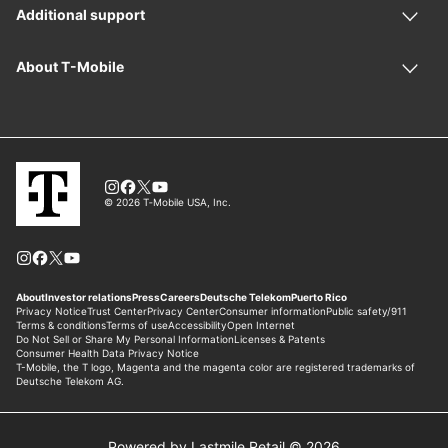
Powered by Lastmile Retail © 2026