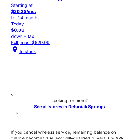
Starting at
$26.25/mo.
for 24 months
Today
$0.00
down + tax
Full price: $629.99
location_on
In stock
<
Looking for more?
See all stores in Defuniak Springs
>
If you cancel wireless service, remaining balance on
device becomes due. For well-qualified buyers, 0% APR.