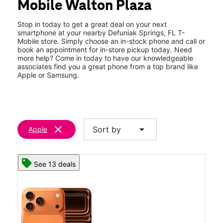
Mobile Walton Plaza
Thurs:
9:00 am - 7:00 pm
location_on
931 US Highway 331 S Ste A2 Defuniak Springs, FL 32435
Stop in today to get a great deal on your next
smartphone at your nearby Defuniak Springs, FL T-
Mobile store. Simply choose an in-stock phone and call or
book an appointment for in-store pickup today. Need
more help? Come in today to have our knowledgeable
associates find you a great phone from a top brand like
Apple or Samsung.
clear
arrow_drop_down
Sort by
Apple
See 13 deals