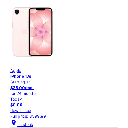
Apple
iPhone 17e
Starting at
$25.00/mo.
for 24 months
Today
$0.00
down + tax
Full price: $599.99
location_on
In stock