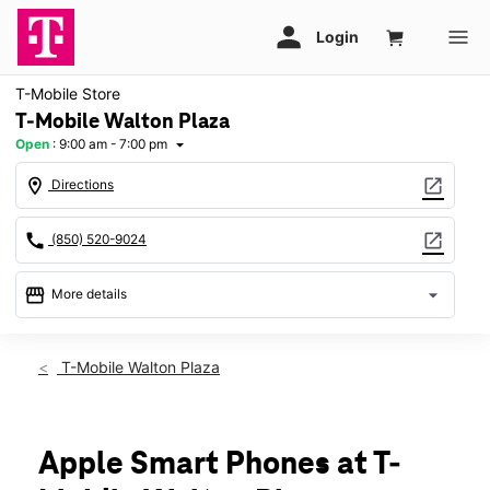
T-Mobile Store
T-Mobile Walton Plaza
Open
:
9:00 am - 7:00 pm
arrow_drop_down
location_on
open_in_new
Directions
call
open_in_new
(850) 520-9024
storefront
arrow_drop_down
More details
Open
access_time
Fri:
9:00 am - 7:00 pm
T-Mobile Walton Plaza
Sat:
9:00 am - 7:00 pm
Sun:
12:00 pm - 6:00 pm
Mon:
9:00 am - 7:00 pm
Tues:
9:00 am - 7:00 pm
Apple Smart Phones at T-
Wed:
9:00 am - 7:00 pm