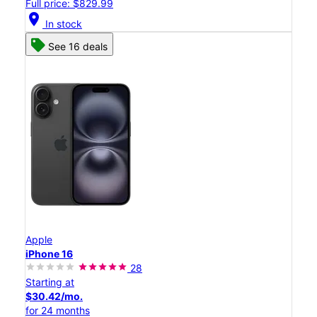
Full price: $829.99
location_on
In stock
See 16 deals
Apple
iPhone 16
28
Starting at
$30.42/mo.
for 24 months