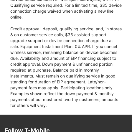
Qualifying service required. For a limited time, $35 device
connection charge waived when activating a new line
online.
Credit approval, deposit, qualifying service, and, in stores
& on customer service calls, $35 assisted support,
upgrade support or device connection charge due at
sale. Equipment Installment Plan: 0% APR. If you cancel
wireless service, remaining balance on device becomes
due. Availability and amount of EIP financing subject to
credit approval. Down payment & unfinanced portion
required at purchase. Balance paid in monthly
installments. Must remain on qualifying service in good
standing for duration of EIP agreement. Late/non-
payment fees may apply. Participating locations only.
Examples shown reflect the down payment & monthly
payments of our most creditworthy customers; amounts
for others will vary.