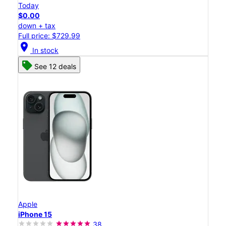
Today
$0.00
down + tax
Full price: $729.99
location_on
In stock
See 12 deals
Apple
iPhone 15
38