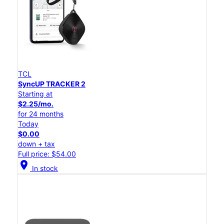
TCL
SyncUP TRACKER 2
Starting at
$2.25/mo.
for 24 months
Today
$0.00
down + tax
Full price: $54.00
location_on
In stock