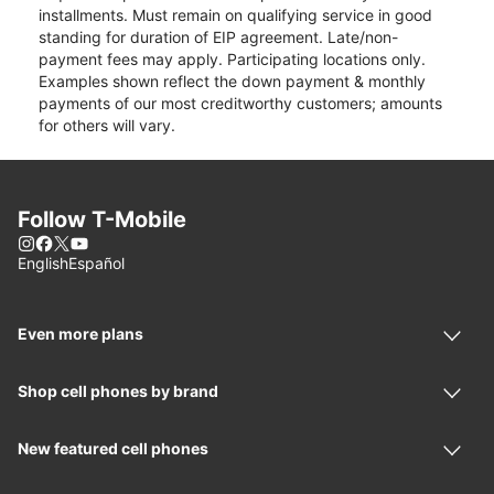
installments. Must remain on qualifying service in good
standing for duration of EIP agreement. Late/non-
payment fees may apply. Participating locations only.
Examples shown reflect the down payment & monthly
payments of our most creditworthy customers; amounts
for others will vary.