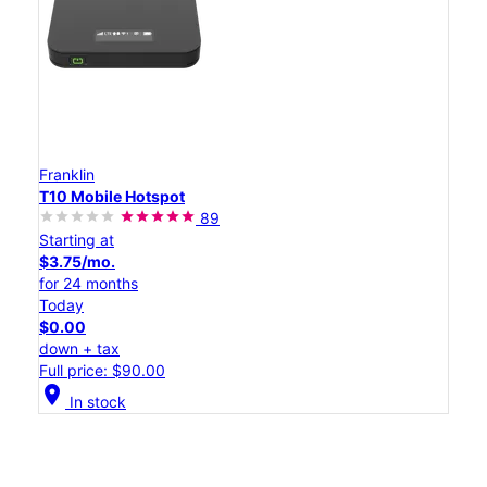
Franklin
T10 Mobile Hotspot
89
Starting at
$3.75/mo.
for 24 months
Today
$0.00
down + tax
Full price: $90.00
location_on
In stock