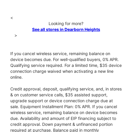
<
Looking for more?
See all stores in Dearborn Heights
>
If you cancel wireless service, remaining balance on
device becomes due. For well-qualified buyers, 0% APR.
Qualifying service required. For a limited time, $35 device
connection charge waived when activating a new line
online.
Credit approval, deposit, qualifying service, and, in stores
& on customer service calls, $35 assisted support,
upgrade support or device connection charge due at
sale. Equipment Installment Plan: 0% APR. If you cancel
wireless service, remaining balance on device becomes
due. Availability and amount of EIP financing subject to
credit approval. Down payment & unfinanced portion
required at purchase. Balance paid in monthly