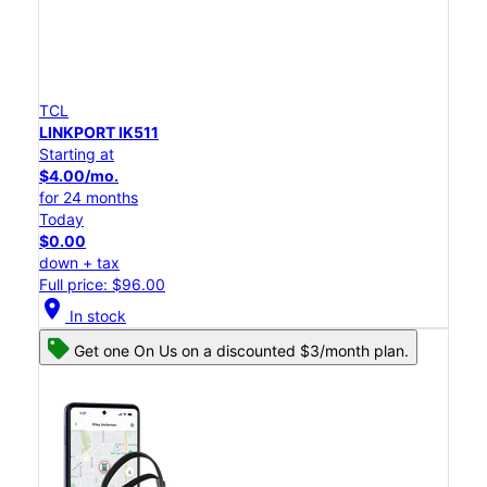
TCL
LINKPORT IK511
Starting at
$4.00/mo.
for 24 months
Today
$0.00
down + tax
Full price: $96.00
location_on
In stock
Get one On Us on a discounted $3/month plan.