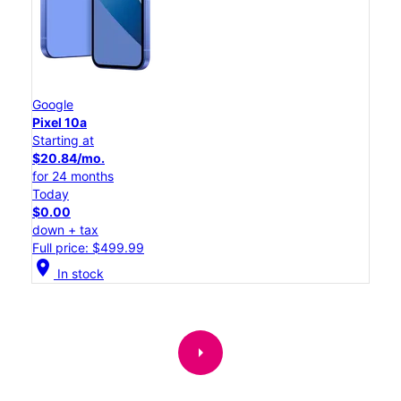
Google
Pixel 10a
Starting at
$20.84/mo.
for 24 months
Today
$0.00
down + tax
Full price: $499.99
location_on
In stock
arrow_right