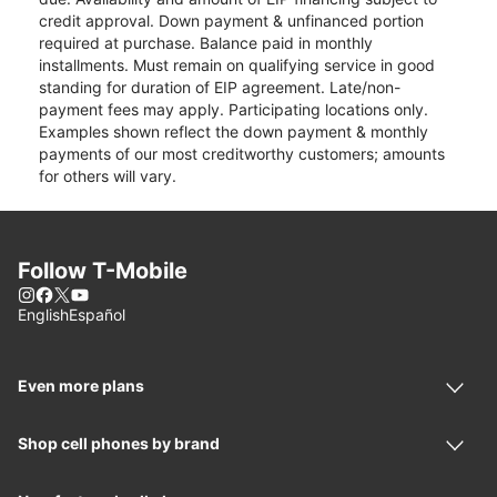
credit approval. Down payment & unfinanced portion
required at purchase. Balance paid in monthly
installments. Must remain on qualifying service in good
standing for duration of EIP agreement. Late/non-
payment fees may apply. Participating locations only.
Examples shown reflect the down payment & monthly
payments of our most creditworthy customers; amounts
for others will vary.