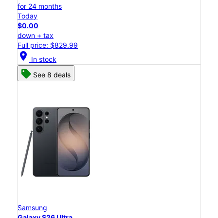
for 24 months
Today
$0.00
down + tax
Full price: $829.99
location_on
In stock
See 8 deals
Samsung
Galaxy S26 Ultra