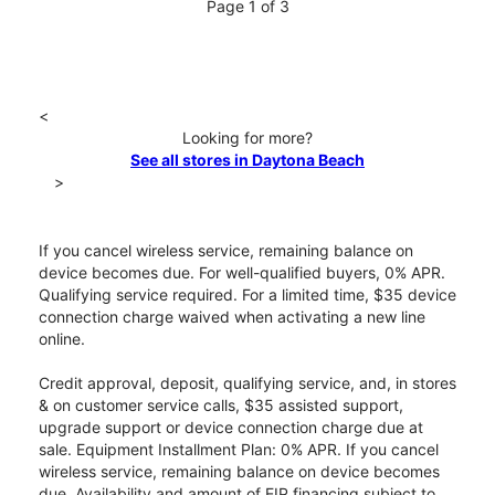
Page 1 of 3
<
Looking for more?
See all stores in Daytona Beach
>
If you cancel wireless service, remaining balance on
device becomes due. For well-qualified buyers, 0% APR.
Qualifying service required. For a limited time, $35 device
connection charge waived when activating a new line
online.
Credit approval, deposit, qualifying service, and, in stores
& on customer service calls, $35 assisted support,
upgrade support or device connection charge due at
sale. Equipment Installment Plan: 0% APR. If you cancel
wireless service, remaining balance on device becomes
due. Availability and amount of EIP financing subject to