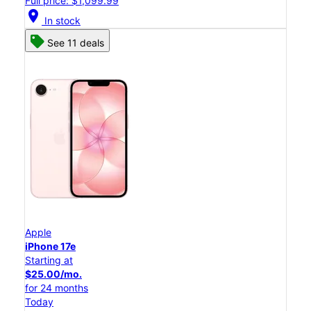
Full price: $1,099.99
location_on
In stock
See 11 deals
Apple
iPhone 17e
Starting at
$25.00/mo.
for 24 months
Today