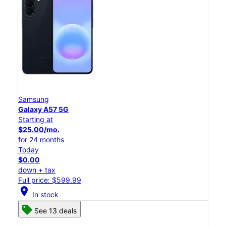
Samsung
Galaxy A57 5G
Starting at
$25.00/mo.
for 24 months
Today
$0.00
down + tax
Full price: $599.99
location_on
In stock
See 13 deals