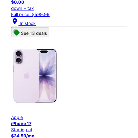
$0.00
down + tax
Full price: $599.99
location_on
In stock
See 13 deals
Apple
iPhone 17
Starting at
$34.59/mo.