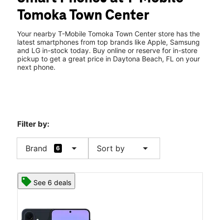
Tues:
10:00 am - 8:00 pm
Tomoka Town Center
Wed:
10:00 am - 8:00 pm
location_on
1425 Cornerstone Blvd Ste E Daytona Beach, FL 32117
Your nearby T-Mobile Tomoka Town Center store has the
latest smartphones from top brands like Apple, Samsung
and LG in-stock today. Buy online or reserve for in-store
pickup to get a great price in Daytona Beach, FL on your
next phone.
Filter by:
arrow_drop_down
arrow_drop_down
Brand
Sort by
6
See 6 deals