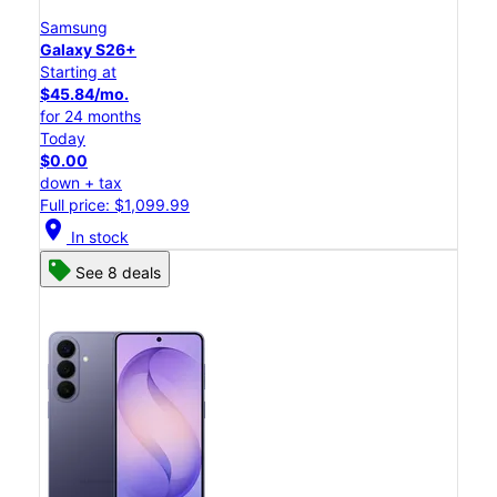
Samsung
Galaxy S26+
Starting at
$45.84/mo.
for 24 months
Today
$0.00
down + tax
Full price: $1,099.99
location_on
In stock
See 8 deals