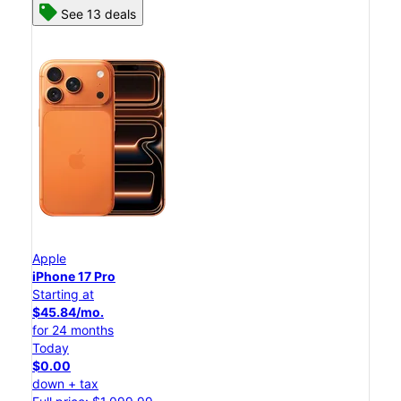
See 13 deals
Apple
iPhone 17 Pro
Starting at
$45.84/mo.
for 24 months
Today
$0.00
down + tax