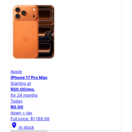
Apple
iPhone 17 Pro Max
Starting at
$50.00/mo.
for 24 months
Today
$0.00
down + tax
Full price: $1,199.99
location_on
In stock