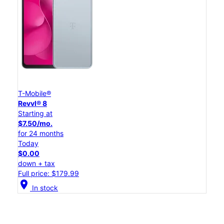
T-Mobile®
Revvl® 8
Starting at
$7.50/mo.
for 24 months
Today
$0.00
down + tax
Full price: $179.99
location_on
In stock