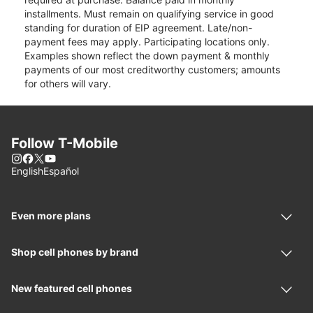
installments. Must remain on qualifying service in good
standing for duration of EIP agreement. Late/non-
payment fees may apply. Participating locations only.
Examples shown reflect the down payment & monthly
payments of our most creditworthy customers; amounts
for others will vary.