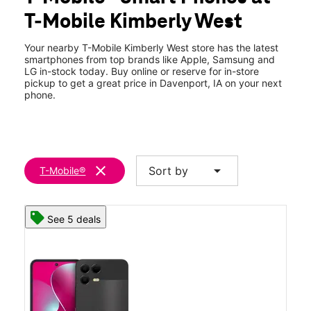
Wed:
10:00 am - 8:00 pm
T-Mobile Kimberly West
Thurs:
10:00 am - 8:00 pm
location_on
2174 W Kimberly Rd #12 Davenport, IA 52806
Your nearby T-Mobile Kimberly West store has the latest
smartphones from top brands like Apple, Samsung and
LG in-stock today. Buy online or reserve for in-store
pickup to get a great price in Davenport, IA on your next
phone.
clear
arrow_drop_down
Sort by
T-Mobile®
See 5 deals