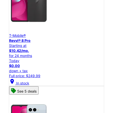
T-Mobile®
Revvl® 8 Pro
Starting at
$10.42/mo.
for 24 months
Today
$0.00
down + tax
Full price: $249.99
location_on
In stock
See 5 deals