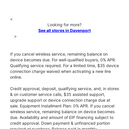
<
Looking for more?
See all stores in Davenport
>
If you cancel wireless service, remaining balance on
device becomes due. For well-qualified buyers, 0% APR.
Qualifying service required. For a limited time, $35 device
connection charge waived when activating a new line
online.
Credit approval, deposit, qualifying service, and, in stores
& on customer service calls, $35 assisted support,
upgrade support or device connection charge due at
sale. Equipment Installment Plan: 0% APR. If you cancel
wireless service, remaining balance on device becomes
due. Availability and amount of EIP financing subject to
credit approval. Down payment & unfinanced portion
required at purchase. Balance paid in monthly