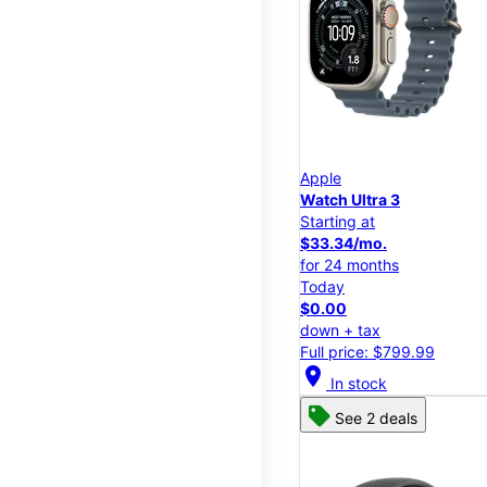
Apple
Watch Ultra 3
Starting at
$33.34/mo.
for 24 months
Today
$0.00
down + tax
Full price: $799.99
location_on
In stock
See 2 deals