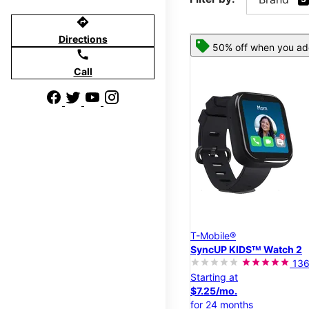
directions
Directions
50% off when you add
call
Call
T-Mobile®
SyncUP KIDSᵀᴹ Watch 2
13
Starting at
$7.25/mo.
for 24 months