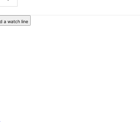
 a watch line
6