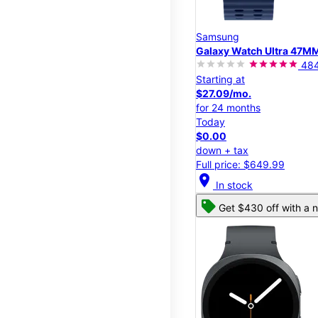
Samsung
Galaxy Watch Ultra 47M
48
Starting at
$27.09/mo.
for 24 months
Today
$0.00
down + tax
Full price: $649.99
location_on
In stock
Get $430 off with a n