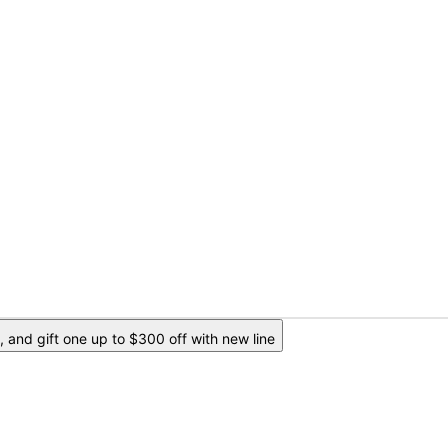
 and gift one up to $300 off with new line