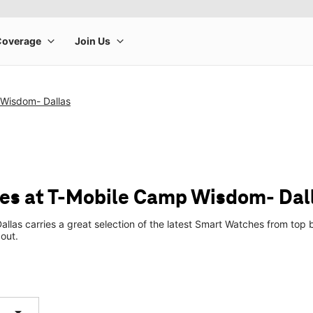
Wisdom- Dallas
es at T-Mobile Camp Wisdom- Dal
las carries a great selection of the latest Smart Watches from to
 out.
arrow_drop_down