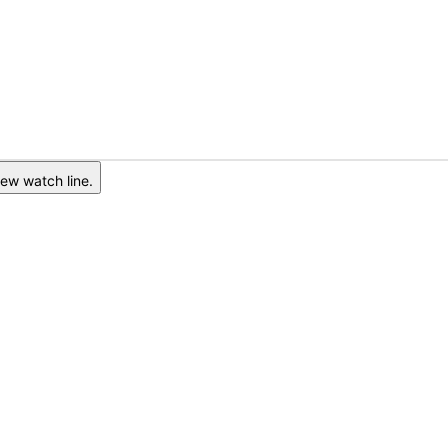
ew watch line.