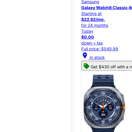
Samsung
Galaxy Watch8 Classic
Starting at
$22.92/mo.
for 24 months
Today
$0.00
down + tax
Full price: $549.99
location_on
In stock
Get $430 off with a n