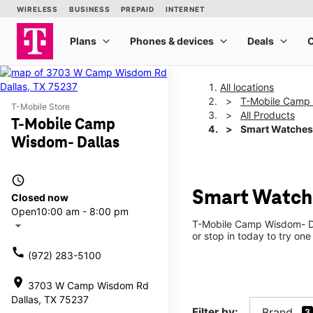
All locations
T-Mobile Camp 
T-Mobile Store
All Products
T-Mobile Camp
Smart Watches
Wisdom- Dallas
access_time
Smart Watch
Closed now
Open
10:00 am - 8:00 pm
T-Mobile Camp Wisdom- Dal
arrow_drop_down
or stop in today to try one
call
(972) 283-5100
location_on
3703 W Camp Wisdom Rd
Dallas, TX 75237
Filter by:
Brand
3