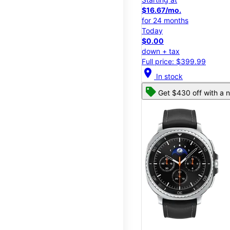
$16.67/mo.
for 24 months
Today
$0.00
down + tax
Full price: $399.99
location_on
In stock
Get $430 off with a n