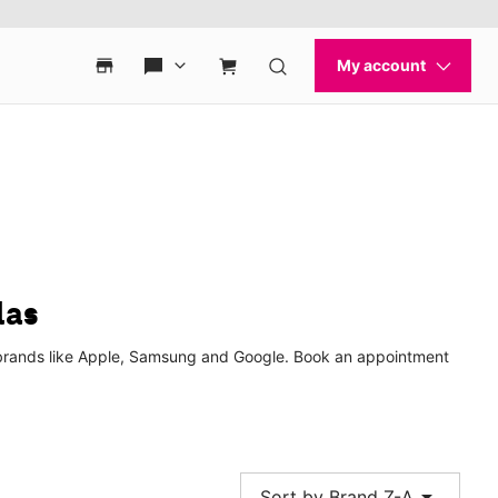
las
p brands like Apple, Samsung and Google. Book an appointment
arrow_drop_down
Sort by Brand Z-A