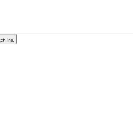
ch line.