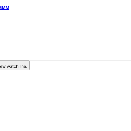
 46MM
ew watch line.