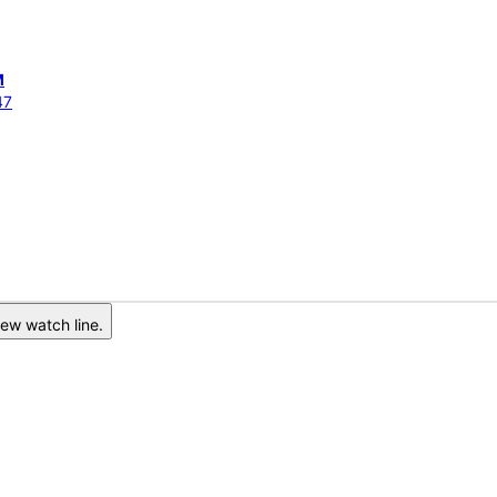
M
47
ew watch line.