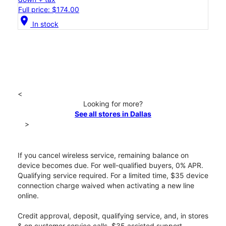
Full price: $174.00
location_on
In stock
<
Looking for more?
See all stores in Dallas
>
If you cancel wireless service, remaining balance on
device becomes due. For well-qualified buyers, 0% APR.
Qualifying service required. For a limited time, $35 device
connection charge waived when activating a new line
online.
Credit approval, deposit, qualifying service, and, in stores
& on customer service calls, $35 assisted support,