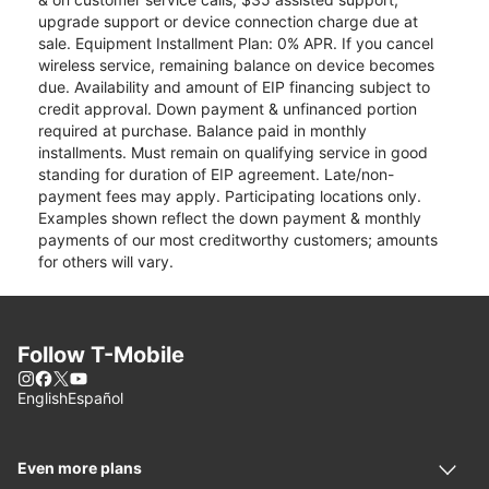
upgrade support or device connection charge due at
sale. Equipment Installment Plan: 0% APR. If you cancel
wireless service, remaining balance on device becomes
due. Availability and amount of EIP financing subject to
credit approval. Down payment & unfinanced portion
required at purchase. Balance paid in monthly
installments. Must remain on qualifying service in good
standing for duration of EIP agreement. Late/non-
payment fees may apply. Participating locations only.
Examples shown reflect the down payment & monthly
payments of our most creditworthy customers; amounts
for others will vary.