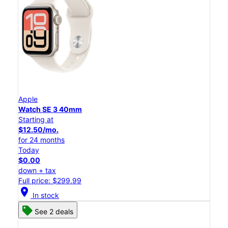
Apple
Watch SE 3 40mm
Starting at
$12.50/mo.
for 24 months
Today
$0.00
down + tax
Full price: $299.99
location_on
In stock
See 2 deals