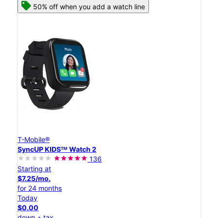
50% off when you add a watch line
T-Mobile®
SyncUP KIDSᵀᴹ Watch 2
136
Starting at
$7.25/mo.
for 24 months
Today
$0.00
down + tax