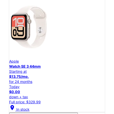
Apple
Watch SE 3 44mm
Starting at
$13.75/mo.
for 24 months
Today
$0.00
down + tax
Full price: $329.99
location_on
In stock