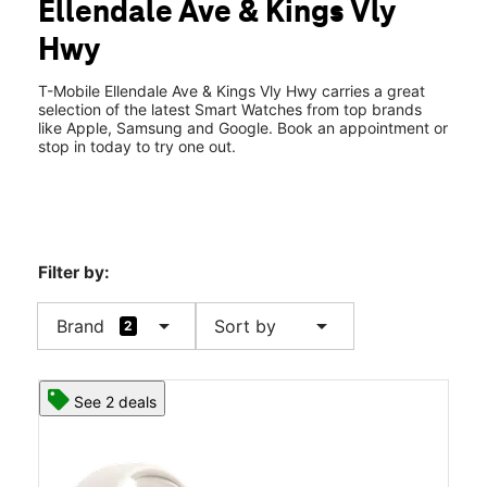
Ellendale Ave & Kings Vly
Sat:
10:00 am - 7:00 pm
location_on
Hwy
115 E Ellendale Ave Dallas, OR 97338
T-Mobile Ellendale Ave & Kings Vly Hwy carries a great
selection of the latest Smart Watches from top brands
like Apple, Samsung and Google. Book an appointment or
stop in today to try one out.
Filter by:
arrow_drop_down
arrow_drop_down
Brand
Sort by
2
See 2 deals