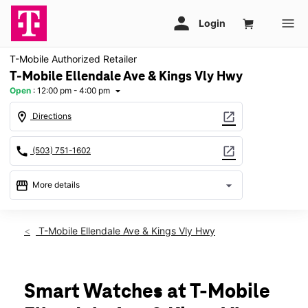
T-Mobile Authorized Retailer
T-Mobile Ellendale Ave & Kings Vly Hwy
Open
:
12:00 pm - 4:00 pm
arrow_drop_down
location_on
open_in_new
Directions
call
open_in_new
(503) 751-1602
storefront
arrow_drop_down
More details
Open
access_time
Sun:
12:00 pm - 4:00 pm
T-Mobile Ellendale Ave & Kings Vly Hwy
Mon:
10:00 am - 7:00 pm
Tues:
10:00 am - 7:00 pm
Wed:
10:00 am - 7:00 pm
Thurs:
10:00 am - 7:00 pm
Smart Watches at T-Mobile
Fri:
10:00 am - 7:00 pm