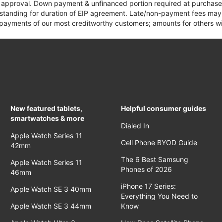
it approval. Down payment & unfinanced portion required at purchase.
 standing for duration of EIP agreement. Late/non-payment fees may 
yments of our most creditworthy customers; amounts for others wil