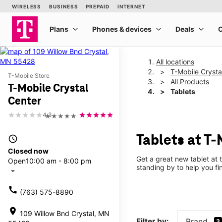
All locations
T-Mobile Crysta
T-Mobile Store
All Products
T-Mobile Crystal
Tablets
Center
4.3
★★★★★
Tablets at T-
access_time
Closed now
Get a great new tablet at 
Open
10:00 am - 8:00 pm
standing by to help you f
arrow_drop_down
call
(763) 575-8890
location_on
109 Willow Bnd Crystal, MN
Filter by:
Brand
3