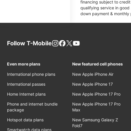
financing subject to cred
qualifying service in good
down payment & monthly pa