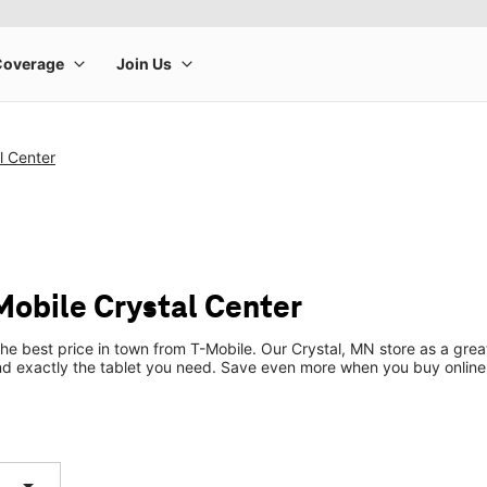
l Center
Mobile Crystal Center
the best price in town from T-Mobile. Our Crystal, MN store as a great
ind exactly the tablet you need. Save even more when you buy online
arrow_drop_down