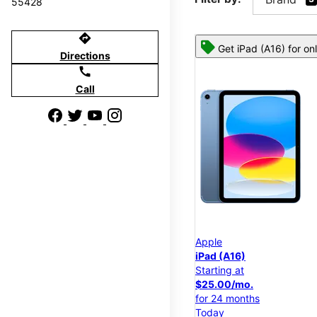
55428
directions
Get iPad (A16) for on
Directions
call
Call
Apple
iPad (A16)
Starting at
$25.00/mo.
for 24 months
Today