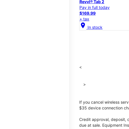
Revvl® Tab 2
Pay in full today
$169.99
+ tax
location_on
In stock
<
>
If you cancel wireless ser
$35 device connection cha
Credit approval, deposit, 
due at sale. Equipment Ins