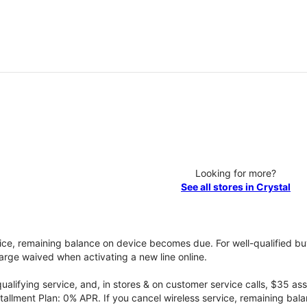
Looking for more?
See all stores in Crystal
vice, remaining balance on device becomes due. For well-qualified buy
rge waived when activating a new line online.
qualifying service, and, in stores & on customer service calls, $35 
tallment Plan: 0% APR. If you cancel wireless service, remaining ba