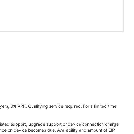
ers, 0% APR. Qualifying service required. For a limited time,
assisted support, upgrade support or device connection charge
lance on device becomes due. Availability and amount of EIP