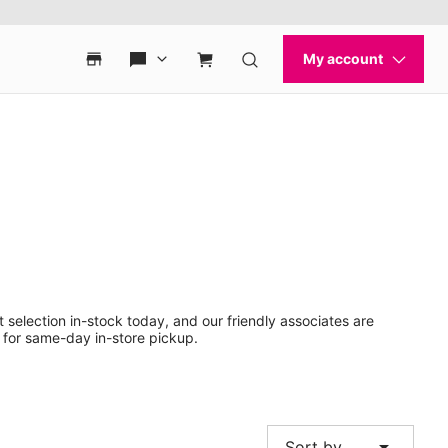
 selection in-stock today, and our friendly associates are
 for same-day in-store pickup.
arrow_drop_down
Sort by