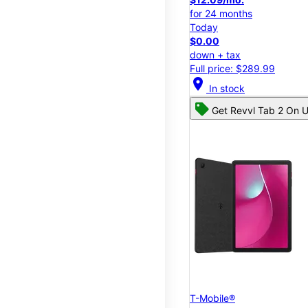
for 24 months
Today
$0.00
down + tax
Full price: $289.99
location_on
In stock
Get Revvl Tab 2 On U
T-Mobile®