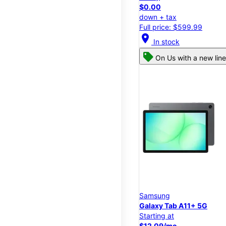
$0.00
down + tax
Full price: $599.99
location_on
In stock
On Us with a new line
Samsung
Galaxy Tab A11+ 5G
Starting at
$12.09/mo.