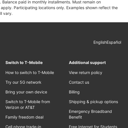
 Balance paid in monthly installments. Must remain on
apply. Participating locations only. Examples shown reflect the
l vary.