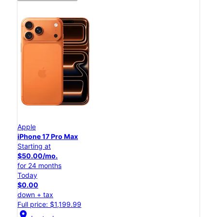
Apple
iPhone 17 Pro Max
Starting at
$50.00/mo.
for 24 months
Today
$0.00
down + tax
Full price: $1,199.99
location_on