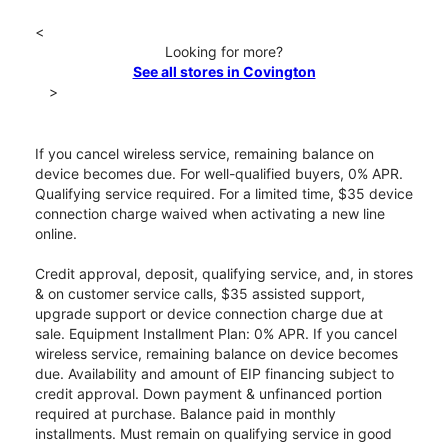
<
Looking for more?
See all stores in Covington
>
If you cancel wireless service, remaining balance on
device becomes due. For well-qualified buyers, 0% APR.
Qualifying service required. For a limited time, $35 device
connection charge waived when activating a new line
online.
Credit approval, deposit, qualifying service, and, in stores
& on customer service calls, $35 assisted support,
upgrade support or device connection charge due at
sale. Equipment Installment Plan: 0% APR. If you cancel
wireless service, remaining balance on device becomes
due. Availability and amount of EIP financing subject to
credit approval. Down payment & unfinanced portion
required at purchase. Balance paid in monthly
installments. Must remain on qualifying service in good