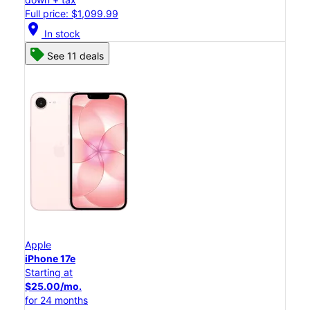
Full price: $1,099.99
location_on
In stock
See 11 deals
Apple
iPhone 17e
Starting at
$25.00/mo.
for 24 months