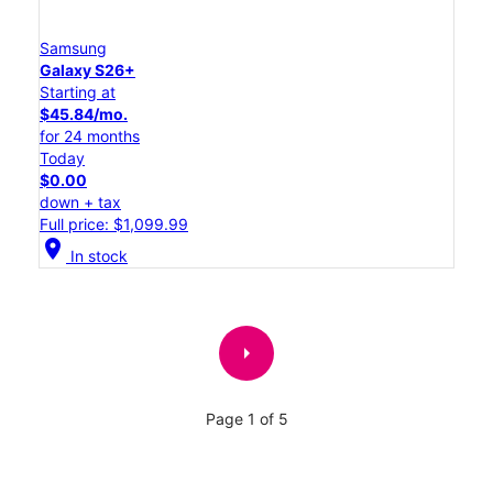
Samsung
Galaxy S26+
Starting at
$45.84/mo.
for 24 months
Today
$0.00
down + tax
Full price: $1,099.99
location_on
In stock
arrow_right
Page 1 of 5