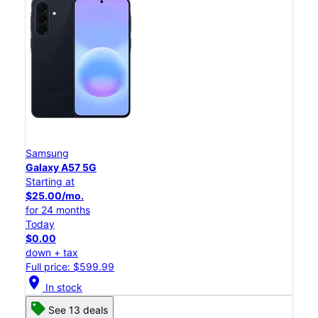
Samsung
Galaxy A57 5G
Starting at
$25.00/mo.
for 24 months
Today
$0.00
down + tax
Full price: $599.99
location_on
In stock
See 13 deals