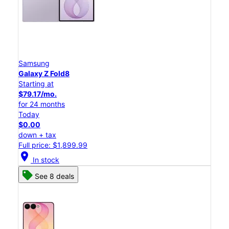
Samsung
Galaxy Z Fold8
Starting at
$79.17/mo.
for 24 months
Today
$0.00
down + tax
Full price: $1,899.99
location_on
In stock
See 8 deals