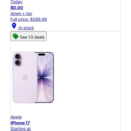
Today
$0.00
down + tax
Full price: $599.99
location_on
In stock
See 13 deals
Apple
iPhone 17
Starting at