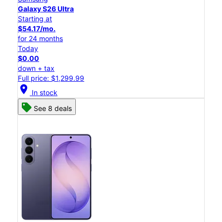
Galaxy S26 Ultra
Starting at
$54.17/mo.
for 24 months
Today
$0.00
down + tax
Full price: $1,299.99
location_on
In stock
See 8 deals