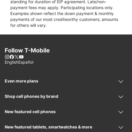
standing for duration of EIP agreement. Late/non-
payment fees may apply. Participating locations only.
Examples shown reflect the down payment & monthly
payments of our most creditworthy customers; amounts
for others will vary.