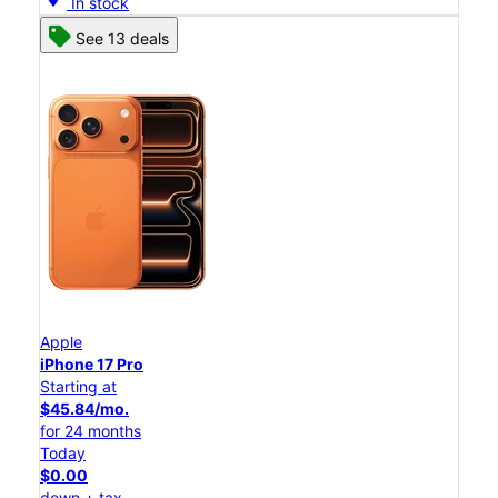
In stock
See 13 deals
Apple
iPhone 17 Pro
Starting at
$45.84/mo.
for 24 months
Today
$0.00
down + tax