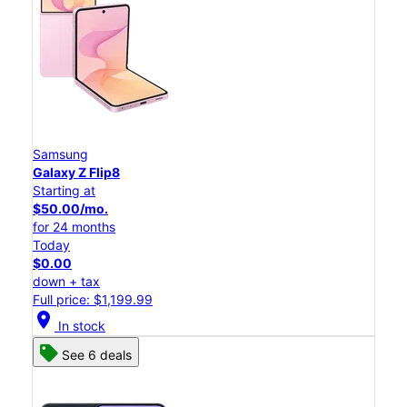
Samsung
Galaxy Z Flip8
Starting at
$50.00/mo.
for 24 months
Today
$0.00
down + tax
Full price: $1,199.99
location_on
In stock
See 6 deals