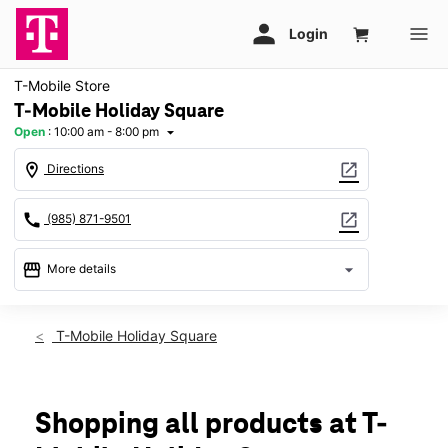
T-Mobile Store
T-Mobile Holiday Square
Open
:
10:00 am - 8:00 pm
arrow_drop_down
location_on
open_in_new
Directions
call
open_in_new
(985) 871-9501
storefront
arrow_drop_down
More details
Open
access_time
Thurs:
10:00 am - 8:00 pm
T-Mobile Holiday Square
Fri:
10:00 am - 8:00 pm
Sat:
10:00 am - 8:00 pm
Sun:
12:00 pm - 6:00 pm
Mon:
10:00 am - 8:00 pm
Shopping all products at T-
Tues:
10:00 am - 8:00 pm