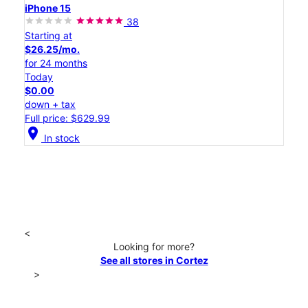
iPhone 15
38
Starting at
$26.25/mo.
for 24 months
Today
$0.00
down + tax
Full price: $629.99
location_on
In stock
<
Looking for more?
See all stores in Cortez
>