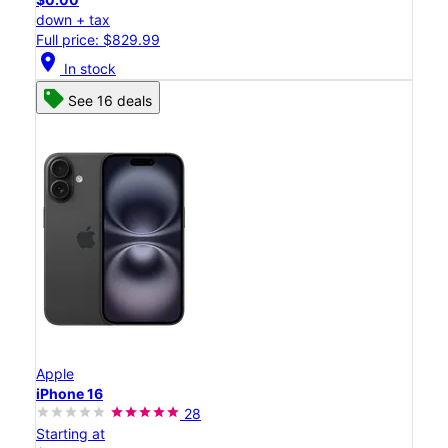
down + tax
Full price: $829.99
location_on
In stock
See 16 deals
Apple
iPhone 16
28
Starting at