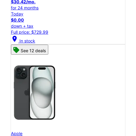
$30.42/mo.
for 24 months
Today
$0.00
down + tax
Full price: $729.99
location_on
In stock
See 12 deals
Apple