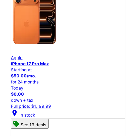
Apple
iPhone 17 Pro Max
Starting at
$50.00/mo.
for 24 months
Today
$0.00
down + tax
Full price: $1,199.99
location_on
In stock
See 13 deals