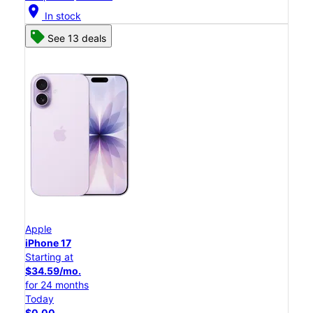
location_on
In stock
See 13 deals
Apple
iPhone 17
Starting at
$34.59/mo.
for 24 months
Today
$0.00