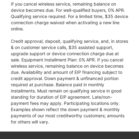
If you cancel wireless service, remaining balance on
device becomes due. For well-qualified buyers, 0% APR.
Qualifying service required. For a limited time, $35 device
connection charge waived when activating a new line
online.
Credit approval, deposit, qualifying service, and, in stores
& on customer service calls, $35 assisted support,
upgrade support or device connection charge due at
sale. Equipment Installment Plan: 0% APR. If you cancel
wireless service, remaining balance on device becomes
due. Availability and amount of EIP financing subject to
credit approval. Down payment & unfinanced portion
required at purchase. Balance paid in monthly
installments. Must remain on qualifying service in good
standing for duration of EIP agreement. Late/non-
payment fees may apply. Participating locations only.
Examples shown reflect the down payment & monthly
payments of our most creditworthy customers; amounts
for others will vary.