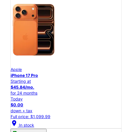
Apple
iPhone 17 Pro
Starting at
$45.84/mo.
for 24 months
Today
$0.00
down + tax
Full price: $1,099.99
location_on
In stock