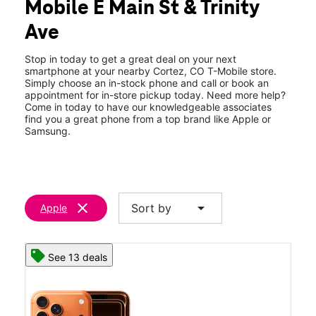
Mobile E Main St & Trinity
Wed:
9:00 am - 7:00 pm
location_on
Ave
2288 E Main St A Cortez, CO 81321
Stop in today to get a great deal on your next
smartphone at your nearby Cortez, CO T-Mobile store.
Simply choose an in-stock phone and call or book an
appointment for in-store pickup today. Need more help?
Come in today to have our knowledgeable associates
find you a great phone from a top brand like Apple or
Samsung.
clear
arrow_drop_down
Sort by
Apple
See 13 deals