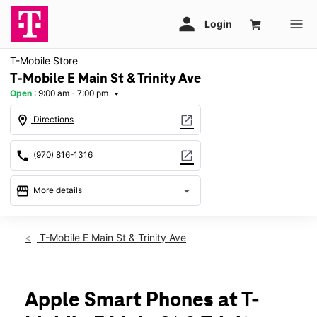
T-Mobile Store
T-Mobile E Main St & Trinity Ave
Open
:
9:00 am - 7:00 pm
arrow_drop_down
location_on
open_in_new
Directions
call
open_in_new
(970) 816-1316
storefront
arrow_drop_down
More details
Open
access_time
Thurs:
9:00 am - 7:00 pm
T-Mobile E Main St & Trinity Ave
Fri:
9:00 am - 7:00 pm
Sat:
9:00 am - 7:00 pm
Sun:
10:00 am - 5:00 pm
Mon:
9:00 am - 7:00 pm
Apple Smart Phones at T-
Tues:
9:00 am - 7:00 pm