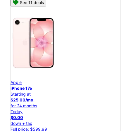
See 11 deals
Apple
iPhone 17e
Starting at
$25.00/mo.
for 24 months
Today
$0.00
down + tax
Full price: $599.99