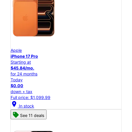
Apple
iPhone 17 Pro
Starting at
$45.84/mo.
for 24 months
Today
$0.00
down + tax
Full price: $1,099.99
location_on
In stock
See 11 deals