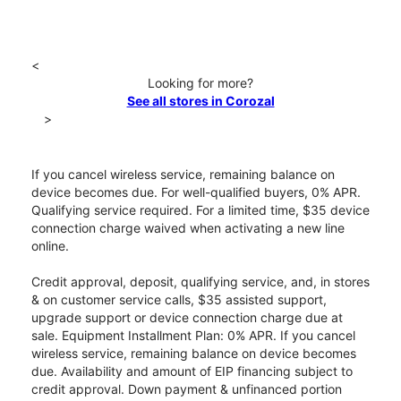
<
Looking for more?
See all stores in Corozal
>
If you cancel wireless service, remaining balance on
device becomes due. For well-qualified buyers, 0% APR.
Qualifying service required. For a limited time, $35 device
connection charge waived when activating a new line
online.
Credit approval, deposit, qualifying service, and, in stores
& on customer service calls, $35 assisted support,
upgrade support or device connection charge due at
sale. Equipment Installment Plan: 0% APR. If you cancel
wireless service, remaining balance on device becomes
due. Availability and amount of EIP financing subject to
credit approval. Down payment & unfinanced portion