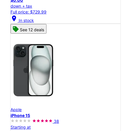
$0.00
down + tax
Full price: $729.99
location_on
In stock
See 12 deals
Apple
iPhone 15
38
Starting at