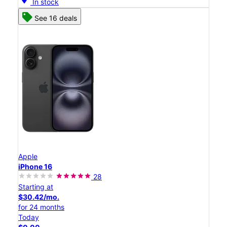
In stock
See 16 deals
Apple
iPhone 16
28
Starting at
$30.42/mo.
for 24 months
Today