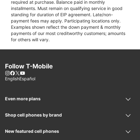
required at purchase. Balance paid in monthly
installments. Must remain on qualifying service in good
standing for duration of EIP agreement. Late/non-
payment fees may apply. Participating locations only.
Examples shown reflect the down payment & monthly
payments of our most creditworthy customers; amounts
for others will vary.