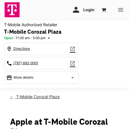
T-Mobile Authorized Retailer
T-Mobile Corozal Plaza
Open
:
11:00 am - 5:00 pm
arrow_drop_down
location_on
open_in_new
Directions
call
open_in_new
(787) 693-0001
storefront
arrow_drop_down
More details
Open
access_time
Sun:
11:00 am - 5:00 pm
T-Mobile Corozal Plaza
Mon:
9:00 am - 7:00 pm
Tues:
9:00 am - 7:00 pm
Wed:
9:00 am - 7:00 pm
Thurs:
9:00 am - 7:00 pm
Apple at T-Mobile Corozal
Fri:
9:00 am - 7:00 pm