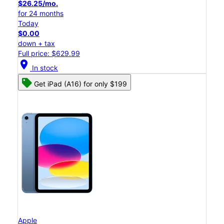
$26.25/mo.
for 24 months
Today
$0.00
down + tax
Full price: $629.99
location_on
In stock
Get iPad (A16) for only $199
Apple