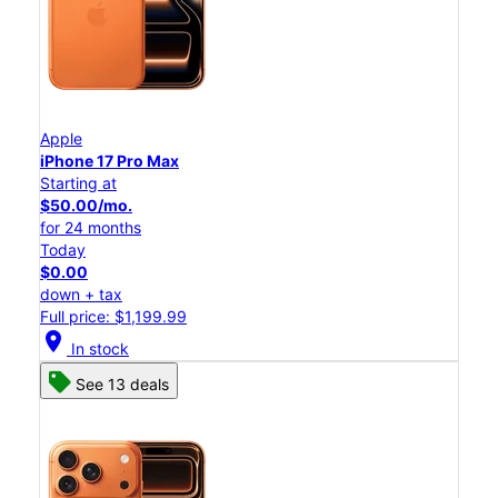
Apple
iPhone 17 Pro Max
Starting at
$50.00/mo.
for 24 months
Today
$0.00
down + tax
Full price: $1,199.99
location_on
In stock
See 13 deals