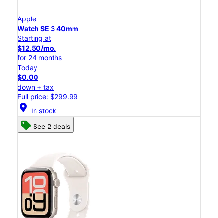
Apple
Watch SE 3 40mm
Starting at
$12.50/mo.
for 24 months
Today
$0.00
down + tax
Full price: $299.99
location_on
In stock
See 2 deals