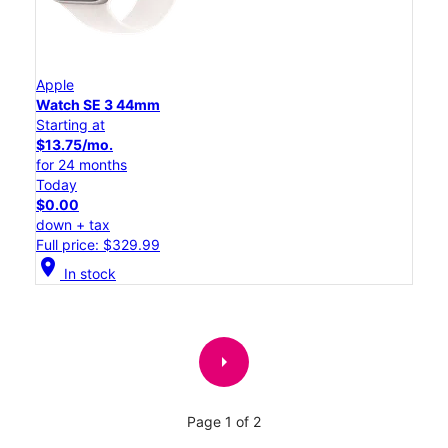
Apple
Watch SE 3 44mm
Starting at
$13.75/mo.
for 24 months
Today
$0.00
down + tax
Full price: $329.99
location_on
In stock
arrow_right
Page 1 of 2