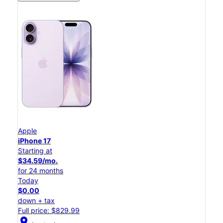
Apple
iPhone 17
Starting at
$34.59/mo.
for 24 months
Today
$0.00
down + tax
Full price: $829.99
location_on