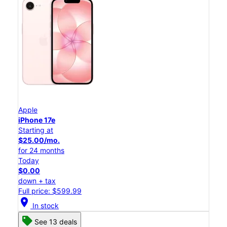
Apple
iPhone 17e
Starting at
$25.00/mo.
for 24 months
Today
$0.00
down + tax
Full price: $599.99
location_on
In stock
See 13 deals