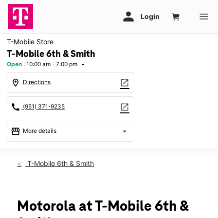
T-Mobile Store
T-Mobile 6th & Smith
Open
:
10:00 am - 7:00 pm
arrow_drop_down
location_on
open_in_new
Directions
call
open_in_new
(951) 371-9235
storefront
arrow_drop_down
More details
Open
access_time
Sat:
10:00 am - 7:00 pm
T-Mobile 6th & Smith
Sun:
11:00 am - 6:00 pm
Mon:
10:00 am - 8:00 pm
Tues:
10:00 am - 8:00 pm
Wed:
10:00 am - 8:00 pm
Motorola at T-Mobile 6th &
Thurs:
10:00 am - 8:00 pm