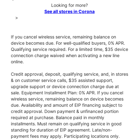
Looking for more?
See all stores in Corona
>
If you cancel wireless service, remaining balance on
device becomes due. For well-qualified buyers, 0% APR.
Qualifying service required. For a limited time, $35 device
connection charge waived when activating a new line
online.
Credit approval, deposit, qualifying service, and, in stores
& on customer service calls, $35 assisted support,
upgrade support or device connection charge due at
sale. Equipment Installment Plan: 0% APR. If you cancel
wireless service, remaining balance on device becomes
due. Availability and amount of EIP financing subject to
credit approval. Down payment & unfinanced portion
required at purchase. Balance paid in monthly
installments. Must remain on qualifying service in good
standing for duration of EIP agreement. Late/non-
payment fees may apply. Participating locations only.