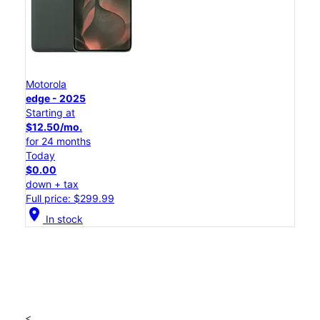
Motorola
edge - 2025
Starting at
$12.50/mo.
for 24 months
Today
$0.00
down + tax
Full price: $299.99
location_on
In stock
<