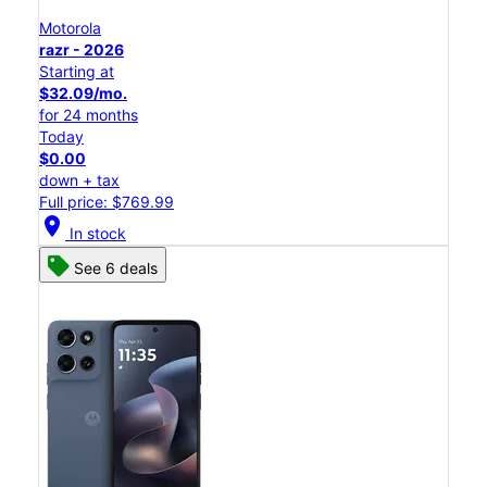
Motorola
razr - 2026
Starting at
$32.09/mo.
for 24 months
Today
$0.00
down + tax
Full price: $769.99
location_on
In stock
See 6 deals