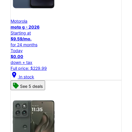
Motorola
moto g - 2026
Starting at
$9.59/mo.
for 24 months
Today
$0.00
down + tax
Full price: $229.99
location_on
In stock
See 5 deals