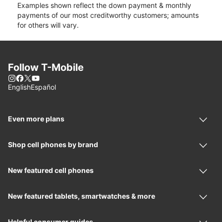
Examples shown reflect the down payment & monthly
payments of our most creditworthy customers; amounts
for others will vary.