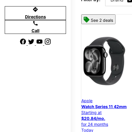
directions
Directions
See 2 deals
call
Call
Apple
Watch Series 11 42mm
Starting at
$20.84/mo.
for 24 months
Today