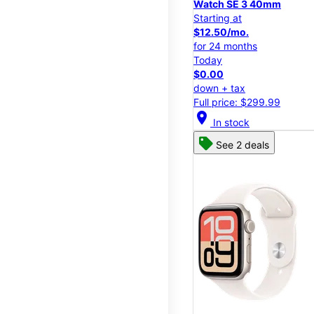
Watch SE 3 40mm
Starting at
$12.50/mo.
for 24 months
Today
$0.00
down + tax
Full price: $299.99
location_on
In stock
See 2 deals