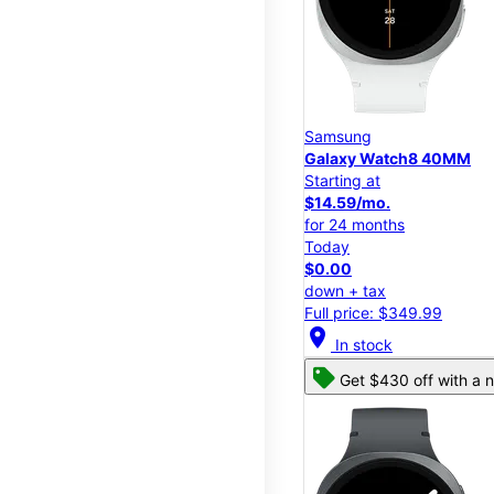
Samsung
Galaxy Watch8 40MM
Starting at
$14.59/mo.
for 24 months
Today
$0.00
down + tax
Full price: $349.99
location_on
In stock
Get $430 off with a n