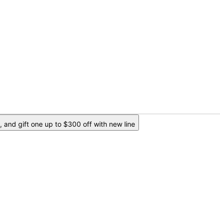
 and gift one up to $300 off with new line