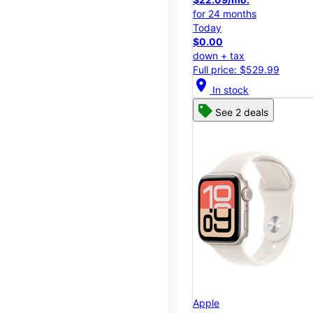
for 24 months
Today
$0.00
down + tax
Full price: $529.99
location_on
In stock
See 2 deals
Apple