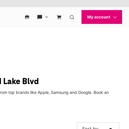
 Lake Blvd
 from top brands like Apple, Samsung and Google. Book an
arrow_drop_down
Sort by