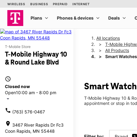
All locations
T-Mobile Highw
T-Mobile Store
All Products
T-Mobile Highway 10
Smart Watches
& Round Lake Blvd
access_time
Smart Watche
Closed now
Open
10:00 am - 8:00 pm
T-Mobile Highway 10 & Rou
arrow_drop_down
appointment or stop in tod
call
(763) 576-0467
location_on
3467 River Rapids Dr Fc3
Coon Rapids, MN 55448
Filter by:
Brand
3