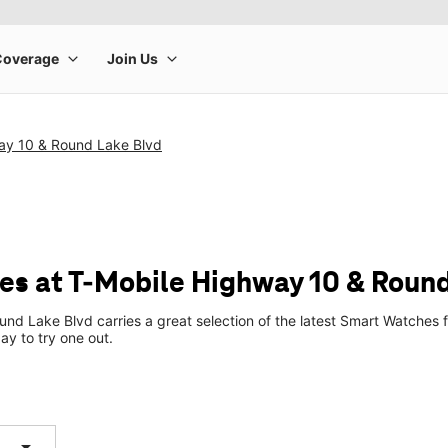
ay 10 & Round Lake Blvd
s at T-Mobile Highway 10 & Round
nd Lake Blvd carries a great selection of the latest Smart Watches
ay to try one out.
arrow_drop_down