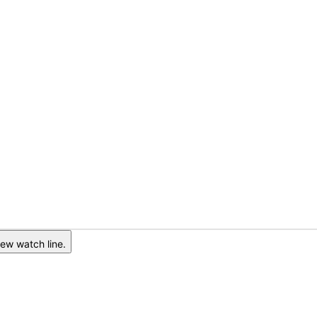
ew watch line.