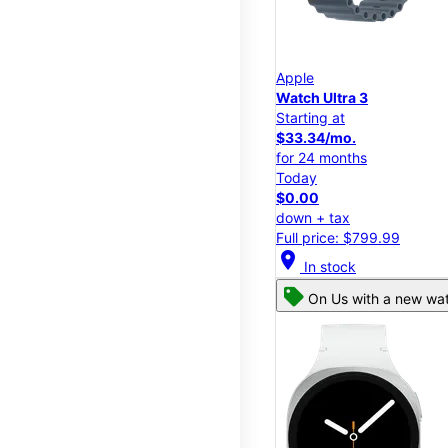
Apple
Watch Ultra 3
Starting at
$33.34/mo.
for 24 months
Today
$0.00
down + tax
Full price: $799.99
location_on
In stock
On Us with a new wat