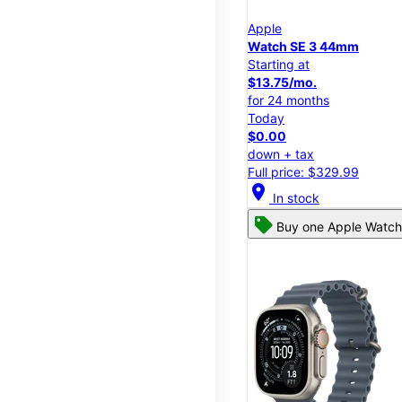
Apple
Watch SE 3 44mm
Starting at
$13.75/mo.
for 24 months
Today
$0.00
down + tax
Full price: $329.99
location_on
In stock
Buy one Apple Watch,