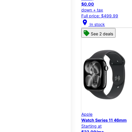
$0.00
down + tax
Full price: $499.99
location_on
In stock
See 2 deals
Apple
Watch Series 11 46mm
Starting at
$22.09/mo.