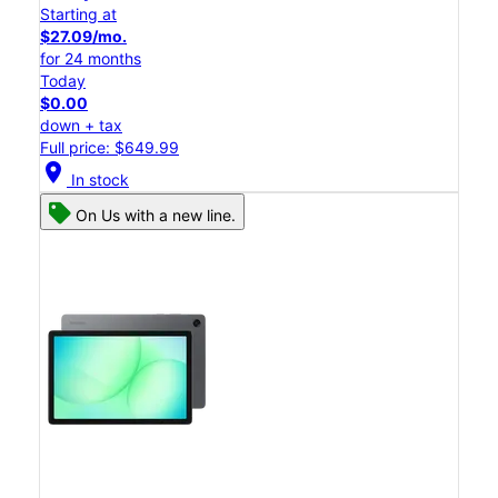
Starting at
$27.09/mo.
for 24 months
Today
$0.00
down + tax
Full price: $649.99
location_on
In stock
On Us with a new line.