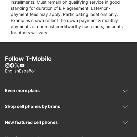
installments. Must remain on qualifying service in good
standing for duration of EIP agreement. Late/non-
payment fees may apply. Participating locations only.
Examples shown reflect the down payment & monthly
payments of our most creditworthy customers; amounts
for others will vary.