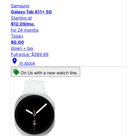
Samsung
Galaxy Tab A11+ 5G
Starting at
$12.09/mo.
for 24 months
Today
$0.00
down + tax
Full price: $289.99
location_on
In stock
On Us with a new watch line.