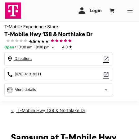
T-Mobile Experience Store
T-Mobile Hwy 138 & Northlake Dr
★★★★★
4.0
Open
:
10:00 am - 8:00 pm
4.0
★
arrow_drop_down
location_on
open_in_new
Directions
call
open_in_new
(678) 413-9311
storefront
arrow_drop_down
More details
Open
access_time
Thurs:
10:00 am - 8:00 pm
T-Mobile Hwy 138 & Northlake Dr
Fri:
10:00 am - 8:00 pm
Sat:
10:00 am - 8:00 pm
Sun:
12:00 pm - 6:00 pm
Mon:
10:00 am - 8:00 pm
Samsung at T-Mobile Hwy