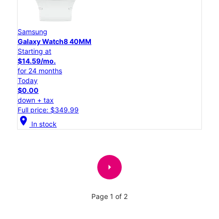
Samsung
Galaxy Watch8 40MM
Starting at
$14.59/mo.
for 24 months
Today
$0.00
down + tax
Full price: $349.99
location_on
In stock
arrow_right
Page 1 of 2