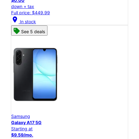
$0.00
down + tax
Full price: $449.99
location_on
In stock
See 5 deals
Samsung
Galaxy A17 5G
Starting at
$9.59/mo.