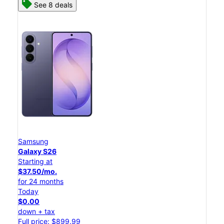
See 8 deals
Samsung
Galaxy S26
Starting at
$37.50/mo.
for 24 months
Today
$0.00
down + tax
Full price: $899.99