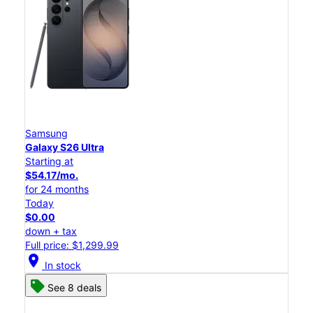
Samsung
Galaxy S26 Ultra
Starting at
$54.17/mo.
for 24 months
Today
$0.00
down + tax
Full price: $1,299.99
location_on
In stock
See 8 deals