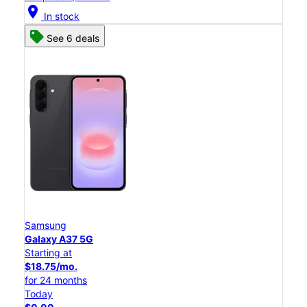
location_on
In stock
See 6 deals
Samsung
Galaxy A37 5G
Starting at
$18.75/mo.
for 24 months
Today