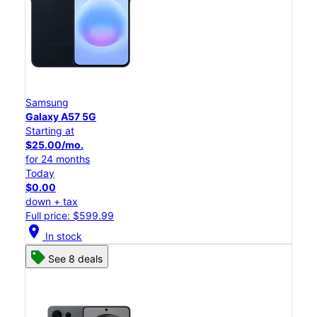
Samsung
Galaxy A57 5G
Starting at
$25.00/mo.
for 24 months
Today
$0.00
down + tax
Full price: $599.99
location_on
In stock
See 8 deals