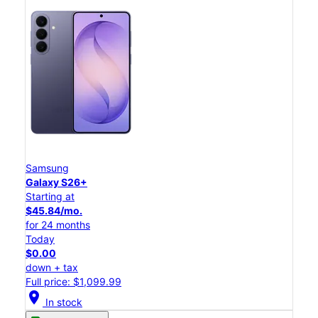
Samsung
Galaxy S26+
Starting at
$45.84/mo.
for 24 months
Today
$0.00
down + tax
Full price: $1,099.99
location_on
In stock