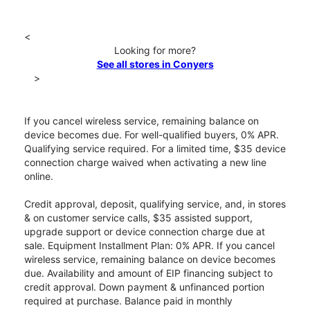
<
Looking for more?
See all stores in Conyers
>
If you cancel wireless service, remaining balance on
device becomes due. For well-qualified buyers, 0% APR.
Qualifying service required. For a limited time, $35 device
connection charge waived when activating a new line
online.
Credit approval, deposit, qualifying service, and, in stores
& on customer service calls, $35 assisted support,
upgrade support or device connection charge due at
sale. Equipment Installment Plan: 0% APR. If you cancel
wireless service, remaining balance on device becomes
due. Availability and amount of EIP financing subject to
credit approval. Down payment & unfinanced portion
required at purchase. Balance paid in monthly