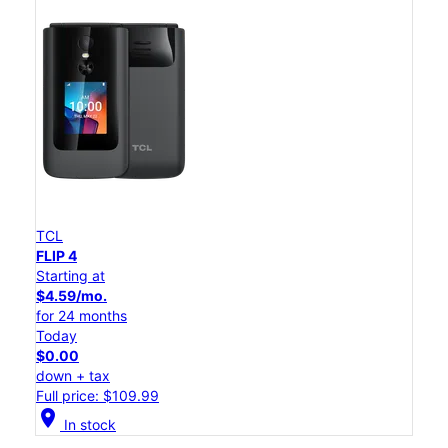
TCL
FLIP 4
Starting at
$4.59/mo.
for 24 months
Today
$0.00
down + tax
Full price: $109.99
location_on
In stock