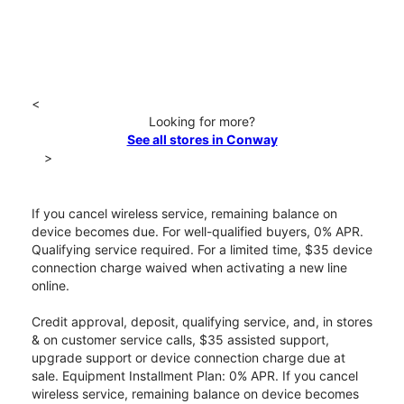
<
Looking for more?
See all stores in Conway
>
If you cancel wireless service, remaining balance on
device becomes due. For well-qualified buyers, 0% APR.
Qualifying service required. For a limited time, $35 device
connection charge waived when activating a new line
online.
Credit approval, deposit, qualifying service, and, in stores
& on customer service calls, $35 assisted support,
upgrade support or device connection charge due at
sale. Equipment Installment Plan: 0% APR. If you cancel
wireless service, remaining balance on device becomes