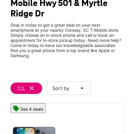
Mobile Hwy 501 & Myrtle
Thurs:
10:00 am - 8:00 pm
location_on
Ridge Dr
152-E Middle Ridge Avenue Conway, SC 29526
Stop in today to get a great deal on your next
smartphone at your nearby Conway, SC T-Mobile store.
Simply choose an in-stock phone and call or book an
appointment for in-store pickup today. Need more help?
Come in today to have our knowledgeable associates
find you a great phone from a top brand like Apple or
Samsung.
clear
arrow_drop_down
Sort by
TCL
See 4 deals