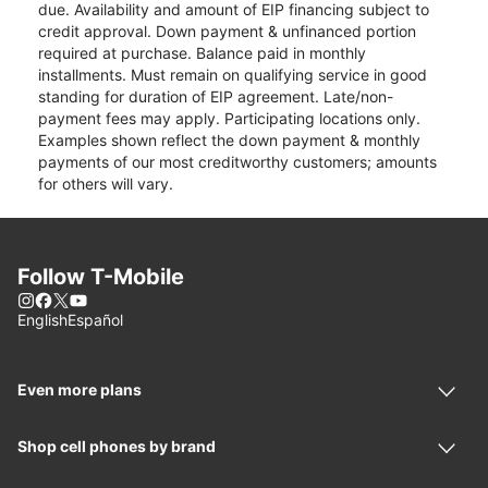
due. Availability and amount of EIP financing subject to
credit approval. Down payment & unfinanced portion
required at purchase. Balance paid in monthly
installments. Must remain on qualifying service in good
standing for duration of EIP agreement. Late/non-
payment fees may apply. Participating locations only.
Examples shown reflect the down payment & monthly
payments of our most creditworthy customers; amounts
for others will vary.