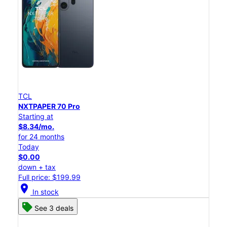
TCL
NXTPAPER 70 Pro
Starting at
$8.34/mo.
for 24 months
Today
$0.00
down + tax
Full price: $199.99
location_on
In stock
See 3 deals