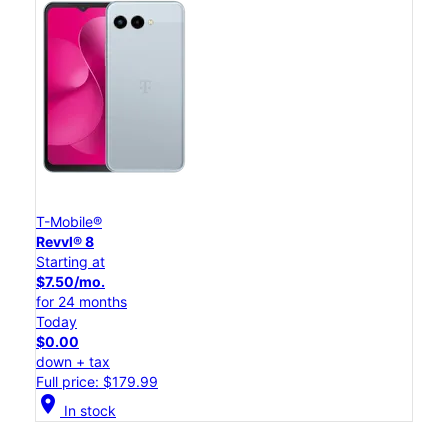
T-Mobile®
Revvl® 8
Starting at
$7.50/mo.
for 24 months
Today
$0.00
down + tax
Full price: $179.99
location_on
In stock