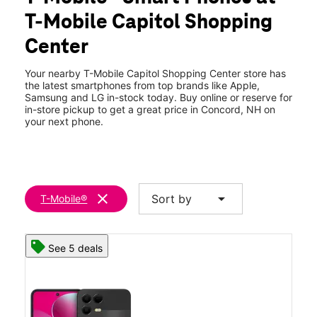
Tues:
10:00 am - 8:00 pm
T-Mobile Capitol Shopping
Wed:
10:00 am - 8:00 pm
location_on
Center
72 Storrs St Spc B4 Concord, NH 03301
Your nearby T-Mobile Capitol Shopping Center store has
the latest smartphones from top brands like Apple,
Samsung and LG in-stock today. Buy online or reserve for
in-store pickup to get a great price in Concord, NH on
your next phone.
clear
arrow_drop_down
Sort by
T-Mobile®
See 5 deals