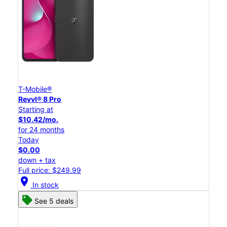
T-Mobile®
Revvl® 8 Pro
Starting at
$10.42/mo.
for 24 months
Today
$0.00
down + tax
Full price: $249.99
location_on
In stock
See 5 deals