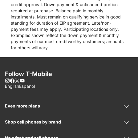
credit approval. Down payment & unfinanced portion
required at purchase. Balance paid in monthly
installments. Must remain on qualifying service in good
standing for duration of EIP agreement. Late/non-
payment fees may apply. Participating locations only.
Examples shown reflect the down payment & monthly
payments of our most creditworthy customers; amounts
for others will vary.