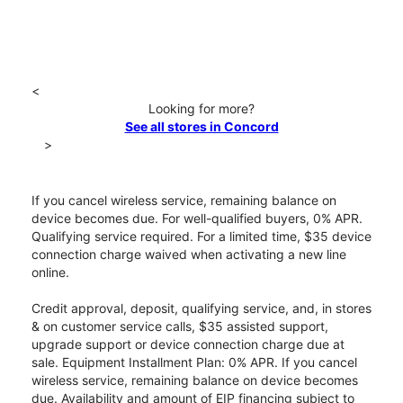
<
Looking for more?
See all stores in Concord
>
If you cancel wireless service, remaining balance on
device becomes due. For well-qualified buyers, 0% APR.
Qualifying service required. For a limited time, $35 device
connection charge waived when activating a new line
online.
Credit approval, deposit, qualifying service, and, in stores
& on customer service calls, $35 assisted support,
upgrade support or device connection charge due at
sale. Equipment Installment Plan: 0% APR. If you cancel
wireless service, remaining balance on device becomes
due. Availability and amount of EIP financing subject to