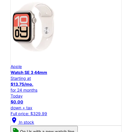
Apple
Watch SE 3 44mm
Starting at
$13.75/mo.
for 24 months
Today
$0.00
down + tax
Full price: $329.99
location_on
In stock
On Us with a new watch line.