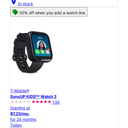
location_on
In stock
50% off when you add a watch line
T-Mobile®
SyncUP KIDSᵀᴹ Watch 2
136
Starting at
$7.25/mo.
for 24 months
Today