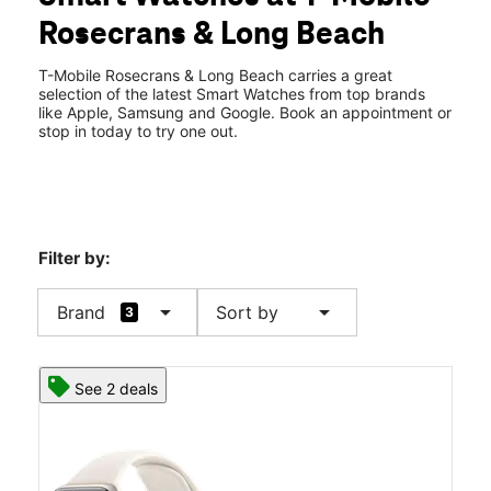
Wed:
10:00 am - 8:00 pm
Rosecrans & Long Beach
Thurs:
10:00 am - 8:00 pm
location_on
1301 E Rosecrans Ave #114 Compton, CA 90221
T-Mobile Rosecrans & Long Beach carries a great
selection of the latest Smart Watches from top brands
like Apple, Samsung and Google. Book an appointment or
stop in today to try one out.
Filter by:
arrow_drop_down
arrow_drop_down
Brand
Sort by
3
See 2 deals