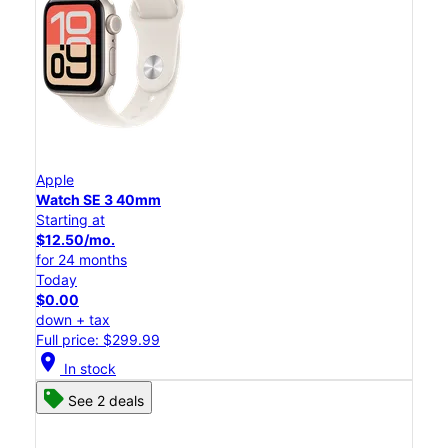
Apple
Watch SE 3 40mm
Starting at
$12.50/mo.
for 24 months
Today
$0.00
down + tax
Full price: $299.99
location_on
In stock
See 2 deals