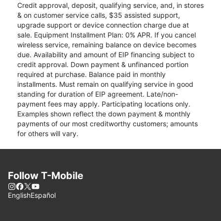
Credit approval, deposit, qualifying service, and, in stores
& on customer service calls, $35 assisted support,
upgrade support or device connection charge due at
sale. Equipment Installment Plan: 0% APR. If you cancel
wireless service, remaining balance on device becomes
due. Availability and amount of EIP financing subject to
credit approval. Down payment & unfinanced portion
required at purchase. Balance paid in monthly
installments. Must remain on qualifying service in good
standing for duration of EIP agreement. Late/non-
payment fees may apply. Participating locations only.
Examples shown reflect the down payment & monthly
payments of our most creditworthy customers; amounts
for others will vary.