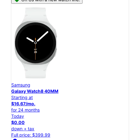
Samsung
Galaxy Watch8 40MM
Starting at
$16.67/mo.
for 24 months
Today
$0.00
down + tax
Full price: $399.99