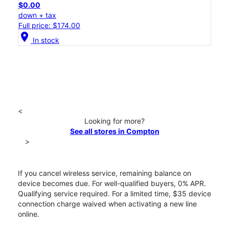
$0.00
down + tax
Full price: $174.00
location_on
In stock
<
Looking for more?
See all stores in Compton
>
If you cancel wireless service, remaining balance on
device becomes due. For well-qualified buyers, 0% APR.
Qualifying service required. For a limited time, $35 device
connection charge waived when activating a new line
online.