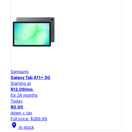
Samsung
Galaxy Tab A11+ 5G
Starting at
$12.09/mo.
for 24 months
Today
$0.00
down + tax
Full price: $289.99
location_on
In stock