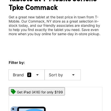
Tues:
10:00 am - 8:00 pm
Tpke Commack
Wed:
10:00 am - 8:00 pm
location_on
5980 Jericho Turnpike Commack, NY 11725
Get a great new tablet at the best price in town from T-
Mobile. Our Commack, NY store as a great selection in-
stock today, and our friendly associates are standing by
to help you find exactly the tablet you need. Save even
more when you buy online for same-day in-store pickup.
Filter by:
arrow_drop_down
arrow_drop_down
Brand
Sort by
2
Get iPad (A16) for only $199