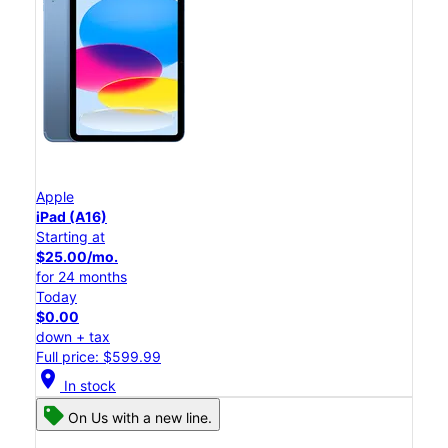
Apple
iPad (A16)
Starting at
$25.00/mo.
for 24 months
Today
$0.00
down + tax
Full price: $599.99
location_on
In stock
On Us with a new line.