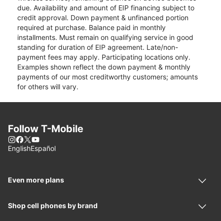
due. Availability and amount of EIP financing subject to
credit approval. Down payment & unfinanced portion
required at purchase. Balance paid in monthly
installments. Must remain on qualifying service in good
standing for duration of EIP agreement. Late/non-
payment fees may apply. Participating locations only.
Examples shown reflect the down payment & monthly
payments of our most creditworthy customers; amounts
for others will vary.