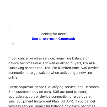
<
Looking for more?
See all stores in Commack
>
If you cancel wireless service, remaining balance on
device becomes due. For well-qualified buyers, 0% APR.
Qualifying service required. For a limited time, $35 device
connection charge waived when activating a new line
online.
Credit approval, deposit, qualifying service, and, in stores
& on customer service calls, $35 assisted support,
upgrade support or device connection charge due at
sale. Equipment Installment Plan: 0% APR. If you cancel
wireless service, remaining balance on device becomes