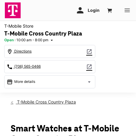
T-Mobile Store
T-Mobile Cross Country Plaza
Open
:
10:00 am - 8:00 pm
arrow_drop_down
location_on
open_in_new
Directions
call
open_in_new
(706) 565-0466
storefront
arrow_drop_down
More details
Open
access_time
Thurs:
10:00 am - 8:00 pm
T-Mobile Cross Country Plaza
Fri:
10:00 am - 8:00 pm
Sat:
10:00 am - 8:00 pm
Sun:
12:00 pm - 6:00 pm
Mon:
10:00 am - 8:00 pm
Smart Watches at T-Mobile
Tues:
10:00 am - 8:00 pm