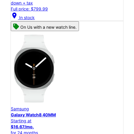
down + tax
Full price: $799.99
location_on
In stock
On Us with a new watch line.
Samsung
Galaxy Watch8 40MM
Starting at
$16.67/mo.
for 24 months