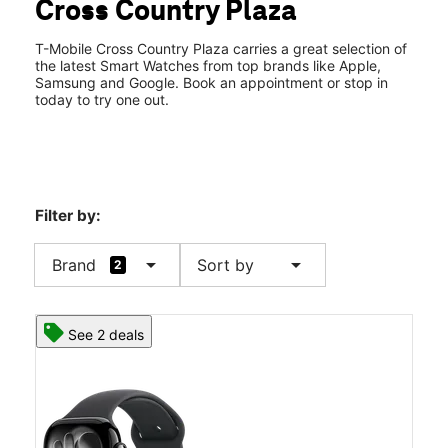
Cross Country Plaza
Wed:
10:00 am - 8:00 pm
location_on
3201 Macon Rd #267 Columbus, GA 31906
T-Mobile Cross Country Plaza carries a great selection of
the latest Smart Watches from top brands like Apple,
Samsung and Google. Book an appointment or stop in
today to try one out.
Filter by:
arrow_drop_down
arrow_drop_down
Brand
Sort by
2
See 2 deals