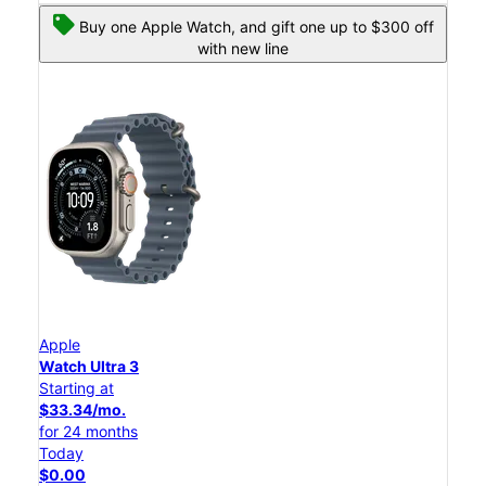
Buy one Apple Watch, and gift one up to $300 off
with new line
Apple
Watch Ultra 3
Starting at
$33.34/mo.
for 24 months
Today
$0.00