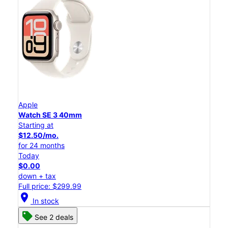
Apple
Watch SE 3 40mm
Starting at
$12.50/mo.
for 24 months
Today
$0.00
down + tax
Full price: $299.99
location_on
In stock
See 2 deals