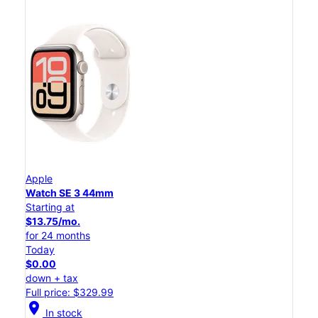
Apple
Watch SE 3 44mm
Starting at
$13.75/mo.
for 24 months
Today
$0.00
down + tax
Full price: $329.99
location_on
In stock