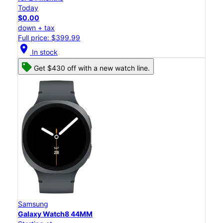
Today
$0.00
down + tax
Full price: $399.99
location_on
In stock
Get $430 off with a new watch line.
Samsung
Galaxy Watch8 44MM