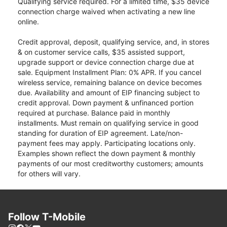
Qualifying service required. For a limited time, $35 device
connection charge waived when activating a new line
online.
Credit approval, deposit, qualifying service, and, in stores
& on customer service calls, $35 assisted support,
upgrade support or device connection charge due at
sale. Equipment Installment Plan: 0% APR. If you cancel
wireless service, remaining balance on device becomes
due. Availability and amount of EIP financing subject to
credit approval. Down payment & unfinanced portion
required at purchase. Balance paid in monthly
installments. Must remain on qualifying service in good
standing for duration of EIP agreement. Late/non-
payment fees may apply. Participating locations only.
Examples shown reflect the down payment & monthly
payments of our most creditworthy customers; amounts
for others will vary.