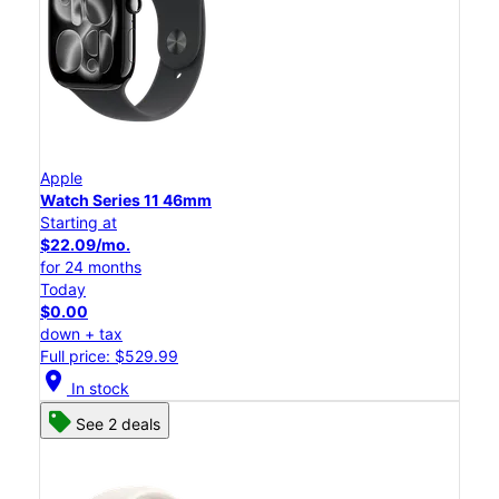
Apple
Watch Series 11 46mm
Starting at
$22.09/mo.
for 24 months
Today
$0.00
down + tax
Full price: $529.99
location_on
In stock
See 2 deals