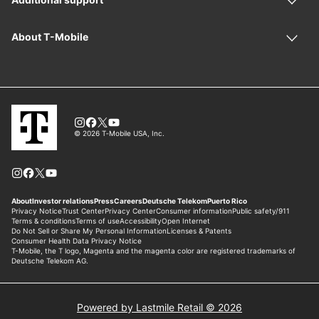
Powered by Lastmile Retail © 2026