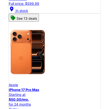
Full price: $599.99
location_on
In stock
See 13 deals
Apple
iPhone 17 Pro Max
Starting at
$50.00/mo.
for 24 months