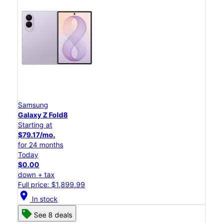
Samsung
Galaxy Z Fold8
Starting at
$79.17/mo.
for 24 months
Today
$0.00
down + tax
Full price: $1,899.99
location_on
In stock
See 8 deals