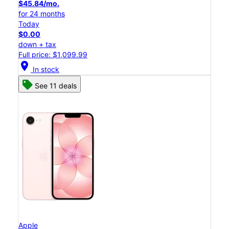
$45.84/mo.
for 24 months
Today
$0.00
down + tax
Full price: $1,099.99
location_on
In stock
See 11 deals
Apple