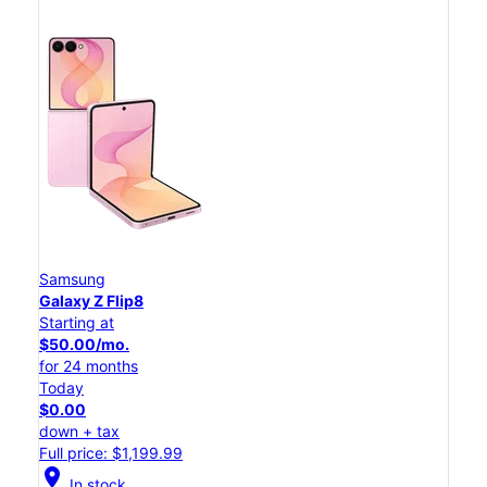
Samsung
Galaxy Z Flip8
Starting at
$50.00/mo.
for 24 months
Today
$0.00
down + tax
Full price: $1,199.99
location_on
In stock