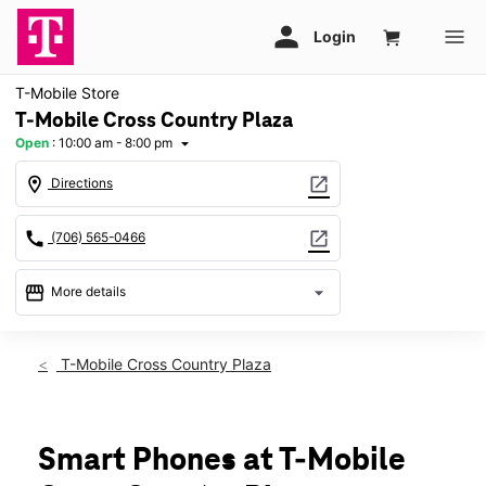
T-Mobile Store
T-Mobile Cross Country Plaza
Open
:
10:00 am - 8:00 pm
arrow_drop_down
location_on
open_in_new
Directions
call
open_in_new
(706) 565-0466
storefront
arrow_drop_down
More details
Open
access_time
Sat:
10:00 am - 8:00 pm
T-Mobile Cross Country Plaza
Sun:
12:00 pm - 6:00 pm
Mon:
10:00 am - 8:00 pm
Tues:
10:00 am - 8:00 pm
Wed:
10:00 am - 8:00 pm
Smart Phones at T-Mobile
Thurs:
10:00 am - 8:00 pm