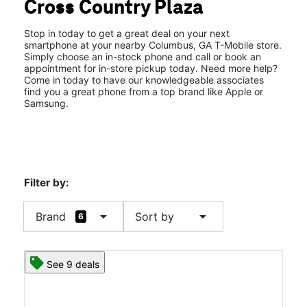
Cross Country Plaza
Fri:
10:00 am - 8:00 pm
location_on
3201 Macon Rd #267 Columbus, GA 31906
Stop in today to get a great deal on your next
smartphone at your nearby Columbus, GA T-Mobile store.
Simply choose an in-stock phone and call or book an
appointment for in-store pickup today. Need more help?
Come in today to have our knowledgeable associates
find you a great phone from a top brand like Apple or
Samsung.
Filter by:
arrow_drop_down
arrow_drop_down
Brand
Sort by
6
See 9 deals