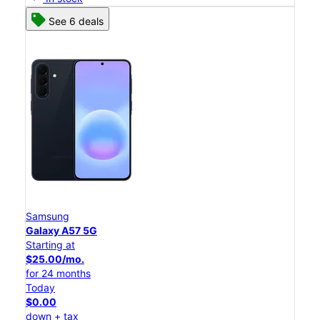
See 6 deals
Samsung
Galaxy A57 5G
Starting at
$25.00/mo.
for 24 months
Today
$0.00
down + tax