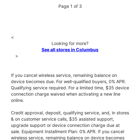
Page 1 of 3
<
Looking for more?
See all stores in Columbus
>
If you cancel wireless service, remaining balance on
device becomes due. For well-qualified buyers, 0% APR.
Qualifying service required. For a limited time, $35 device
connection charge waived when activating a new line
online.
Credit approval, deposit, qualifying service, and, in stores
& on customer service calls, $35 assisted support,
upgrade support or device connection charge due at
sale. Equipment Installment Plan: 0% APR. If you cancel
wireless service, remaining balance on device becomes