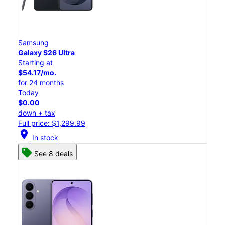
Samsung
Galaxy S26 Ultra
Starting at
$54.17/mo.
for 24 months
Today
$0.00
down + tax
Full price: $1,299.99
location_on
In stock
See 8 deals