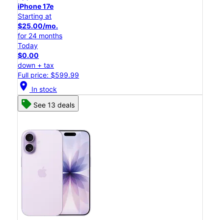
iPhone 17e
Starting at
$25.00/mo.
for 24 months
Today
$0.00
down + tax
Full price: $599.99
location_on
In stock
See 13 deals