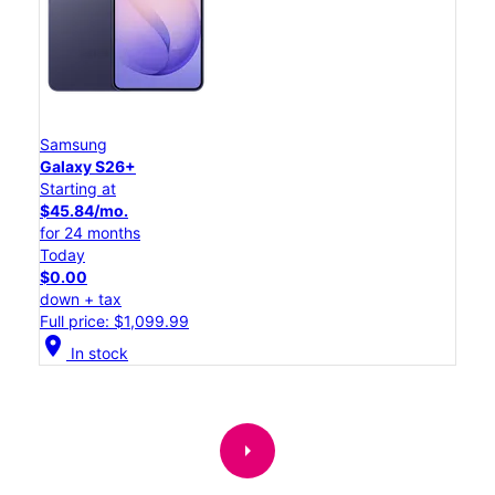
Samsung
Galaxy S26+
Starting at
$45.84/mo.
for 24 months
Today
$0.00
down + tax
Full price: $1,099.99
location_on
In stock
arrow_right