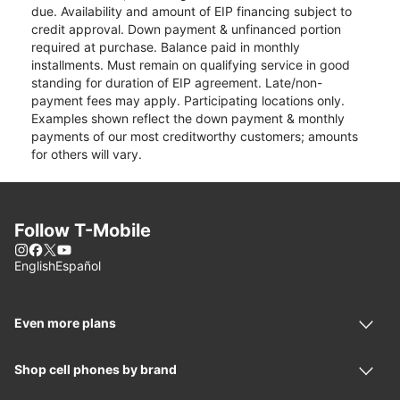
due. Availability and amount of EIP financing subject to
credit approval. Down payment & unfinanced portion
required at purchase. Balance paid in monthly
installments. Must remain on qualifying service in good
standing for duration of EIP agreement. Late/non-
payment fees may apply. Participating locations only.
Examples shown reflect the down payment & monthly
payments of our most creditworthy customers; amounts
for others will vary.