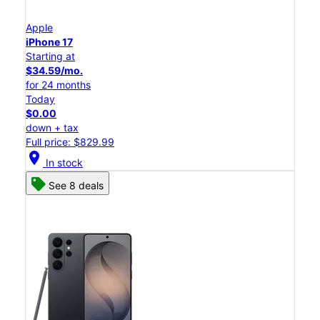
Apple
iPhone 17
Starting at
$34.59/mo.
for 24 months
Today
$0.00
down + tax
Full price: $829.99
location_on
In stock
See 8 deals