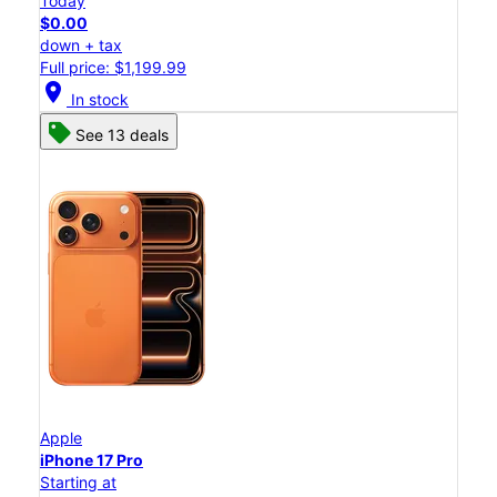
Today
$0.00
down + tax
Full price: $1,199.99
location_on
In stock
See 13 deals
Apple
iPhone 17 Pro
Starting at