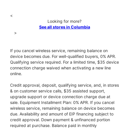
<
Looking for more?
See all stores in Columbia
>
If you cancel wireless service, remaining balance on
device becomes due. For well-qualified buyers, 0% APR.
Qualifying service required. For a limited time, $35 device
connection charge waived when activating a new line
online.
Credit approval, deposit, qualifying service, and, in stores
& on customer service calls, $35 assisted support,
upgrade support or device connection charge due at
sale. Equipment Installment Plan: 0% APR. If you cancel
wireless service, remaining balance on device becomes
due. Availability and amount of EIP financing subject to
credit approval. Down payment & unfinanced portion
required at purchase. Balance paid in monthly