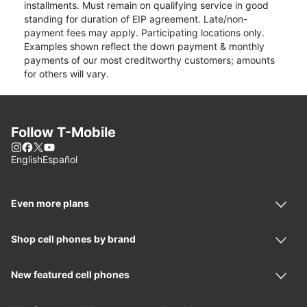
installments. Must remain on qualifying service in good
standing for duration of EIP agreement. Late/non-
payment fees may apply. Participating locations only.
Examples shown reflect the down payment & monthly
payments of our most creditworthy customers; amounts
for others will vary.