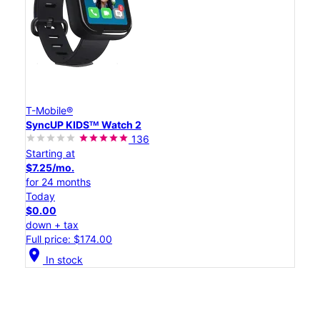
T-Mobile®
SyncUP KIDSᵀᴹ Watch 2
136
Starting at
$7.25/mo.
for 24 months
Today
$0.00
down + tax
Full price: $174.00
location_on
In stock