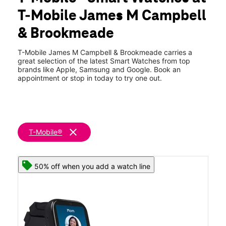
Fri:
10:00 am - 8:00 pm
T-Mobile James M Campbell
Sat:
10:00 am - 8:00 pm
location_on
& Brookmeade
2120 Brookmeade Dr Ste A Columbia, TN 38401
T-Mobile James M Campbell & Brookmeade carries a
great selection of the latest Smart Watches from top
brands like Apple, Samsung and Google. Book an
appointment or stop in today to try one out.
clear
T-Mobile®
50% off when you add a watch line