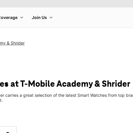
my & Shrider
s at T-Mobile Academy & Shrider
r carries a great selection of the latest Smart Watches from top b
t.
arrow_drop_down