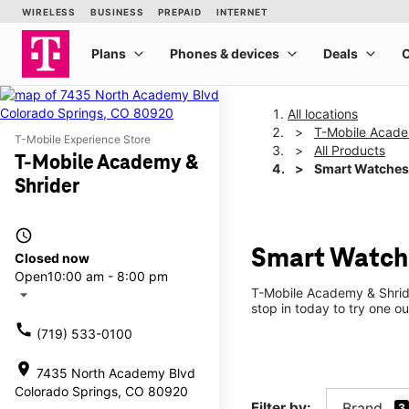
All locations
T-Mobile Acade
T-Mobile Experience Store
All Products
T-Mobile Academy &
Smart Watches
Shrider
access_time
Smart Watche
Closed now
Open
10:00 am - 8:00 pm
T-Mobile Academy & Shride
arrow_drop_down
stop in today to try one ou
call
(719) 533-0100
location_on
7435 North Academy Blvd
Colorado Springs, CO 80920
Filter by:
Brand
3