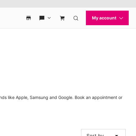
rands like Apple, Samsung and Google. Book an appointment or
arrow_drop_down
Sort by