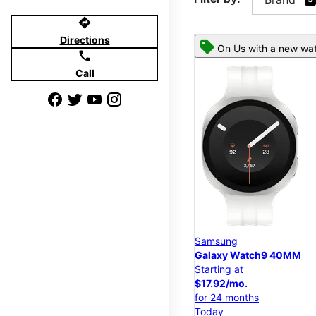
directions
Directions
On Us with a new wat
call
Call
Samsung
Galaxy Watch9 40MM
Starting at
$17.92/mo.
for 24 months
Today