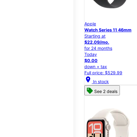
Apple
Watch Series 11 46mm
Starting at
$22.09/mo.
for 24 months
Today
$0.00
down + tax
Full price: $529.99
location_on
In stock
See 2 deals