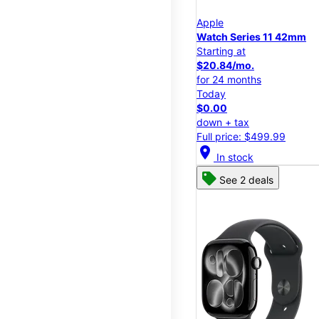
Apple
Watch Series 11 42mm
Starting at
$20.84/mo.
for 24 months
Today
$0.00
down + tax
Full price: $499.99
location_on
In stock
See 2 deals