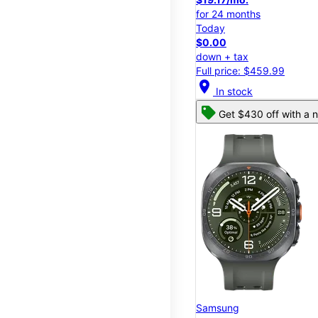
for 24 months
Today
$0.00
down + tax
Full price: $459.99
location_on
In stock
Get $430 off with a n
Samsung