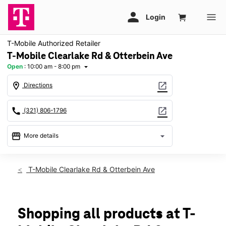
T-Mobile Authorized Retailer
T-Mobile Clearlake Rd & Otterbein Ave
Open
:
10:00 am - 8:00 pm
arrow_drop_down
location_on
open_in_new
Directions
call
open_in_new
(321) 806-1796
storefront
arrow_drop_down
More details
Open
access_time
Thurs:
10:00 am - 8:00 pm
T-Mobile Clearlake Rd & Otterbein Ave
Fri:
10:00 am - 8:00 pm
Sat:
10:00 am - 8:00 pm
Sun:
11:00 am - 6:00 pm
Mon:
10:00 am - 8:00 pm
Shopping all products at T-
Tues:
10:00 am - 8:00 pm