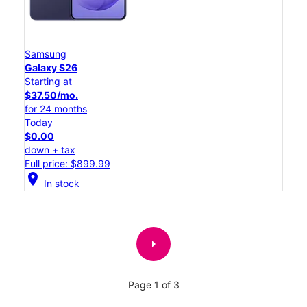
Samsung
Galaxy S26
Starting at
$37.50/mo.
for 24 months
Today
$0.00
down + tax
Full price: $899.99
location_on
In stock
arrow_right
Page 1 of 3