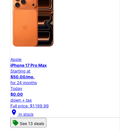
Apple
iPhone 17 Pro Max
Starting at
$50.00/mo.
for 24 months
Today
$0.00
down + tax
Full price: $1,199.99
location_on
In stock
See 13 deals