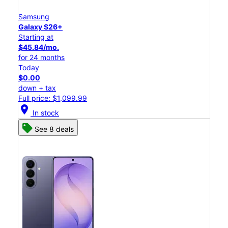
Samsung
Galaxy S26+
Starting at
$45.84/mo.
for 24 months
Today
$0.00
down + tax
Full price: $1,099.99
location_on
In stock
See 8 deals