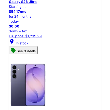
Galaxy S26 Ultra
Starting at
$54.17/mo.
for 24 months
Today
$0.00
down + tax
Full price: $1,299.99
location_on
In stock
See 8 deals