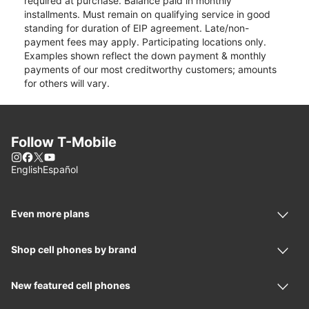
required at purchase. Balance paid in monthly
installments. Must remain on qualifying service in good
standing for duration of EIP agreement. Late/non-
payment fees may apply. Participating locations only.
Examples shown reflect the down payment & monthly
payments of our most creditworthy customers; amounts
for others will vary.