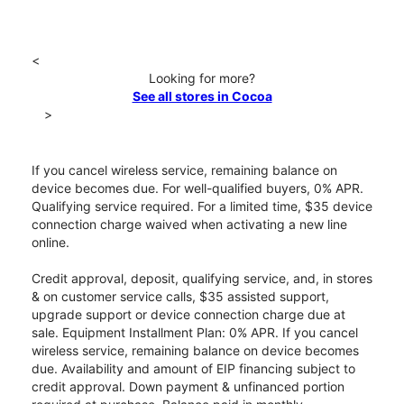
<
Looking for more?
See all stores in Cocoa
>
If you cancel wireless service, remaining balance on
device becomes due. For well-qualified buyers, 0% APR.
Qualifying service required. For a limited time, $35 device
connection charge waived when activating a new line
online.
Credit approval, deposit, qualifying service, and, in stores
& on customer service calls, $35 assisted support,
upgrade support or device connection charge due at
sale. Equipment Installment Plan: 0% APR. If you cancel
wireless service, remaining balance on device becomes
due. Availability and amount of EIP financing subject to
credit approval. Down payment & unfinanced portion