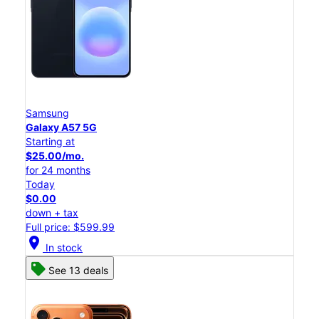
Samsung
Galaxy A57 5G
Starting at
$25.00/mo.
for 24 months
Today
$0.00
down + tax
Full price: $599.99
location_on
In stock
See 13 deals