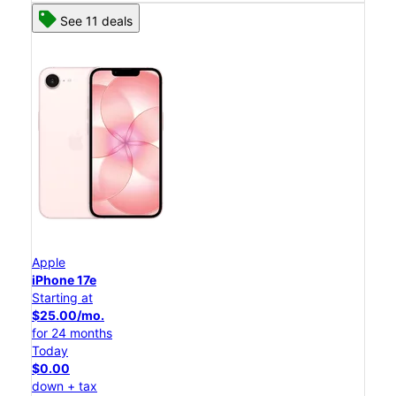
See 11 deals
Apple
iPhone 17e
Starting at
$25.00/mo.
for 24 months
Today
$0.00
down + tax