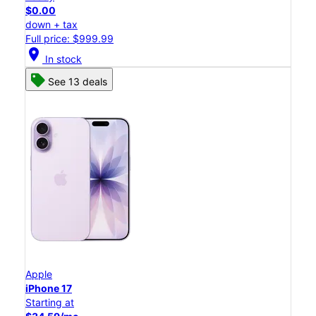
$0.00
down + tax
Full price: $999.99
location_on
In stock
See 13 deals
Apple
iPhone 17
Starting at