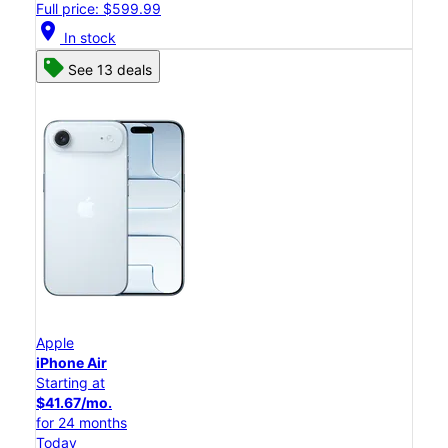
Full price: $599.99
location_on
In stock
See 13 deals
Apple
iPhone Air
Starting at
$41.67/mo.
for 24 months
Today