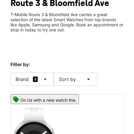
Route 3 & Bloomfield Ave
Fri:
10:00 am - 9:00 pm
location_on
852 Rt 3 Ste 206 Clifton, NJ 07012
T-Mobile Route 3 & Bloomfield Ave carries a great
selection of the latest Smart Watches from top brands
like Apple, Samsung and Google. Book an appointment or
stop in today to try one out.
Filter by:
arrow_drop_down
arrow_drop_down
Brand
Sort by
3
On Us with a new watch line.