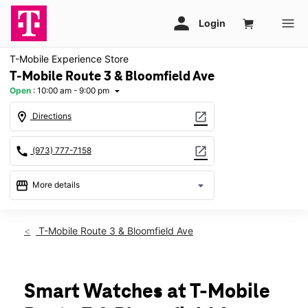
T-Mobile Experience Store
T-Mobile Route 3 & Bloomfield Ave
Open
:
10:00 am - 9:00 pm
arrow_drop_down
location_on
open_in_new
Directions
call
open_in_new
(973) 777-7158
storefront
arrow_drop_down
More details
Open
access_time
Sat:
10:00 am - 9:00 pm
T-Mobile Route 3 & Bloomfield Ave
Sun:
10:00 am - 6:00 pm
Mon:
10:00 am - 9:00 pm
Tues:
10:00 am - 9:00 pm
Wed:
10:00 am - 9:00 pm
Smart Watches at T-Mobile
Thurs:
10:00 am - 9:00 pm