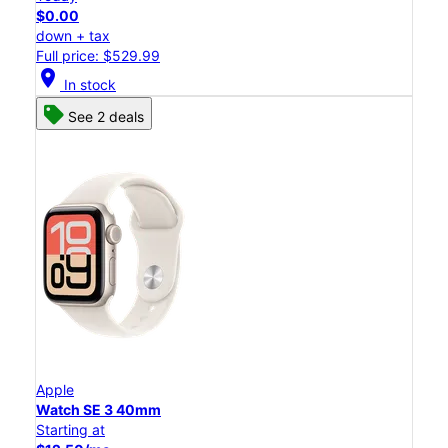
$0.00
down + tax
Full price: $529.99
location_on
In stock
See 2 deals
Apple
Watch SE 3 40mm
Starting at