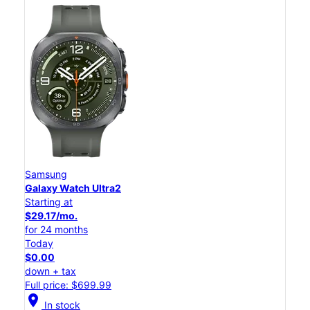
Samsung
Galaxy Watch Ultra2
Starting at
$29.17/mo.
for 24 months
Today
$0.00
down + tax
Full price: $699.99
location_on
In stock