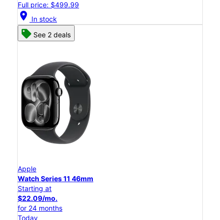
Full price: $499.99
location_on
In stock
See 2 deals
Apple
Watch Series 11 46mm
Starting at
$22.09/mo.
for 24 months
Today