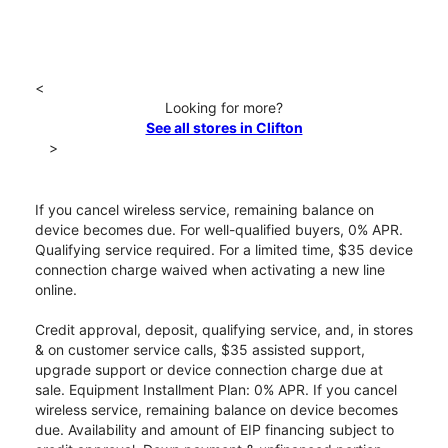
<
Looking for more?
See all stores in Clifton
>
If you cancel wireless service, remaining balance on
device becomes due. For well-qualified buyers, 0% APR.
Qualifying service required. For a limited time, $35 device
connection charge waived when activating a new line
online.
Credit approval, deposit, qualifying service, and, in stores
& on customer service calls, $35 assisted support,
upgrade support or device connection charge due at
sale. Equipment Installment Plan: 0% APR. If you cancel
wireless service, remaining balance on device becomes
due. Availability and amount of EIP financing subject to