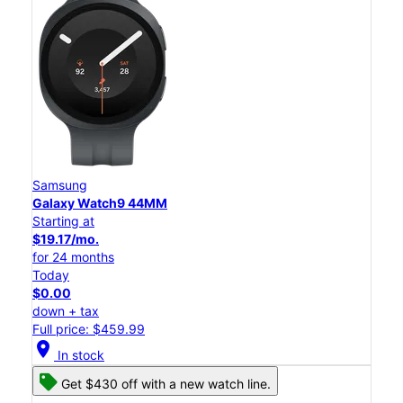
Samsung
Galaxy Watch9 44MM
Starting at
$19.17/mo.
for 24 months
Today
$0.00
down + tax
Full price: $459.99
location_on
In stock
Get $430 off with a new watch line.