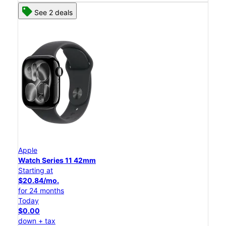
See 2 deals
Apple
Watch Series 11 42mm
Starting at
$20.84/mo.
for 24 months
Today
$0.00
down + tax