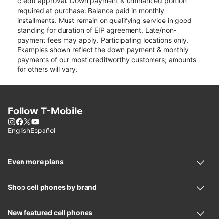
credit approval. Down payment & unfinanced portion
required at purchase. Balance paid in monthly
installments. Must remain on qualifying service in good
standing for duration of EIP agreement. Late/non-
payment fees may apply. Participating locations only.
Examples shown reflect the down payment & monthly
payments of our most creditworthy customers; amounts
for others will vary.