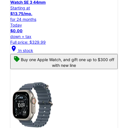
Watch SE 3 44mm
Starting at
$13.75/mo.
for 24 months
Today
$0.00
down + tax
Full price: $329.99
location_on
In stock
Buy one Apple Watch, and gift one up to $300 off
with new line