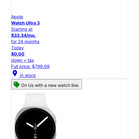
Apple
Watch Ultra 3
Starting at
$33.34/mo.
for 24 months
Today
$0.00
down + tax
Full price: $799.99
location_on
In stock
On Us with a new watch line.