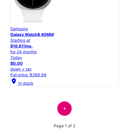
Samsung
Galaxy Watch8 40MM
Starting at
$16.67/mo.
for 24 months
Today
$0.00
down + tax
Full price: $399.99
location_on
In stock
arrow_right
Page 1 of 2