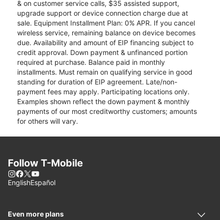
& on customer service calls, $35 assisted support,
upgrade support or device connection charge due at
sale. Equipment Installment Plan: 0% APR. If you cancel
wireless service, remaining balance on device becomes
due. Availability and amount of EIP financing subject to
credit approval. Down payment & unfinanced portion
required at purchase. Balance paid in monthly
installments. Must remain on qualifying service in good
standing for duration of EIP agreement. Late/non-
payment fees may apply. Participating locations only.
Examples shown reflect the down payment & monthly
payments of our most creditworthy customers; amounts
for others will vary.