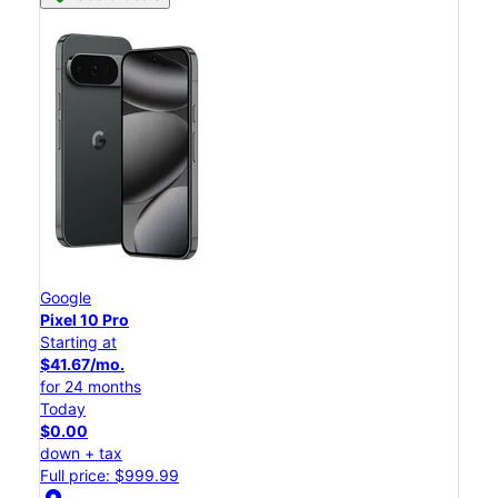
Google
Pixel 10 Pro
Starting at
$41.67/mo.
for 24 months
Today
$0.00
down + tax
Full price: $999.99