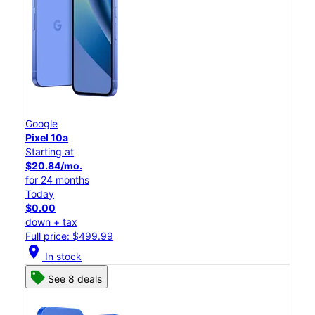
Google
Pixel 10a
Starting at
$20.84/mo.
for 24 months
Today
$0.00
down + tax
Full price: $499.99
location_on
In stock
See 8 deals