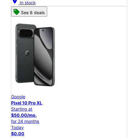
location_on
In stock
See 8 deals
Google
Pixel 10 Pro XL
Starting at
$50.00/mo.
for 24 months
Today
$0.00