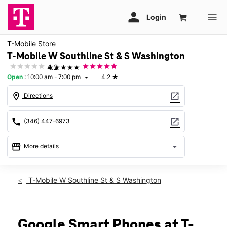
T-Mobile Store
T-Mobile W Southline St & S Washington
★★★★★
4.2
Open
:
10:00 am - 7:00 pm
4.2
★
arrow_drop_down
location_on
open_in_new
Directions
call
open_in_new
(346) 447-6973
storefront
arrow_drop_down
More details
Open
access_time
Thurs:
10:00 am - 7:00 pm
T-Mobile W Southline St & S Washington
Fri:
10:00 am - 7:00 pm
Sat:
10:00 am - 7:00 pm
Sun:
12:00 pm - 6:00 pm
Mon:
10:00 am - 7:00 pm
Google Smart Phones at T-