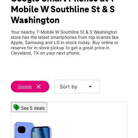
Tues:
10:00 am - 7:00 pm
Mobile W Southline St & S
Wed:
10:00 am - 7:00 pm
location_on
Washington
429 W Southline St 100 Cleveland, TX 77327
Your nearby T-Mobile W Southline St & S Washington
store has the latest smartphones from top brands like
Apple, Samsung and LG in-stock today. Buy online or
reserve for in-store pickup to get a great price in
Cleveland, TX on your next phone.
clear
arrow_drop_down
Sort by
Google
See 5 deals