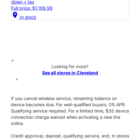
down + tax
Full price: $1,199.99
location_on
In stock
<
Looking for more?
See all stores in Cleveland
>
If you cancel wireless service, remaining balance on
device becomes due. For well-qualified buyers, 0% APR.
Qualifying service required. For a limited time, $35 device
connection charge waived when activating a new line
online.
Credit approval, deposit, qualifying service, and, in stores