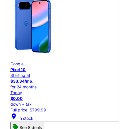
Google
Pixel 10
Starting at
$33.34/mo.
for 24 months
Today
$0.00
down + tax
Full price: $799.99
location_on
In stock
See 8 deals